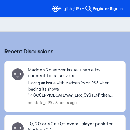
English (US)
Register
Sign In
Recent Discussions
Madden 26 server issue .unable to
connect to ea servers
Having an issue with Madden 26 on PS5 when
loading its shows
"MISCSERVICEGATEWAY_ERR_SYSTEM" then
after a while its says "CONNECTION LOST". After
mustafa_n95
8 hours ago
signing back in and loading MUT, would see "Our
serv...
10, 20 or 40x 70+ overall player pack for
Madden 27