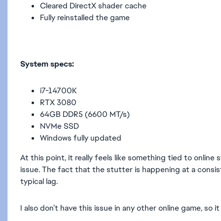
Cleared DirectX shader cache
Fully reinstalled the game
System specs:
i7-14700K
RTX 3080
64GB DDR5 (6600 MT/s)
NVMe SSD
Windows fully updated
At this point, it really feels like something tied to onl
issue. The fact that the stutter is happening at a consi
typical lag.
I also don’t have this issue in any other online game, s