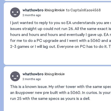
whathowbro
to CaptainKaos4568
Rising Rookie
2 months ago
I just wanted to reply to you so EA understands you are
issues straight up could not run 26. All the same exact iss
hours and hours and hours and eventually I gave up. EA 
for me to do a PC upgrade and I went with a 5060 and an
2-3 games or I will lag out. Everyone on PC has to do it. 
whathowbro
Rising Rookie
2 months ago
This is a known issue. My other tower with the same spec
an ibuypower new pre built with a 5060. In curios. Is you
run 25 with the same specs as yours is a dell.