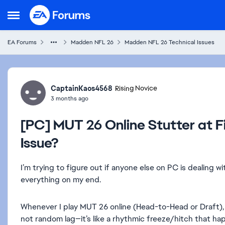
Skip to content
Open Side Menu
EA Forums
Madden NFL 26
Madden NFL 26 Technical Issues
Forum Discussion
CaptainKaos4568
Rising Novice
3 months ago
[PC] MUT 26 Online Stutter at Fi
Issue?
I’m trying to figure out if anyone else on PC is dealing wi
everything on my end.
Whenever I play MUT 26 online (Head-to-Head or Draft), I
not random lag—it’s like a rhythmic freeze/hitch that h