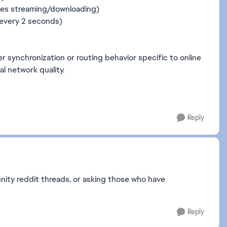
ces streaming/downloading)
~every 2 seconds)
er synchronization or routing behavior specific to online
al network quality.
Reply
ity reddit threads, or asking those who have
Reply