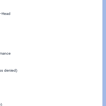
o-Head
rmance
ss denied)
e)