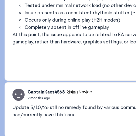
Tested under minimal network load (no other devi
Issue presents as a consistent rhythmic stutter (
Occurs only during online play (H2H modes)
Completely absent in offline gameplay
At this point, the issue appears to be related to EA serv
gameplay, rather than hardware, graphics settings, or loc
CaptainKaos4568
Rising Novice
2 months ago
Update 5/10/26 still no remedy found by various commun
had/currently have this issue