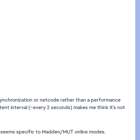
ine synchronization or netcode rather than a performance
stent interval (~every 2 seconds) makes me think it’s not
o it seems specific to Madden/MUT online modes.