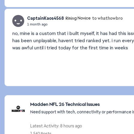
CaptainKaos4568
to whathowbro
Rising Novice
1 month ago
no, mine is a custom that i built myself, it has had this 
has been unplayable, havent tried ranked yet. i run eve
was awful until i tried today for the first time in weeks
Featured Places
Madden NFL 26 Technical Issues
Need support with tech, connectivity or performance i
Latest Activity: 8 hours ago
1,562 Posts