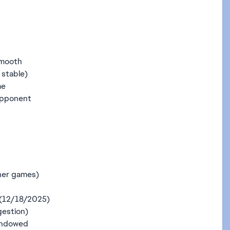
smooth
 stable)
me
 opponent
ther games)
 (12/18/2025)
gestion)
indowed