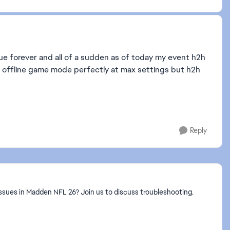
issue forever and all of a sudden as of today my event h2h
ry offline game mode perfectly at max settings but h2h
Reply
ssues in Madden NFL 26? Join us to discuss troubleshooting.