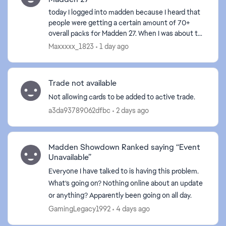
today I logged into madden because I heard that
people were getting a certain amount of 70+
overall packs for Madden 27. When I was about to
get mine, my game froze and I have to close it. I
Maxxxxx_1823
1 day ago
never go...
Trade not available
Not allowing cards to be added to active trade.
a3da93789062dfbc
2 days ago
Madden Showdown Ranked saying “Event
Unavailable”
Everyone I have talked to is having this problem.
What’s going on? Nothing online about an update
or anything? Apparently been going on all day.
GamingLegacy1992
4 days ago