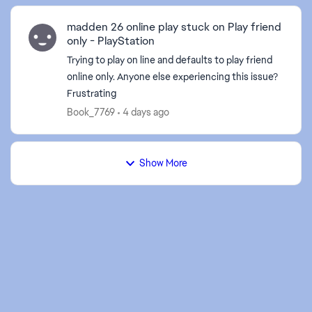
madden 26 online play stuck on Play friend
only - PlayStation
Trying to play on line and defaults to play friend
online only. Anyone else experiencing this issue?
Frustrating
Book_7769
4 days ago
Show More