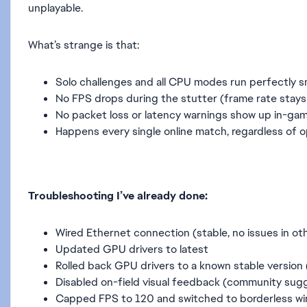
unplayable.
What’s strange is that:
Solo challenges and all CPU modes run perfectly 
No FPS drops during the stutter (frame rate stays
No packet loss or latency warnings show up in-ga
Happens every single online match, regardless of
Troubleshooting I’ve already done:
Wired Ethernet connection (stable, no issues in o
Updated GPU drivers to latest
Rolled back GPU drivers to a known stable version
Disabled on-field visual feedback (community sug
Capped FPS to 120 and switched to borderless w