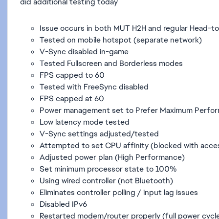
did additional testing today
Issue occurs in both MUT H2H and regular Head-t
Tested on mobile hotspot (separate network)
V-Sync disabled in-game
Tested Fullscreen and Borderless modes
FPS capped to 60
Tested with FreeSync disabled
FPS capped at 60
Power management set to Prefer Maximum Perfo
Low latency mode tested
V-Sync settings adjusted/tested
Attempted to set CPU affinity (blocked with acce
Adjusted power plan (High Performance)
Set minimum processor state to 100%
Using wired controller (not Bluetooth)
Eliminates controller polling / input lag issues
Disabled IPv6
Restarted modem/router properly (full power cycl