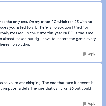
 not the only one. On my other PC which ran 25 with no
ues you listed to a T. There is no solution I tried for
royally messed up the game this year on PC. It was time
 almost maxed out rig. I have to restart the game every
Theres no solution.
Reply
s as yours was skipping. The one that runs it decent is
r computer a dell? The one that can’t run 26 but could
Reply