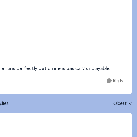
e runs perfectly but online is basically unplayable.
Reply
plies
Oldest
Replies sort