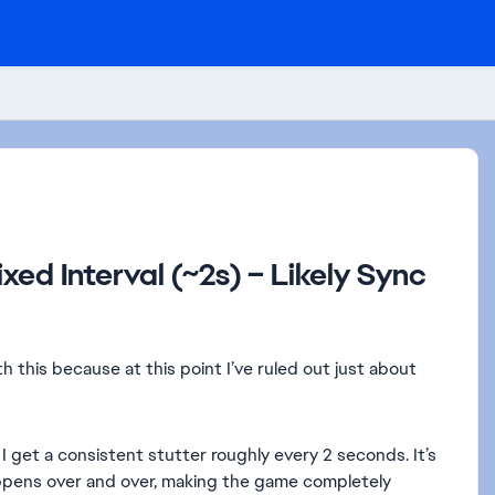
xed Interval (~2s) – Likely Sync
th this because at this point I’ve ruled out just about
 get a consistent stutter roughly every 2 seconds. It’s
appens over and over, making the game completely