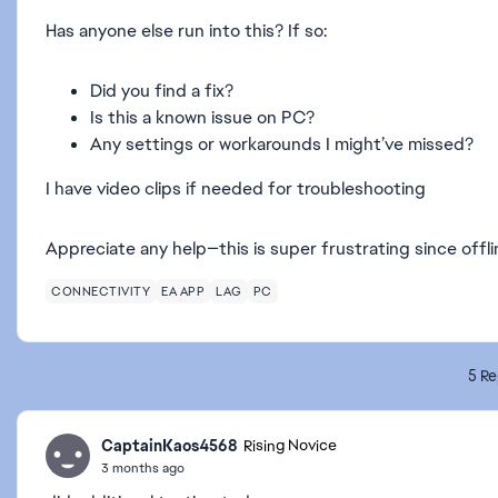
Has anyone else run into this? If so:
Did you find a fix?
Is this a known issue on PC?
Any settings or workarounds I might’ve missed?
I have video clips if needed for troubleshooting
Appreciate any help—this is super frustrating since offlin
CONNECTIVITY
EA APP
LAG
PC
5 Re
CaptainKaos4568
Rising Novice
3 months ago