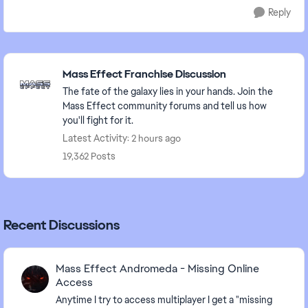
Reply
Featured Places
Mass Effect Franchise Discussion
The fate of the galaxy lies in your hands. Join the
Mass Effect community forums and tell us how
you'll fight for it.
Latest Activity: 2 hours ago
19,362 Posts
Recent Discussions
Mass Effect Andromeda - Missing Online
Access
Anytime I try to access multiplayer I get a "missing