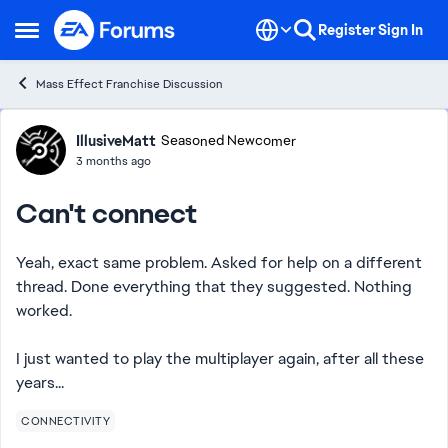
Skip to content
Register
Sign In
Open Side Menu
Mass Effect Franchise Discussion
Forum Discussion
IllusiveMatt
Seasoned Newcomer
3 months ago
Can't connect
Yeah, exact same problem. Asked for help on a different
thread. Done everything that they suggested. Nothing
worked.
I just wanted to play the multiplayer again, after all these
years...
CONNECTIVITY