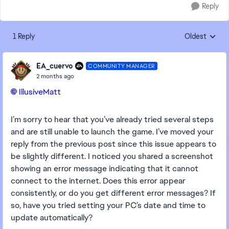
Reply
1 Reply
Oldest
Replies sorte
EA_cuervo
COMMUNITY MANAGER
2 months ago
IllusiveMatt​
I’m sorry to hear that you’ve already tried several steps
and are still unable to launch the game. I’ve moved your
reply from the previous post since this issue appears to
be slightly different. I noticed you shared a screenshot
showing an error message indicating that it cannot
connect to the internet. Does this error appear
consistently, or do you get different error messages? If
so, have you tried setting your PC’s date and time to
update automatically?