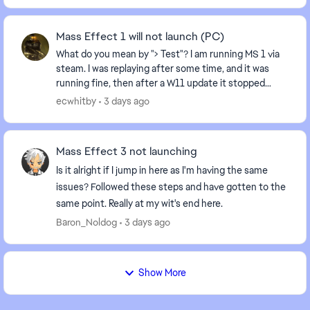
Mass Effect 1 will not launch (PC)
What do you mean by "> Test"? I am running MS 1 via
steam. I was replaying after some time, and it was
running fine, then after a W11 update it stopped
running: I hit play, and it recycles back to "...
ecwhitby
3 days ago
Mass Effect 3 not launching
Is it alright if I jump in here as I'm having the same
issues? Followed these steps and have gotten to the
same point. Really at my wit's end here.
Baron_Noldog
3 days ago
Show More