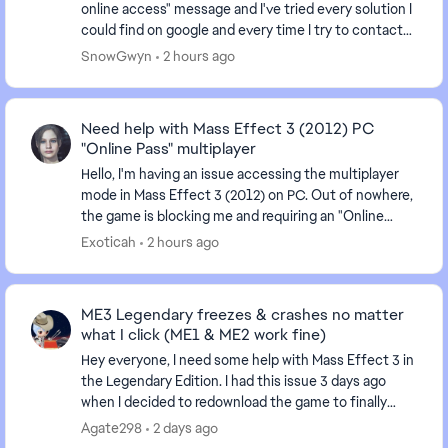
online access" message and I've tried every solution I
could find on google and every time I try to contact
an advisor I'm just given the run arou...
SnowGwyn
2 hours ago
Need help with Mass Effect 3 (2012) PC
"Online Pass" multiplayer
Hello, I'm having an issue accessing the multiplayer
mode in Mass Effect 3 (2012) on PC. Out of nowhere,
the game is blocking me and requiring an "Online
Pass." I've already contacted EA support, ...
Exoticah
2 hours ago
ME3 Legendary freezes & crashes no matter
what I click (ME1 & ME2 work fine)
Hey everyone, I need some help with Mass Effect 3 in
the Legendary Edition. I had this issue 3 days ago
when I decided to redownload the game to finally
finish ME3 after having it uninstalled for sev...
Agate298
2 days ago