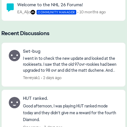
Welcome to the NHL 26 Forums!
EA_Aljo
10 months ago
COMMUNITY MANAGER
Recent Discussions
Set-bug
I went in to check the new update and looked at the
rookiesets. I saw that the old 97ovr-rookies had been
upgraded to 98 ovr and did the matt duchene. And
when i went to collect him i got the 97 ovr....
Terreyak1
2 days ago
HUT ranked.
Good afternoon, I was playing HUT ranked mode
today and they didn't give me a reward for the fourth
Diamond.