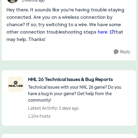
2 months ago
Hey there. It sounds like you're having trouble staying
connected. Are you on a wireless connection by
chance? If so, try switching to a wire. We have some
other connection troubleshooting steps
here
that
may help. Thanks!
Reply
Featured Places
NHL 26 Technical Issues & Bug Reports
Technical issues with your NHL 26 game? Do you
have a bug in your game? Get help from the
community!
Latest Activity: 2 days ago
1,104 Posts
Community Highlights