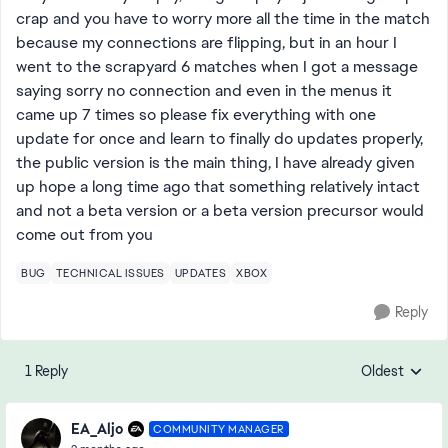
crap and you have to worry more all the time in the match
because my connections are flipping, but in an hour I
went to the scrapyard 6 matches when I got a message
saying sorry no connection and even in the menus it
came up 7 times so please fix everything with one
update for once and learn to finally do updates properly,
the public version is the main thing, I have already given
up hope a long time ago that something relatively intact
and not a beta version or a beta version precursor would
come out from you
BUG
TECHNICAL ISSUES
UPDATES
XBOX
Reply
1 Reply
Oldest
Replies sorte
EA_Aljo
COMMUNITY MANAGER