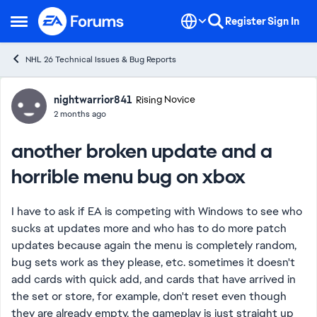
Skip to content
Register
Sign In
Open Side Menu
NHL 26 Technical Issues & Bug Reports
Forum Discussion
nightwarrior841
Rising Novice
2 months ago
another broken update and a
horrible menu bug on xbox
I have to ask if EA is competing with Windows to see who
sucks at updates more and who has to do more patch
updates because again the menu is completely random,
bug sets work as they please, etc. sometimes it doesn't
add cards with quick add, and cards that have arrived in
the set or store, for example, don't reset even though
they are already empty, the gameplay is just straight up