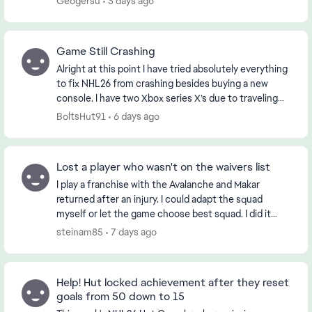
Geogersu
3 days ago
Game Still Crashing
Alright at this point I have tried absolutely everything
to fix NHL26 from crashing besides buying a new
console. I have two Xbox series X’s due to traveling
from different states and had this issue ...
BoltsHut91
6 days ago
Lost a player who wasn't on the waivers list
I play a franchise with the Avalanche and Makar
returned after an injury. I could adapt the squad
myself or let the game choose best squad. I did it
myself and included Makar in the NHL squad and
steinam85
7 days ago
sen...
Help! Hut locked achievement after they reset
goals from 50 down to 15