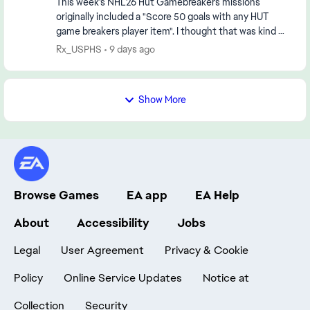
This week's NHL26 Hut Gamebreakers missions
originally included a "Score 50 goals with any HUT
game breakers player item". I thought that was kind of
high but was grinding the goals with an all Gameb...
Rx_USPHS
9 days ago
Show More
Browse Games
EA app
EA Help
About
Accessibility
Jobs
Legal
User Agreement
Privacy & Cookie
Policy
Online Service Updates
Notice at
Collection
Security