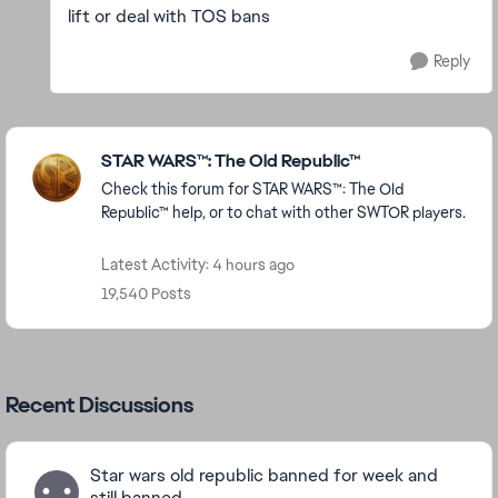
lift or deal with TOS bans
Reply
Featured Places
STAR WARS™: The Old Republic™
Check this forum for STAR WARS™: The Old
Republic™ help, or to chat with other SWTOR players.
Latest Activity: 4 hours ago
19,540 Posts
Recent Discussions
Star wars old republic banned for week and
still banned