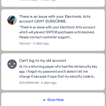
There is an issue with your Electronic Arts
account CANT SUBSCRIBE.
"There is an issue with your Electronic Arts account
which will prevent SWTOR purchases until resolved.
Please contact customer support
(https://help.ea.com/en-us/help/star-wars/star-
Aezwyn
5 days ago
wars-the-old-rep...
Can't log to my old account
Hi, I'm a returning player who had the old security key
app. I forgot my password and it doesn't let me
change it because it says that my security code is
wrong, but I cannot access my account to cha...
AstridWarHal
6 days ago
Show More