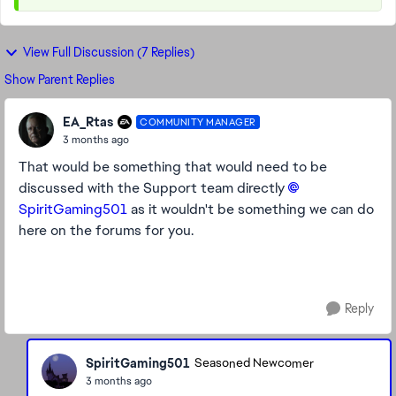
View Full Discussion (7 Replies)
Show Parent Replies
EA_Rtas
COMMUNITY MANAGER
3 months ago
That would be something that would need to be
discussed with the Support team directly
SpiritGaming501​
as it wouldn't be something we can do
here on the forums for you.
Reply
SpiritGaming501
Seasoned Newcomer
3 months ago