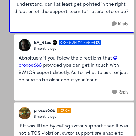
I understand, can I at least get pointed in the right
direction of the support team for future reference?
Reply
EA_Rtas
COMMUNITY MANAGER
3 months ago
Absoltuely, if you follow the directions that
proxos666​
provided you can get in touch with
SWTOR suport directly. As for what to ask for just
be sure to be clear about your issue.
Reply
proxos666
HERO+
3 months ago
If it was lifted by calling swtor support then it was
not a TOS violation, swtor support are unable to