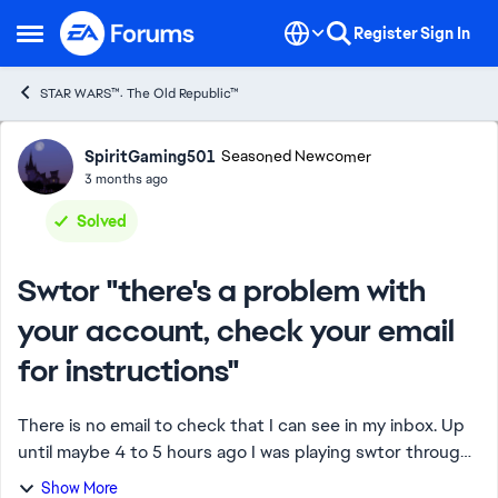
Skip to content
Register
Sign In
Open Side Menu
STAR WARS™: The Old Republic™
Forum Discussion
SpiritGaming501
Seasoned Newcomer
3 months ago
Solved
Swtor "there's a problem with
your account, check your email
for instructions"
There is no email to check that I can see in my inbox. Up
until maybe 4 to 5 hours ago I was playing swtor through
steam fine. But now I'm suspended to my knowledge I
Show More