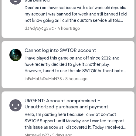
Dear ea i am have real issue with star wars old republic
my account was banned for week and stil banned i did
not know going on i call the custom service all told
me is something fruad account i d...
d34dy6ycg5wc
4 hours ago
Cannot log into SWTOR account
I have played this game on and off since 2012, and
have recently decided to give it another play.
However, I used to use the old SWTOR Authenticator
app which does not work now. And there seems to
InFaMoUsDeMoN75
8 hours ago
be...
URGENT: Account compromised –
Unauthorized purchases and payment
methods added
Hello, I'm posting here because I cannot contact
SWTOR Support until Monday, and I wanted to report
this issue as soon as I discovered it. Today I received
several purchase confirmation emails for ...
MateewLp22
5 days ago