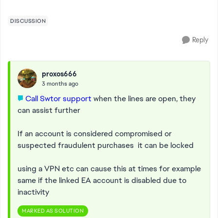
haven't done anything to break T...
DISCUSSION
Reply
proxos666
3 months ago
Call Swtor support
when the lines are open, they
can assist further
If an account is considered compromised or
suspected fraudulent purchases it can be locked
using a VPN etc can cause this at times for example
same if the linked EA account is disabled due to
inactivity
MARKED AS SOLUTION