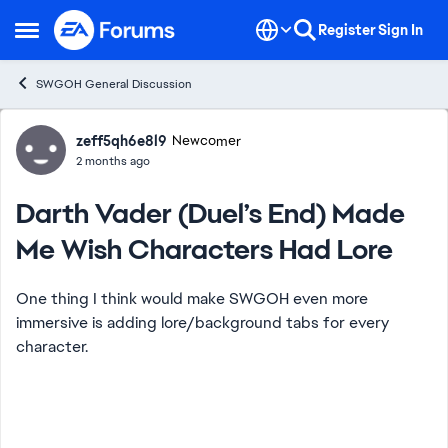
Skip to content
Register
Sign In
Open Side Menu
SWGOH General Discussion
Forum Discussion
zeff5qh6e8l9
Newcomer
2 months ago
Darth Vader (Duel’s End) Made
Me Wish Characters Had Lore
One thing I think would make SWGOH even more
immersive is adding lore/background tabs for every
character.