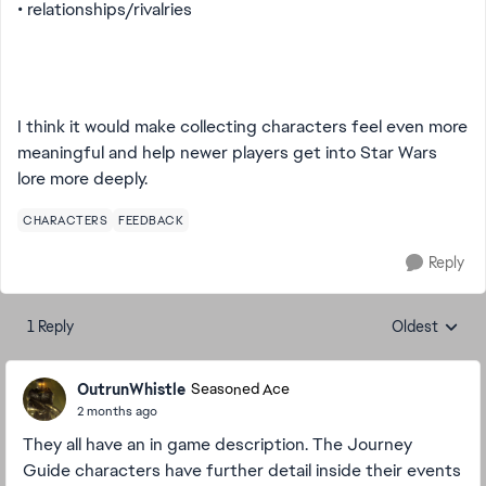
• relationships/rivalries
I think it would make collecting characters feel even more
meaningful and help newer players get into Star Wars
lore more deeply.
CHARACTERS
FEEDBACK
Reply
1 Reply
Oldest
Replies sorte
OutrunWhistle
Seasoned Ace
2 months ago
They all have an in game description. The Journey
Guide characters have further detail inside their events