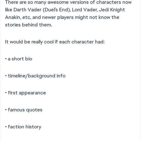
There are so many awesome versions of characters now
like Darth Vader (Duel’s End), Lord Vader, Jedi Knight
Anakin, etc, and newer players might not know the
stories behind them.
It would be really cool if each character had:
• a short bio
• timeline/background info
• first appearance
• famous quotes
• faction history