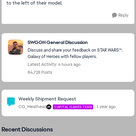
to the left of their model.
Reply
Featured Places
SWGOH General Discussion
Discuss and share your feedback on STAR WARS™:
Galaxy of Heroes with fellow players.
Latest Activity: 4 hours ago
84,728 Posts
Community Highlights
Weekly Shipment Request
CG_Meathead
1 year ago
CAPITAL GAMES TEAM
Recent Discussions