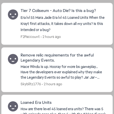
Tier 7 Coliseum - Auto Die? Is this a bug?
Era lvl 55 Mara Jade Era lvl 45 Loaned Units When the
Krayt first attacks, it takes down all my units? Is this
intended or a bug?
F2Paccount
2 hours ago
Remove relic requirements for the awful
Legendary Events.
Mace Windu is up. Hooray for more bs gameplay…
Have the developers ever explained why they make
the Legendary Events so awful to play? Jar Jar—
horrible. Bo-Katan—bad. Grand Inquisitor—really bad.
Skyblitz1776
2 hours ago
Dr...
Loaned Era Units
How are there level 45 loaned era units? There was 5