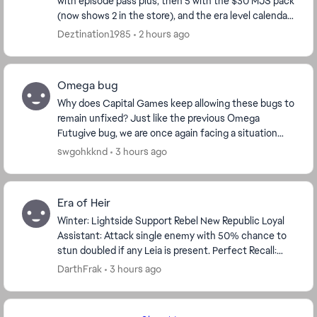
with episode pass plus, then 5 with the $30 MJS pack
(now shows 2 in the store), and the era level calendar.
I have pass plus, so I got the 5, and...
Deztination1985
2 hours ago
Omega bug
Why does Capital Games keep allowing these bugs to
remain unfixed? Just like the previous Omega
Futugive bug, we are once again facing a situation
where a player cannot be defeated. I have personall...
swgohkknd
3 hours ago
Era of Heir
Winter: Lightside Support Rebel New Republic Loyal
Assistant: Attack single enemy with 50% chance to
stun doubled if any Leia is present. Perfect Recall:
Remembers attack patters and 100% ...
DarthFrak
3 hours ago