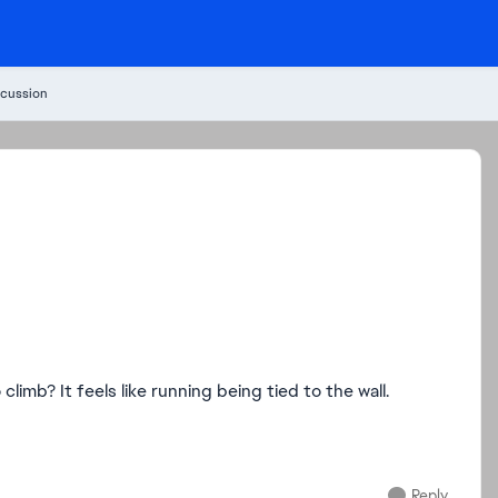
cussion
imb? It feels like running being tied to the wall.
Reply