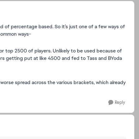
d of percentage based. So it’s just one of a few ways of
 common ways-
or top 2500 of players. Unlikely to be used because of
ayers getting put at like 4500 and fed to Tass and BYoda
worse spread across the various brackets, which already
Reply