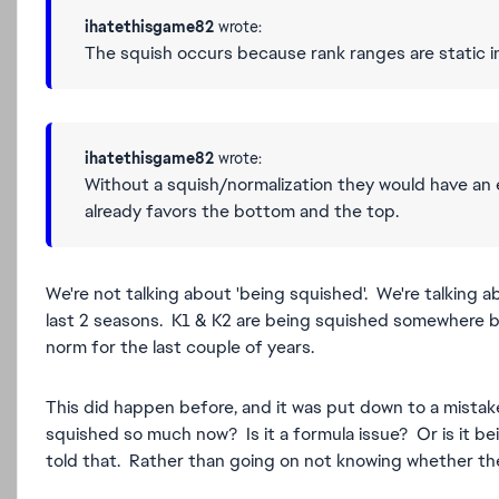
ihatethisgame82
wrote:
The squish occurs because rank ranges are static 
ihatethisgame82
wrote:
Without a squish/normalization they would have an 
already favors the bottom and the top.
We're not talking about 'being squished'. We're talking
last 2 seasons. K1 & K2 are being squished somewher
norm for the last couple of years.
This did happen before, and it was put down to a mistak
squished so much now? Is it a formula issue? Or is it be
told that. Rather than going on not knowing whether ther