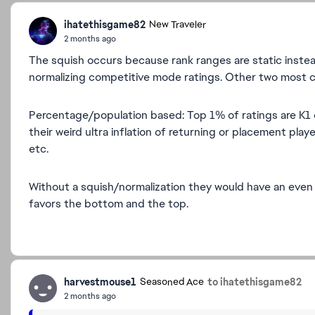
ihatethisgame82
New Traveler
2 months ago
The squish occurs because rank ranges are static instea
normalizing competitive mode ratings. Other two most
Percentage/population based: Top 1% of ratings are K1 
their weird ultra inflation of returning or placement pl
etc.
Without a squish/normalization they would have an even 
favors the bottom and the top.
harvestmouse1
to ihatethisgame82
Seasoned Ace
2 months ago