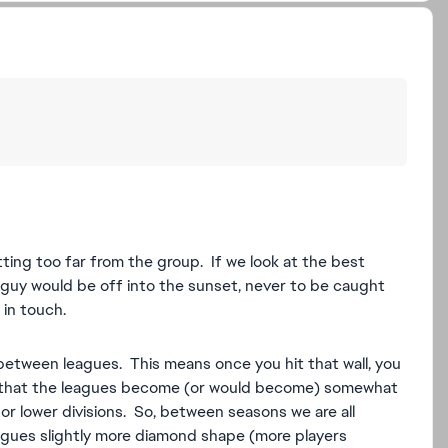
tting too far from the group. If we look at the best
s guy would be off into the sunset, never to be caught
in touch.
between leagues. This means once you hit that wall, you
s that the leagues become (or would become) somewhat
 lower divisions. So, between seasons we are all
eagues slightly more diamond shape (more players