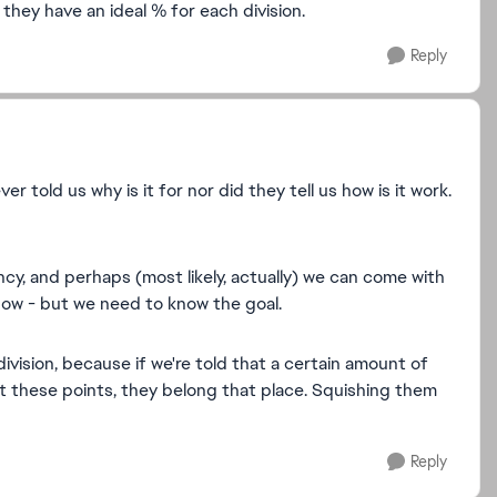
they have an ideal % for each division.
Reply
 told us why is it for nor did they tell us how is it work.
y, and perhaps (most likely, actually) we can come with
now - but we need to know the goal.
division, because if we're told that a certain amount of
 these points, they belong that place. Squishing them
Reply