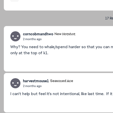
17 Re
corncobmandhwo
New Hotshot
2 months ago
Why? You need to whale/spend harder so that you can mai
only at the top of k1.
harvestmouse1
Seasoned Ace
2 months ago
I can't help but feel it's not intentional, like last time. If