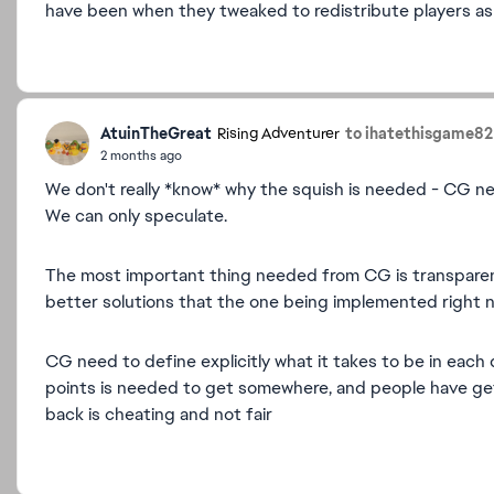
have been when they tweaked to redistribute players as 
AtuinTheGreat
to ihatethisgame82
Rising Adventurer
2 months ago
We don't really *know* why the squish is needed - CG never
We can only speculate.
The most important thing needed from CG is transparenc
better solutions that the one being implemented right 
CG need to define explicitly what it takes to be in each 
points is needed to get somewhere, and people have get
back is cheating and not fair