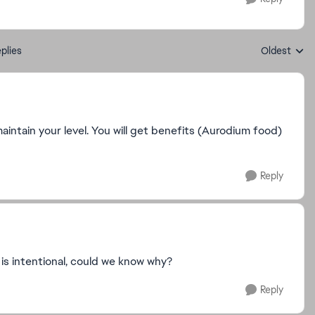
plies
Oldest
Replies sort
ntain your level. You will get benefits (Aurodium food)
Reply
 it is intentional, could we know why?
Reply