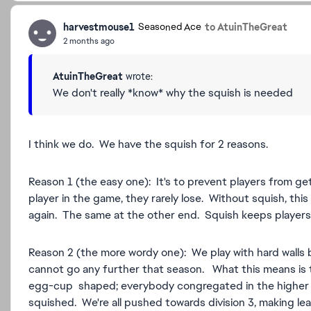
harvestmouse1
to AtuinTheGreat
Seasoned Ace
2 months ago
AtuinTheGreat
wrote:
We don't really *know* why the squish is needed
I think we do. We have the squish for 2 reasons.
Reason 1 (the easy one): It's to prevent players from ge
player in the game, they rarely lose. Without squish, thi
again. The same at the other end. Squish keeps players 
Reason 2 (the more wordy one): We play with hard walls 
cannot go any further that season. What this means i
egg-cup shaped; everybody congregated in the higher or
squished. We're all pushed towards division 3, making l