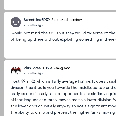
Sweetllew3939
Seasoned Hotshot
2 months ago
would not mind the squish if they would fix some of th
of being up there without exploiting something in ther
Rius_975518199
Rising Ace
2 months ago
I lost 49 in K2 which is fairly average for me. It does usu
division 3 as it pulls you towards the middle, so top end 
really as our similarly ranked opponents are similarly sq
affect leagues and rarely moves me to a lower division. W
the lower division initially anyway so not a significant mo
the ability to climb and prevent the higher ranks movin