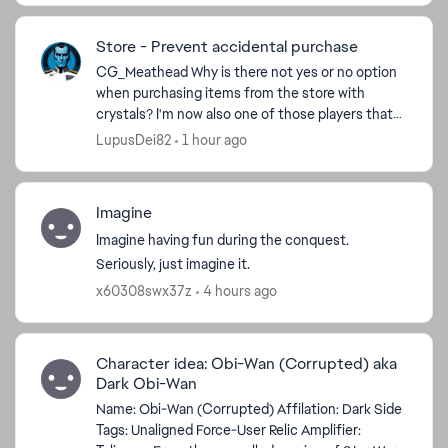
Store - Prevent accidental purchase
CG_Meathead​ Why is there not yes or no option
ed by
when purchasing items from the store with
crystals? I'm now also one of those players that
did this cos store window opens in a stretching
LupusDei82
1 hour ago
manner, I cli...
Imagine
Imagine having fun during the conquest.
Seriously, just imagine it.
x60308swx37z
4 hours ago
Character idea: Obi-Wan (Corrupted) aka
Dark Obi-Wan
Name: Obi-Wan (Corrupted) Affilation: Dark Side
Tags: Unaligned Force-User Relic Amplifier: