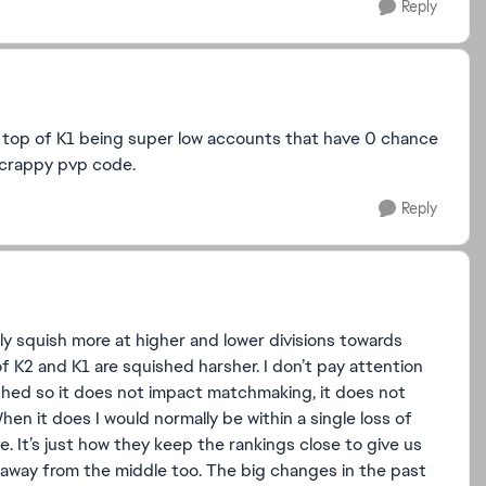
Reply
e top of K1 being super low accounts that have 0 chance
e crappy pvp code.
Reply
ally squish more at higher and lower divisions towards
of K2 and K1 are squished harsher. I don’t pay attention
uished so it does not impact matchmaking, it does not
hen it does I would normally be within a single loss of
ve. It’s just how they keep the rankings close to give us
g away from the middle too. The big changes in the past