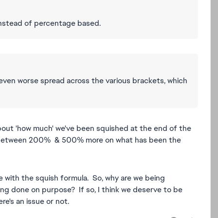
instead of percentage based.
even worse spread across the various brackets, which
 about 'how much' we've been squished at the end of the
e between 200% & 500% more on what has been the
e with the squish formula. So, why are we being
ing done on purpose? If so, I think we deserve to be
e's an issue or not.