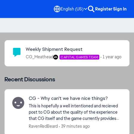
English (US)
Register
Sign In
Community Highlights
Weekly Shipment Request
CG_Meathead
1 year ago
CAPITAL GAMES TEAM
Recent Discussions
CG - Why can't we have nice things?
This is hopefully a well intentioned and recieved
post to CG about the quality of the experience
that CG itself and the game currently provides
its player base. Ive played for many years now.
RavenRedBeard
39 minutes ago
14mil ...