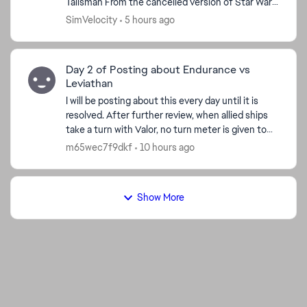
Talisman From the cancelled version of Star Wars:
Battlefront III by developer Free Radical De...
SimVelocity
5 hours ago
Day 2 of Posting about Endurance vs
Leviathan
I will be posting about this every day until it is
resolved. After further review, when allied ships
take a turn with Valor, no turn meter is given to
Endurance. I'm watching the Turn Meter bar and
m65wec7f9dkf
10 hours ago
n...
Show More