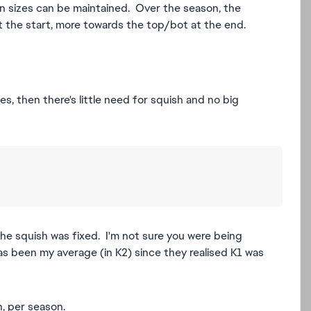
on sizes can be maintained. Over the season, the
at the start, more towards the top/bot at the end.
es, then there's little need for squish and no big
he squish was fixed. I'm not sure you were being
s been my average (in K2) since they realised K1 was
h, per season.