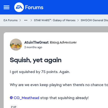
Skip to content
Open Side Menu
EA Forums
STAR WARS™: Galaxy of Heroes
SWGOH General Dis
Forum Discussion
AtuinTheGreat
Rising Adventurer
2 months ago
Squish, yet again
I got squished by 75 points. Again.
Why are we even keep playing when there's no chance to cl
CG_Meathead​
stop that squishing already!
PVP