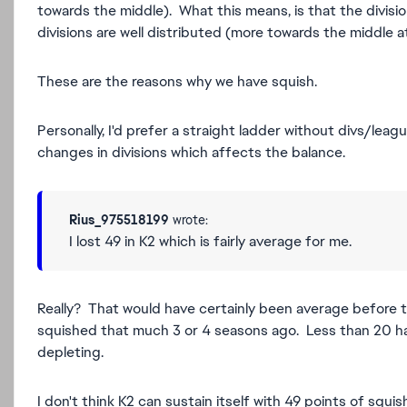
towards the middle). What this means, is that the divisi
divisions are well distributed (more towards the middle 
These are the reasons why we have squish.
Personally, I'd prefer a straight ladder without divs/leagu
changes in divisions which affects the balance.
Rius_975518199
wrote:
I lost 49 in K2 which is fairly average for me.
Really? That would have certainly been average before t
squished that much 3 or 4 seasons ago. Less than 20 ha
depleting.
I don't think K2 can sustain itself with 49 points of squis