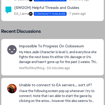
(SWGOH) Helpful Threads and Guides
EA_Lanna
7 years ago
COMMUNITY MANAGER
Recent Discussions
Impossible To Progress On Colosseum
My Mara Jade Character is level 5, and everytime she
fights the next boss it's either 0% damage or 5%
damage and hasn't gone up for the past 2 weeks. This
needs to be fixed, because f2p players can't...
NorthofAnything
50 minutes ago
Unable to connect to EA servers.... sort of?
I have the following screen pop up whenever I try to
connect. Note that I am able to start the game by
clicking on the arrow....however this also seems to