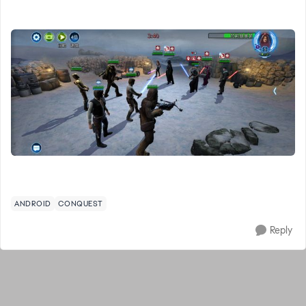
ANDROID
CONQUEST
Reply