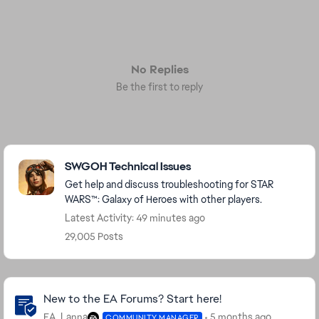
No Replies
Be the first to reply
Featured Places
SWGOH Technical Issues
Get help and discuss troubleshooting for STAR
WARS™: Galaxy of Heroes with other players.
Latest Activity: 49 minutes ago
29,005 Posts
Community Highlights
New to the EA Forums? Start here!
EA_Lanna
5 months ago
COMMUNITY MANAGER