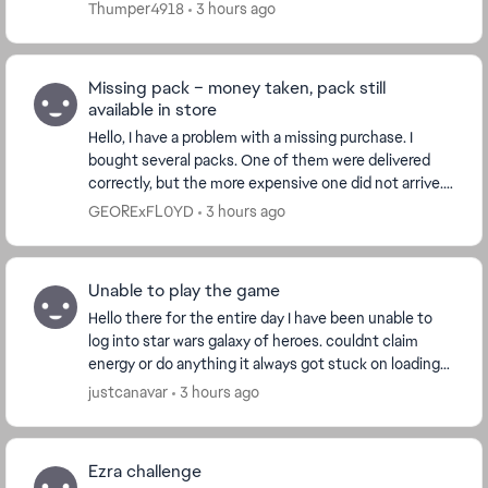
stop me from making in-game purchases. ...
Thumper4918
3 hours ago
Missing pack – money taken, pack still
available in store
Hello, I have a problem with a missing purchase. I
bought several packs. One of them were delivered
correctly, but the more expensive one did not arrive.
Details: The money was successfully taken...
GEORExFL0YD
3 hours ago
Unable to play the game
Hello there for the entire day I have been unable to
log into star wars galaxy of heroes. couldnt claim
energy or do anything it always got stuck on loading
the cantina does anyone else have this,...
justcanavar
3 hours ago
Ezra challenge