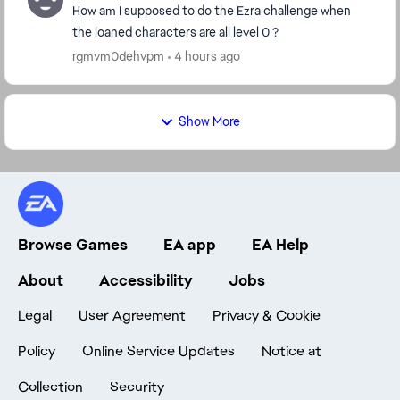
How am I supposed to do the Ezra challenge when
the loaned characters are all level 0 ?
rgmvm0dehvpm
4 hours ago
Show More
Browse Games
EA app
EA Help
About
Accessibility
Jobs
Legal
User Agreement
Privacy & Cookie
Policy
Online Service Updates
Notice at
Collection
Security