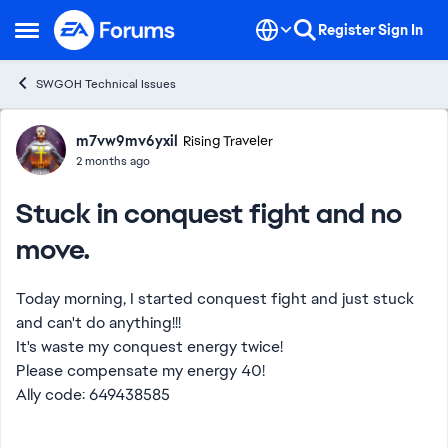
Skip to content
Register
Sign In
Open Side Menu
SWGOH Technical Issues
Forum Discussion
m7vw9mv6yxil
Rising Traveler
2 months ago
Stuck in conquest fight and no
move.
Today morning, I started conquest fight and just stuck
and can't do anything!!!
It's waste my conquest energy twice!
Please compensate my energy 40!
Ally code: 649438585