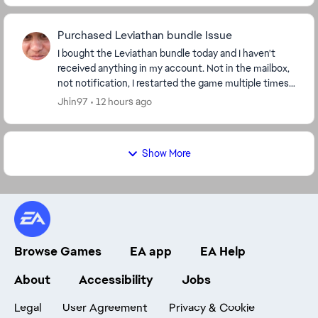
Purchased Leviathan bundle Issue
I bought the Leviathan bundle today and I haven't
received anything in my account. Not in the mailbox,
not notification, I restarted the game multiple times. I
know from what others say, that people...
Jhin97
12 hours ago
Show More
Browse Games
EA app
EA Help
About
Accessibility
Jobs
Legal
User Agreement
Privacy & Cookie