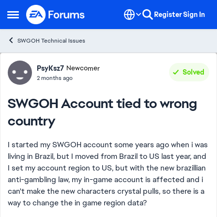
Skip to content
Register
Sign In
Open Side Menu
SWGOH Technical Issues
Forum Discussion
PsyKsz7
Newcomer
Solved
2 months ago
SWGOH Account tied to wrong
country
I started my SWGOH account some years ago when i was
living in Brazil, but I moved from Brazil to US last year, and
I set my account region to US, but with the new brazillian
anti-gambling law, my in-game account is affected and i
can't make the new characters crystal pulls, so there is a
way to change the in game region data?