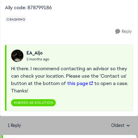
Ally code: 878799186
CRASHING
Reply
EA_Aljo
2 months ago
Hi there. I recommend contacting an advisor so they
can check your location. Please use the 'Contact us'
button at the bottom of
this page
to open a case.
Thanks!
MARKED AS SOLUTION
1 Reply
Oldest
Replies sorte