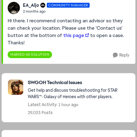
EA_Aljo
COMMUNITY MANAGER
2 months ago
Hi there. I recommend contacting an advisor so they
can check your location. Please use the 'Contact us'
button at the bottom of
this page
to open a case.
Thanks!
MARKED AS SOLUTION
Reply
Featured Places
SWGOH Technical Issues
Get help and discuss troubleshooting for STAR
WARS™: Galaxy of Heroes with other players.
Latest Activity: 1 hour ago
29,033 Posts
Community Highlights