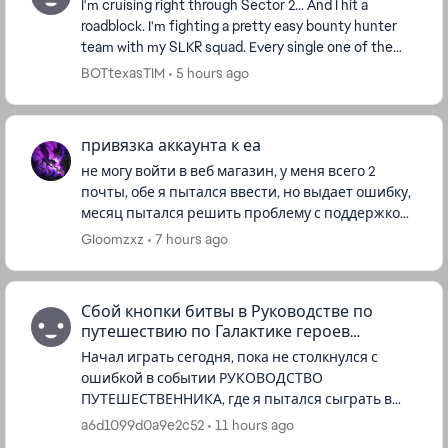
I'm cruising right through Sector 2... And I hit a
roadblock. I'm fighting a pretty easy bounty hunter
team with my SLKR squad. Every single one of the
enemies is at 1 hp, and can't be killed. Is thi...
BOTtexasTIM
5 hours ago
привязка аккаунта к еа
не могу войти в веб магазин, у меня всего 2
почты, обе я пытался ввести, но выдает ошибку,
месяц пытался решить проблему с поддержкой
в игре, но без успешно, кроме как "надеемся что
GIoomzxz
7 hours ago
сейчас все хорошо...
Сбой кнопки битвы в Руководстве по
путешествию по Галактике героев
Звездных войн
Начал играть сегодня, пока не столкнулся с
ошибкой в событии РУКОВОДСТВО
ПУТЕШЕСТВЕННИКА, где я пытался сыграть в
Легенды Галактики за Рей, я не могу начать
a6d1099d0a9e2c52
11 hours ago
битву за событие, потому что кнопка не раб...