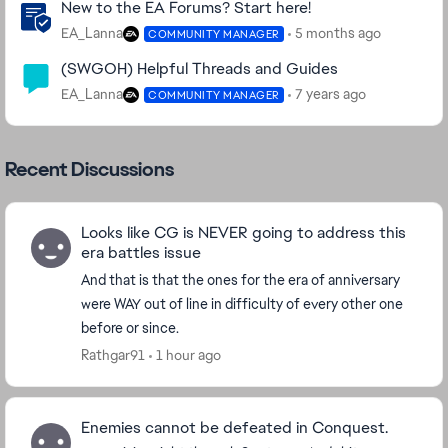
New to the EA Forums? Start here!
EA_Lanna
5 months ago
COMMUNITY MANAGER
(SWGOH) Helpful Threads and Guides
EA_Lanna
7 years ago
COMMUNITY MANAGER
Recent Discussions
Looks like CG is NEVER going to address this
era battles issue
And that is that the ones for the era of anniversary
were WAY out of line in difficulty of every other one
before or since.
Rathgar91
1 hour ago
Enemies cannot be defeated in Conquest.