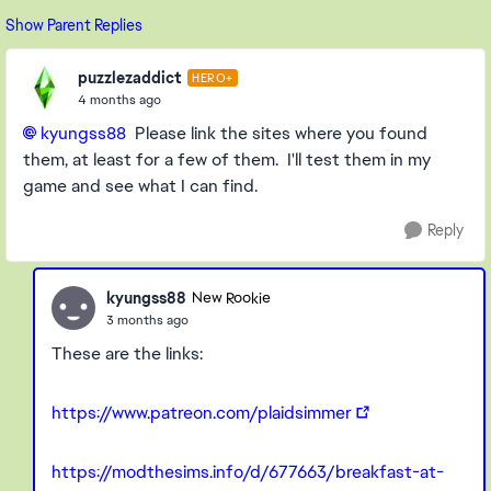
Show Parent Replies
puzzlezaddict
HERO+
4 months ago
kyungss88​
Please link the sites where you found
them, at least for a few of them. I'll test them in my
game and see what I can find.
Reply
kyungss88
New Rookie
3 months ago
These are the links:
https://www.patreon.com/plaidsimmer
https://modthesims.info/d/677663/breakfast-at-