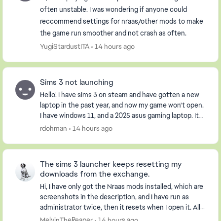
often unstable. I was wondering if anyone could
reccommend settings for nraas/other mods to make
the game run smoother and not crash as often.
YugiStardustITA
14 hours ago
Sims 3 not launching
Hello! I have sims 3 on steam and have gotten a new
laptop in the past year, and now my game won't open.
I have windows 11, and a 2025 asus gaming laptop. It
opens the launcher, but when I click pla...
rdohman
14 hours ago
The sims 3 launcher keeps resetting my
downloads from the exchange.
Hi, I have only got the Nraas mods installed, which are
screenshots in the description, and I have run as
administrator twice, then it resets when I open it. All
my worlds are gone and not loaded. I...
MelvinTheReaper
14 hours ago