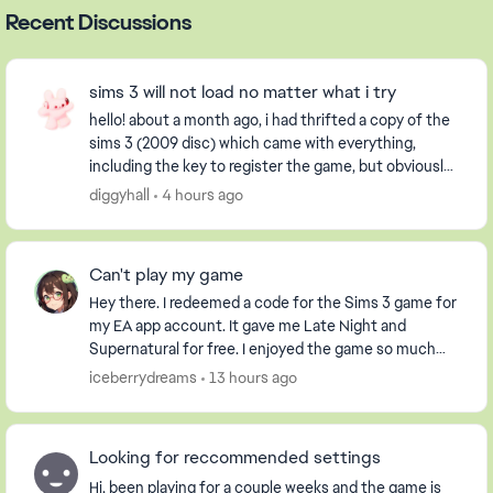
Recent Discussions
sims 3 will not load no matter what i try
hello! about a month ago, i had thrifted a copy of the
sims 3 (2009 disc) which came with everything,
including the key to register the game, but obviously
it had already been used. i have an extern...
diggyhall
4 hours ago
Can't play my game
Hey there. I redeemed a code for the Sims 3 game for
my EA app account. It gave me Late Night and
Supernatural for free. I enjoyed the game so much
that I purchased the Pets DLC so my Sim could have
iceberrydreams
13 hours ago
...
Looking for reccommended settings
Hi, been playing for a couple weeks and the game is