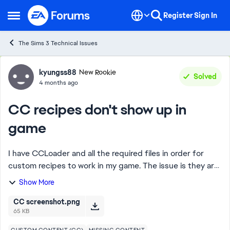
Skip to content
Register
Sign In
Open Side Menu
The Sims 3 Technical Issues
Forum Discussion
kyungss88
New Rookie
Solved
4 months ago
CC recipes don't show up in
game
I have CCLoader and all the required files in order for
custom recipes to work in my game. The issue is they are
not showing up in my game. From what I can see, only
Show More
2/10 of the custom recipes I down...
CC screenshot.png
65 KB