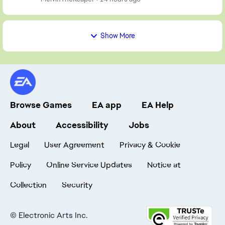
Show More
Browse Games
EA app
EA Help
About
Accessibility
Jobs
Legal
User Agreement
Privacy & Cookie
Policy
Online Service Updates
Notice at
Collection
Security
©
Electronic Arts Inc.