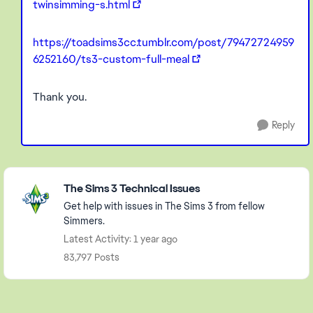
twinsimming-s.html
https://toadsims3cc.tumblr.com/post/79472724959
6252160/ts3-custom-full-meal
Thank you.
Reply
Featured Places
The Sims 3 Technical Issues
Get help with issues in The Sims 3 from fellow
Simmers.
Latest Activity: 1 year ago
83,797 Posts