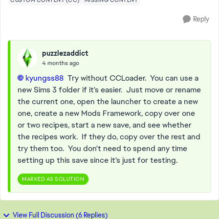
CUSTOM CONTENT (CC)
MISSING CONTENT
Reply
puzzlezaddict
4 months ago
kyungss88​
Try without CCLoader. You can use a
new Sims 3 folder if it's easier. Just move or rename
the current one, open the launcher to create a new
one, create a new Mods Framework, copy over one
or two recipes, start a new save, and see whether
the recipes work. If they do, copy over the rest and
try them too. You don't need to spend any time
setting up this save since it's just for testing.
MARKED AS SOLUTION
View Full Discussion (6 Replies)