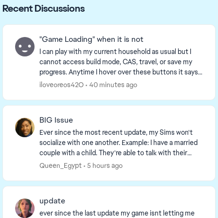
Recent Discussions
"Game Loading" when it is not
I can play with my current household as usual but I
cannot access build mode, CAS, travel, or save my
progress. Anytime I hover over these buttons it says
that "Game Loading is in progress” when it i...
iloveoreos42O
40 minutes ago
BIG Issue
Ever since the most recent update, my Sims won't
socialize with one another. Example: I have a married
couple with a child. They're able to talk with their
daughter, but the option to socialize, hug,...
Queen_Egypt
5 hours ago
update
ever since the last update my game isnt letting me