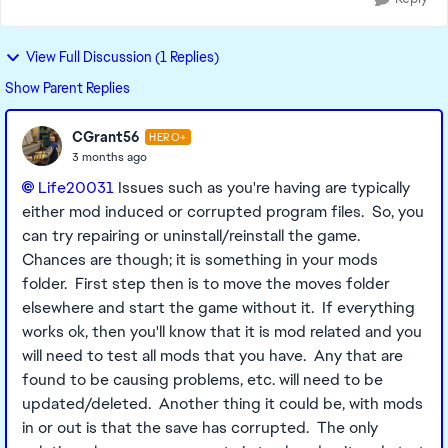
View Full Discussion (1 Replies)
Show Parent Replies
CGrant56
HERO+
3 months ago
Life20031​
Issues such as you're having are typically
either mod induced or corrupted program files. So, you
can try repairing or uninstall/reinstall the game.
Chances are though; it is something in your mods
folder. First step then is to move the moves folder
elsewhere and start the game without it. If everything
works ok, then you'll know that it is mod related and you
will need to test all mods that you have. Any that are
found to be causing problems, etc. will need to be
updated/deleted. Another thing it could be, with mods
in or out is that the save has corrupted. The only