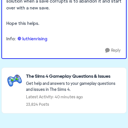
solution when a save corrupts is to abandon it and start
over with a new save.
Hope this helps.
Info:
luthienrising​
Reply
Featured Places
The Sims 4 Gameplay Questions & Issues
Get help and answers to your gameplay questions
and issues in The Sims 4.
Latest Activity: 40 minutes ago
23,824 Posts