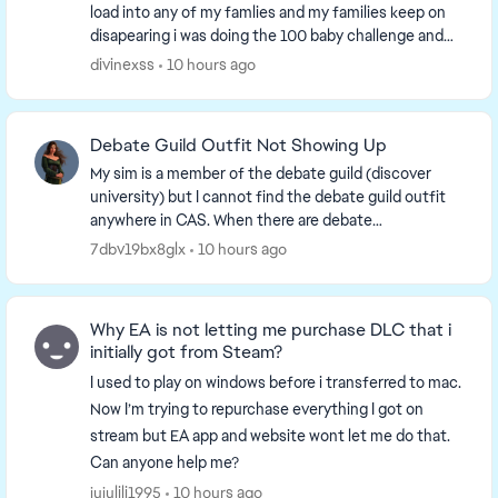
load into any of my famlies and my families keep on
disapearing i was doing the 100 baby challenge and
the kids just disapeared i mean i did have 12...
divinexss
10 hours ago
Debate Guild Outfit Not Showing Up
My sim is a member of the debate guild (discover
university) but I cannot find the debate guild outfit
anywhere in CAS. When there are debate
tournaments/events I want my sim to wear it but I
7dbv19bx8glx
10 hours ago
cannot ...
Why EA is not letting me purchase DLC that i
initially got from Steam?
I used to play on windows before i transferred to mac.
Now I’m trying to repurchase everything I got on
stream but EA app and website wont let me do that.
Can anyone help me?
jujulili1995
10 hours ago