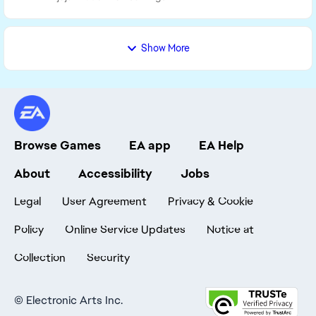
Show More
Browse Games
EA app
EA Help
About
Accessibility
Jobs
Legal
User Agreement
Privacy & Cookie
Policy
Online Service Updates
Notice at
Collection
Security
©
Electronic Arts Inc.