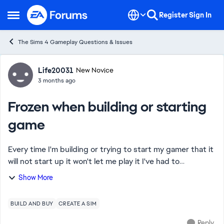
Skip to content
Register
Sign In
Open Side Menu
The Sims 4 Gameplay Questions & Issues
Forum Discussion
Life20031
New Novice
3 months ago
Frozen when building or starting
game
Every time I'm building or trying to start my gamer that it
will not start up it won't let me play it I've had to
redownload it I've had to restart it it will not let me play it
Show More
because the game keep...
BUILD AND BUY
CREATE A SIM
Reply