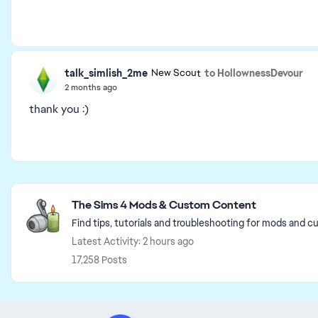
talk_simlish_2me
to HollownessDevour
New Scout
2 months ago
thank you :)
Featured Places
The Sims 4 Mods & Custom Content
Find tips, tutorials and troubleshooting for mods and c
Latest Activity: 2 hours ago
17,258 Posts