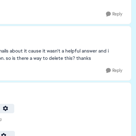
Reply
ails about it cause it wasn't a helpful answer and i
n. so is there a way to delete this? thanks
Reply
g