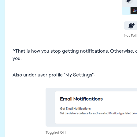
Not Fol
^That is how you stop getting notifications. Otherwise, c
you.
Also under user profile "My Settings":
Toggled Off