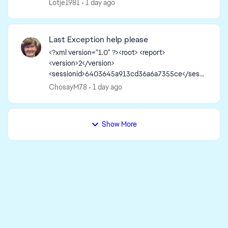
Lotje1981
1 day ago
Last Exception help please
<?xml version="1.0" ?><root> <report>
<version>2</version>
<sessionid>6403645a913cd36a6a7355ce</sessi
onid><type>desync</type>
ChosayM78
1 day ago
<sku>ea.maxis.sims4_64.15.pc</sku>
<createtime>2026-08-05 12:56:40</createti...
Show More