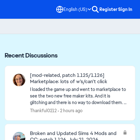
English (US)
Register
Sign In
Recent Discussions
[mod-related, patch 1.125/1.126]
Marketplace: lots of w's/can't click
I loaded the game up and went to marketplace to
see the two new free maker kits. And it is
glitching and there is no way to download them. -
post title edited by Luth for visibility of the iss...
Thankful0212
2 hours ago
Broken and Updated Sims 4 Mods and
CC: patch 1.126, July 21, 2026