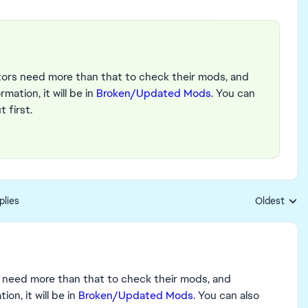
ators need more than that to check their mods, and
mation, it will be in
Broken/Updated Mods
. You can
 first.
plies
Oldest
Replies sort
s need more than that to check their mods, and
on, it will be in
Broken/Updated Mods
. You can also