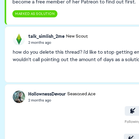
become a free member of her Patreon to find out first.
MARKED AS SOLUTION
talk_simlish_2me
New Scout
2 months ago
how do you delete this thread? i'd like to stop getting em
wouldn't call pointing out the amount of days as a solutio
HollownessDevour
Seasoned Ace
2 months ago
Followin