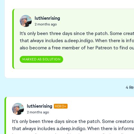
luthienrising
2 months ago
It's only been three days since the patch. Some cre
that
always
includes a.deep.indigo. When there is infor
also become a free member of her Patreon to find out
MARKED AS SOLUTION
4 Re
luthienrising
HERO+
2 months ago
It's only been three days since the patch. Some creator
that
always
includes a.deep.indigo. When there is informati