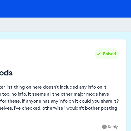
Solved
mods
 list thing on here doesn't included any info on it
g too, no info. it seems all the other major mods have
 these. if anyone has any info on it could you share it?
elves, i've checked, otherwise i wouldn't bother posting
Reply