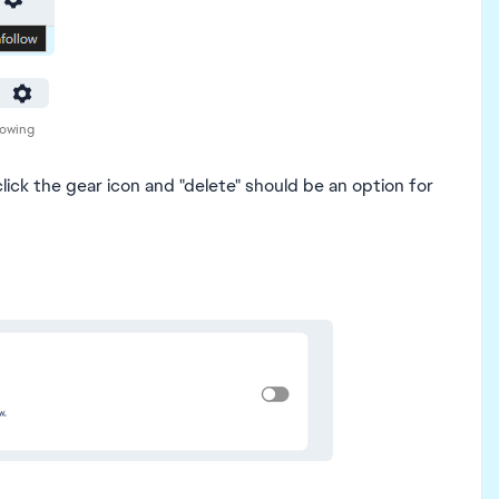
lowing
lick the gear icon and "delete" should be an option for