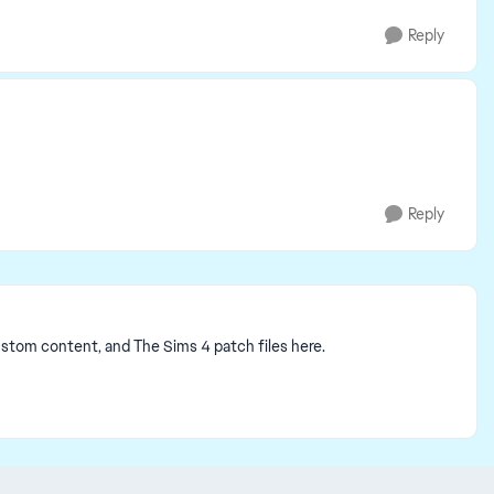
Reply
Reply
ustom content, and The Sims 4 patch files here.