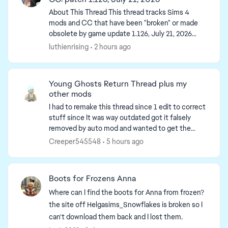
About This Thread This thread tracks Sims 4
mods and CC that have been "broken" or made
obsolete by game update 1.126, July 21, 2026
(and the July 23 Windows-only minipatch, and
luthienrising
2 hours ago
the August 6 minipa...
Young Ghosts Return Thread plus my
other mods
I had to remake this thread since 1 edit to correct
stuff since It was way outdated got it falsely
removed by auto mod and wanted to get the
main page up to date. So I have to remake it. I'm
Creeper545548
5 hours ago
going to...
ed by
Boots for Frozens Anna
Where can I find the boots for Anna from frozen?
the site off Helgasims_Snowflakes is broken so I
can't download them back and I lost them.