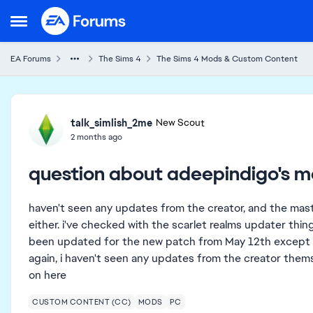
Skip to content
Open Side Menu
EA Forums
The Sims 4
The Sims 4 Mods & Custom Content
Forum Discussion
talk_simlish_2me
New Scout
2 months ago
question about adeepindigo's 
haven't seen any updates from the creator, and the master
either. i've checked with the scarlet realms updater thin
been updated for the new patch from May 12th except for
again, i haven't seen any updates from the creator thems
on here
CUSTOM CONTENT (CC)
MODS
PC