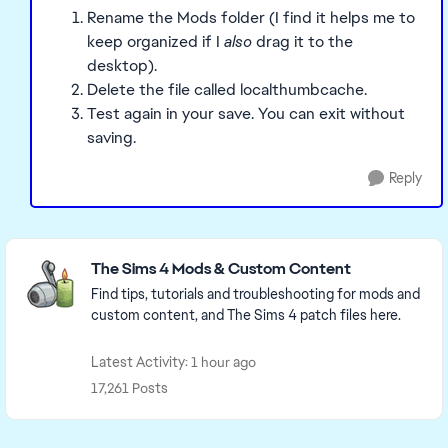
Rename the Mods folder (I find it helps me to
keep organized if I
also
drag it to the
desktop).
Delete the file called localthumbcache.
Test again in your save. You can exit without
saving.
Reply
Featured Places
The Sims 4 Mods & Custom Content
Find tips, tutorials and troubleshooting for mods and
custom content, and The Sims 4 patch files here.
Latest Activity: 1 hour ago
17,261 Posts