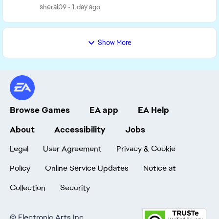
sherai09
1 day ago
Show More
Browse Games
EA app
EA Help
About
Accessibility
Jobs
Legal
User Agreement
Privacy & Cookie
Policy
Online Service Updates
Notice at
Collection
Security
©
Electronic Arts Inc.