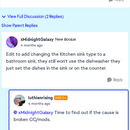
View Full Discussion (2 Replies)
Show Parent Replies
xMidnightGalaxy
New Rookie
4 months ago
Edit to add changing the Kitchen sink type to a
bathroom sink, they still won't use the dishwasher they
just set the dishes in the sink or on the counter.
Reply
luthienrising
HERO+
4 months ago
xMidnightGalaxy​
Time to find out if the cause is
broken CC/mods.