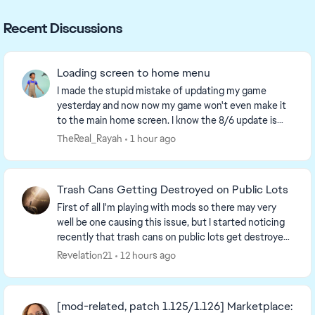
Recent Discussions
Loading screen to home menu
I made the stupid mistake of updating my game
yesterday and now now my game won't even make it
to the main home screen. I know the 8/6 update is
supposed yo make loading screens take 2 min before
TheReal_Rayah
1 hour ago
the...
Trash Cans Getting Destroyed on Public Lots
First of all I'm playing with mods so there may very
well be one causing this issue, but I started noticing
recently that trash cans on public lots get destroyed
and turn into a trash pile when a sim...
Revelation21
12 hours ago
[mod-related, patch 1.125/1.126] Marketplace: