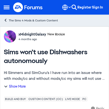
Skip to content
Register
Sign In
Open Side Menu
The Sims 4 Mods & Custom Content
Forum Discussion
xMidnightGalaxy
New Rookie
4 months ago
Sims won't use Dishwashers
autonomously
Hi Simmers and SimGuru's I have run into an issue where
with mods/cc and without mods/cc my sims will not use a
dishwasher, autonomously. They only ever wash dishes in
Show More
the kitchen sink (I do set all ...
BUILD AND BUY
CUSTOM CONTENT (CC)
LIVE MODE
PC
Reply