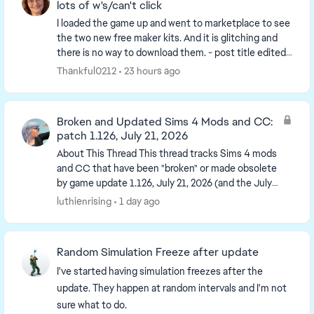
lots of w's/can't click
I loaded the game up and went to marketplace to see
the two new free maker kits. And it is glitching and
there is no way to download them. - post title edited
by Luth for visibility of the iss...
Thankful0212
23 hours ago
Broken and Updated Sims 4 Mods and CC:
patch 1.126, July 21, 2026
About This Thread This thread tracks Sims 4 mods
and CC that have been "broken" or made obsolete
by game update 1.126, July 21, 2026 (and the July
23 Windows-only minipatch, and the August 6
luthienrising
1 day ago
minipa...
Random Simulation Freeze after update
I've started having simulation freezes after the
update. They happen at random intervals and I'm not
sure what to do.