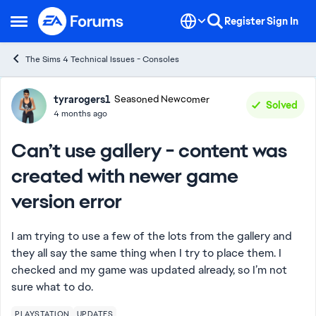
Skip to content
Register
Sign In
Open Side Menu
The Sims 4 Technical Issues - Consoles
Forum Discussion
tyrarogers1
Seasoned Newcomer
Solved
4 months ago
Can’t use gallery - content was
created with newer game
version error
I am trying to use a few of the lots from the gallery and
they all say the same thing when I try to place them. I
checked and my game was updated already, so I’m not
sure what to do.
PLAYSTATION
UPDATES