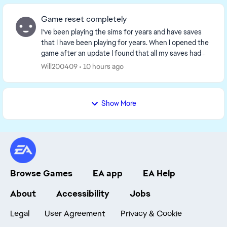
Game reset completely
I've been playing the sims for years and have saves
that I have been playing for years. When I opened the
game after an update I found that all my saves had
been delated. It was as if the game though...
Will200409
10 hours ago
Show More
Browse Games
EA app
EA Help
About
Accessibility
Jobs
Legal
User Agreement
Privacy & Cookie