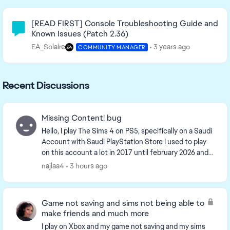
Community Highlights
[READ FIRST] Console Troubleshooting Guide and
Known Issues (Patch 2.36)
EA_Solaire
3 years ago
COMMUNITY MANAGER
Recent Discussions
Missing Content! bug
Hello, I play The Sims 4 on PS5, specifically on a Saudi
Account with Saudi PlayStation Store I used to play
on this account a lot in 2017 until february 2026 and i
came back this month, and i s...
najlaa4
3 hours ago
Game not saving and sims not being able to
make friends and much more
I play on Xbox and my game not saving and my sims