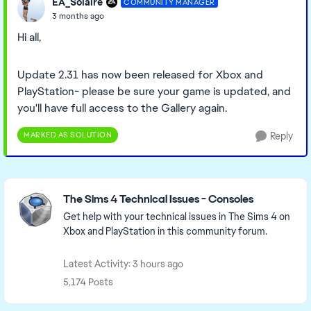
EA_Solaire
COMMUNITY MANAGER
3 months ago
Hi all,
Update 2.31 has now been released for Xbox and
PlayStation- please be sure your game is updated, and
you'll have full access to the Gallery again.
MARKED AS SOLUTION
Reply
Featured Places
The Sims 4 Technical Issues - Consoles
Get help with your technical issues in The Sims 4 on
Xbox and PlayStation in this community forum.
Latest Activity: 3 hours ago
5,174 Posts