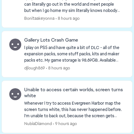
can literally go out in the world and meet people
but when I go home my sim literally knows nobody
something is wrong with the game on console and
Bonitaakeyonna
8 hours ago
yo...
Gallery Lots Crash Game
I play on PS5 and have quite a bit of DLC - all of the
expansion packs, some stuff packs, kits and maker
packs etc. My game storage is 98.69GB. Available
console storage is 641GB. Plenty of storage a...
djlough869
8 hours ago
Unable to access certain worlds, screen turns
white
Whenever I try to access Evergreen Harbor map the
screen turns white, this has never happened before.
I'm unable to back out, because the screen gets
stuck so I end up having to restart the game but ...
NubiaDiamond
9 hours ago