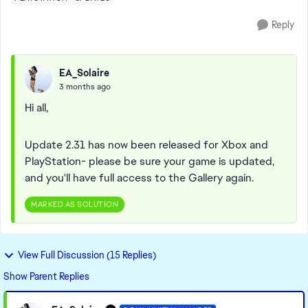
Reply
EA_Solaire
3 months ago
Hi all,
Update 2.31 has now been released for Xbox and
PlayStation- please be sure your game is updated,
and you'll have full access to the Gallery again.
MARKED AS SOLUTION
View Full Discussion (15 Replies)
Show Parent Replies