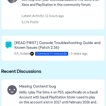
Xbox and PlayStation in this community forum.
Latest Activity: 11 hours ago
5,174 Posts
Community Highlights
[READ FIRST] Console Troubleshooting Guide and
Known Issues (Patch 2.36)
EA_Solaire
3 years ago
COMMUNITY MANAGER
Recent Discussions
Missing Content! bug
Hello, I play The Sims 4 on PS5, specifically on a Saudi
Account with Saudi PlayStation Store I used to play
on this account a lot in 2017 until february 2026 and i