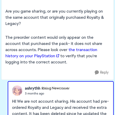
Are you game sharing, or are you currently playing on
the same account that originally purchased Royalty &
Legacy?
The preorder content would only appear on the
account that purchased the pack- it does not share
across accounts. Please look over
the transaction
history on your PlayStation
to verify that you're
logging into the correct account.
Reply
ashrythh
Rising Newcomer
3 months ago
Hi! We are not account sharing. His account had pre-
ordered Royalty and Legacy and received the extra
content. It has been deleted since he updated the