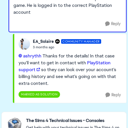
game. He is logged in to the correct PlayStation
account
Reply
EA_Solaire
COMMUNITY MANAGER
3 months ago
ashrythh​
Thanks for the details! In that case
you'll want to get in contact with
PlayStation
support
so they can look over your account's
billing history and see what's going on with that
extra content.
MARKED AS SOLUTION
Reply
Featured Places
The Sims 4 Technical Issues - Consoles
Get help with your technical issues in The Sims 4 on