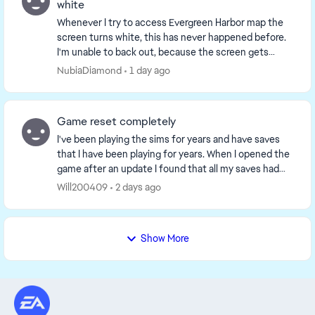
white
Whenever I try to access Evergreen Harbor map the
screen turns white, this has never happened before.
I'm unable to back out, because the screen gets
stuck so I end up having to restart the game but ...
NubiaDiamond
1 day ago
Game reset completely
I've been playing the sims for years and have saves
that I have been playing for years. When I opened the
game after an update I found that all my saves had
been delated. It was as if the game though...
Will200409
2 days ago
Show More