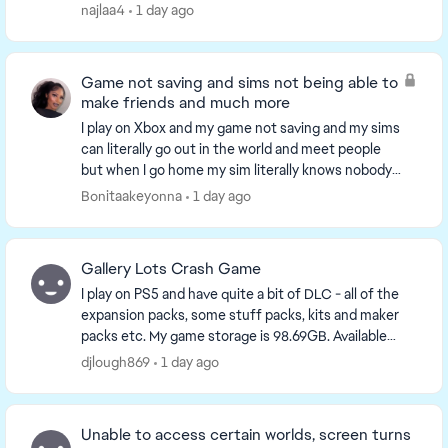
came back this month, and i s...
najlaa4
1 day ago
Game not saving and sims not being able to
make friends and much more
I play on Xbox and my game not saving and my sims
can literally go out in the world and meet people
but when I go home my sim literally knows nobody
something is wrong with the game on console and
Bonitaakeyonna
1 day ago
yo...
Gallery Lots Crash Game
I play on PS5 and have quite a bit of DLC - all of the
expansion packs, some stuff packs, kits and maker
packs etc. My game storage is 98.69GB. Available
console storage is 641GB. Plenty of storage a...
djlough869
1 day ago
Unable to access certain worlds, screen turns