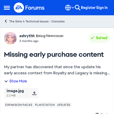
Skip to content
Register
Sign In
Open Side Menu
The Sims 4 Technical Issues - Consoles
Forum Discussion
ashrythh
Rising Newcomer
Solved
3 months ago
Missing early purchase content
My partner has discovered that since the update his
early access context from Royalty and Legacy is missing.
The training dummy and lantern aren’t in the catalog
Show More
when searching and have disappeared f...
image.jpg
2.2 MB
EXPANSION PACKS
PLAYSTATION
UPDATES