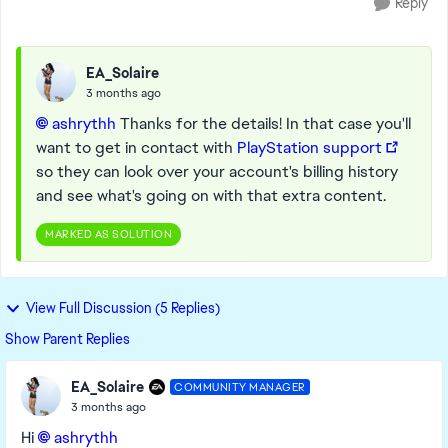
Reply
EA_Solaire
3 months ago
ashrythh​
Thanks for the details! In that case you'll
want to get in contact with
PlayStation support
so they can look over your account's billing history
and see what's going on with that extra content.
MARKED AS SOLUTION
View Full Discussion (5 Replies)
Show Parent Replies
EA_Solaire
COMMUNITY MANAGER
3 months ago
Hi
ashrythh​