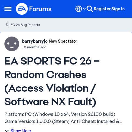
Skip to content
Register
Sign In
Open Side Menu
FC 26 Bug Reports
barrybarryjo
Ideas
New Spectator
10 months ago
EA SPORTS FC 26 –
Random Crashes
(Access Violation /
Software NX Fault)
Platform: PC (Windows 10 x64, Version 26100 build)
Game Version: 1.0.0.0 (Steam) Anti-Cheat: Installed &
repaired Hello, My game keeps crashing at random, no
Show More