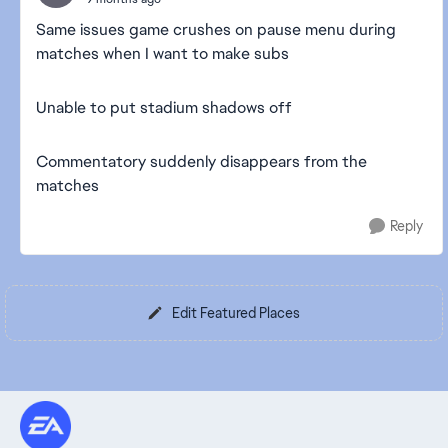
Same issues game crushes on pause menu during
matches when I want to make subs
Unable to put stadium shadows off
Commentatory suddenly disappears from the
matches
Reply
Edit Featured Places