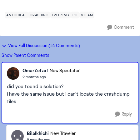
matter what mode I play — Kick Off, C...
ANTICHEAT
CRASHING
FREEZING
PC
STEAM
Comment
View Full Discussion (14 Comments)
Show Parent Comments
OmarZefzaf
New Spectator
9 months ago
did you found a solution?
i have the same issue but i can't locate the crashdump
files
Reply
Bilalkhichi
New Traveler
9 months ago