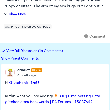
I have a bug with whenever I am holding my pets. Adult,
Puppy or Kitten. The arm of my sim bugs out right out in
front of them. Edit By crinrict: Added Tag to
Show More
Title, Adjusted Title
GRAPHICS
NEVER CC OR MODS
Comment
View Full Discussion (14 Comments)
Show Parent Comments
crinrict
HERO+
3 months ago
Hi
utahchick1455​
Is this what you are seeing:
[CD] Sims petting Pets
glitches arms backwards | EA Forums - 13087642