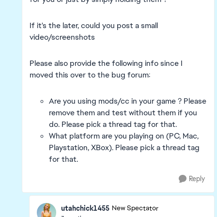
If it's the later, could you post a small
video/screenshots
Please also provide the following info since I
moved this over to the bug forum:
Are you using mods/cc in your game ? Please
remove them and test without them if you
do. Please pick a thread tag for that.
What platform are you playing on (PC, Mac,
Playstation, XBox). Please pick a thread tag
for that.
Reply
utahchick1455
New Spectator