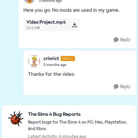
3 months ago
Here you go. No mods are used in my game.
Video Project.mp4
14.1 MB
Reply
crinrict
HERO+
3 months ago
Thanks for the video
Reply
Featured Places
The Sims 4 Bug Reports
Report bugs for The Sims 4 on PC, Mac, Playstation,
and Xbox.
Latest Activity: 5 minutes ago