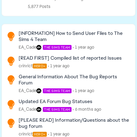
5,877 Posts
Read First
[INFORMATION] How to Send User Files to The
Sims 4 Team
EA_Cade
1 year ago
THE SIMS TEAM
[READ FIRST] Compiled list of reported Issues
crinrict
1 year ago
HERO+
General Information About The Bug Reports
Forum
EA_Cade
1 year ago
THE SIMS TEAM
Updated EA Forum Bug Statuses
EA_Cade
6 months ago
THE SIMS TEAM
[PLEASE READ] Information/Questions about the
bug forum
crinrict
1 year ago
HERO+