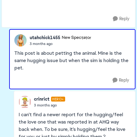
Reply
utahchick1455
New Spectator
3 months ago
This post is about petting the animal. Mine is the
same hugging issue but when the sim is holding the
pet.
Reply
crinrict
HERO+
3 months ago
I can't find a newer report for the hugging/feel
the love one that was reported in at AHQ way
back when. To be sure, it's hugging/feel the love
for you or just by simply holding them ?