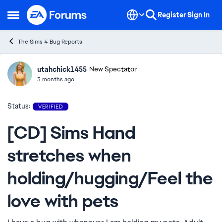
Skip to content
Register
Sign In
Open Side Menu
The Sims 4 Bug Reports
utahchick1455
Ideas
New Spectator
3 months ago
Status:
VERIFIED
[CD] Sims Hand
stretches when
holding/hugging/Feel the
love with pets