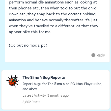
perform normal idle animations such as looking at
their phones etc, then when told to put the child
down etc, they snap back to the correct holding
animation and behave normally thereafter. It's just
when they've travelled to a different lot that they
appear pike this for me.
(Cc but no mods, pc)
Reply
Featured Places
The Sims 4 Bug Reports
Report bugs for The Sims 4 on PC, Mac, Playstation,
and Xbox.
Latest Activity: 3 months ago
5,852 Posts