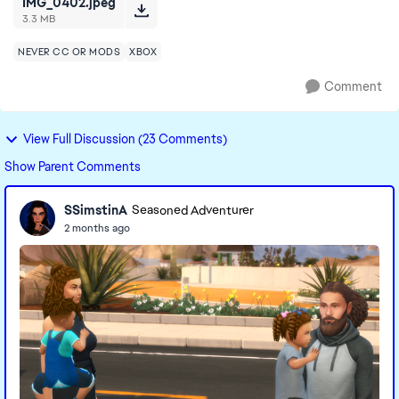
IMG_0402.jpeg
3.3 MB
NEVER CC OR MODS
XBOX
Comment
View Full Discussion (23 Comments)
Show Parent Comments
SSimstinA
Seasoned Adventurer
2 months ago