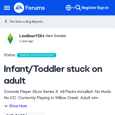
Skip to content
Register
Sign In
Open Side Menu
The Sims 4 Bug Reports
LoveBear9384
Ideas
New Traveler
1 year ago
Status:
UNDER INVESTIGATION
Infant/Toddler stuck on
adult
Console Player Xbox Series X All Packs installed No Mods
No CC Currently Playing In Willow Creek Adult sim
picked up infant sim bottled fed him next queued action
Show More
was to place on mat and ...