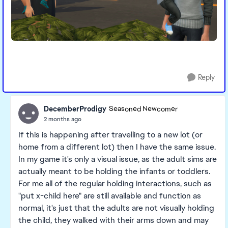
Reply
DecemberProdigy
Seasoned Newcomer
2 months ago
If this is happening after travelling to a new lot (or
home from a different lot) then I have the same issue.
In my game it's only a visual issue, as the adult sims are
actually meant to be holding the infants or toddlers.
For me all of the regular holding interactions, such as
"put x-child here" are still available and function as
normal, it's just that the adults are not visually holding
the child, they walked with their arms down and may