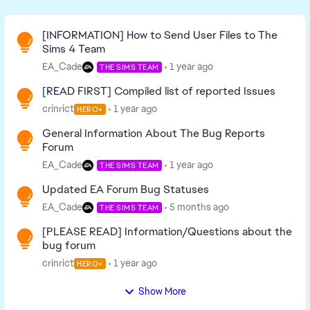
Read First
[INFORMATION] How to Send User Files to The
Sims 4 Team
EA_Cade
1 year ago
THE SIMS TEAM
[READ FIRST] Compiled list of reported Issues
crinrict
1 year ago
HERO+
General Information About The Bug Reports
Forum
EA_Cade
1 year ago
THE SIMS TEAM
Updated EA Forum Bug Statuses
EA_Cade
5 months ago
THE SIMS TEAM
[PLEASE READ] Information/Questions about the
bug forum
crinrict
1 year ago
HERO+
Show More