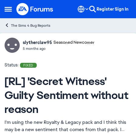
Skip to content
Register
Sign In
Open Side Menu
The Sims 4 Bug Reports
slytherclaw95
Ideas
Seasoned Newcomer
5 months ago
Status:
FIXED
[RL] 'Secret Witness'
Guilty Sentiment without
reason
I'm using the new Royalty & Legacy pack and I think this
may be a new sentiment that comes from that pack. I