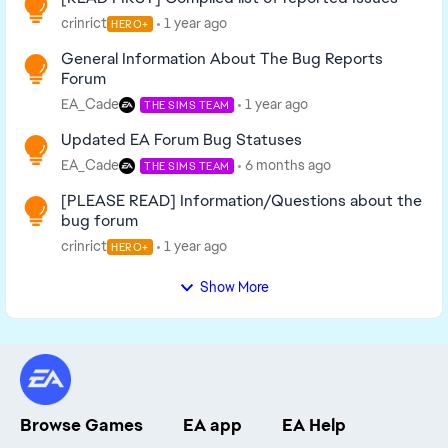
crinrict
1 year ago
HERO+
General Information About The Bug Reports
Forum
EA_Cade
1 year ago
THE SIMS TEAM
Updated EA Forum Bug Statuses
EA_Cade
6 months ago
THE SIMS TEAM
[PLEASE READ] Information/Questions about the
bug forum
crinrict
1 year ago
HERO+
Show More
Browse Games
EA app
EA Help