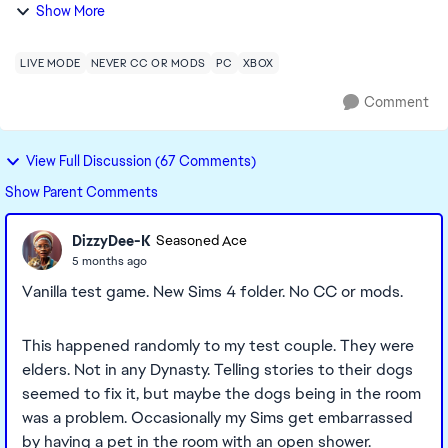
established a Dynasty with a pre-existing family (pre
Show More
downloading the new pack), and the m...
LIVE MODE
NEVER CC OR MODS
PC
XBOX
Comment
View Full Discussion (67 Comments)
Show Parent Comments
DizzyDee-K
Seasoned Ace
5 months ago
Vanilla test game. New Sims 4 folder. No CC or mods.
This happened randomly to my test couple. They were
elders. Not in any Dynasty. Telling stories to their dogs
seemed to fix it, but maybe the dogs being in the room
was a problem. Occasionally my Sims get embarrassed
by having a pet in the room with an open shower.