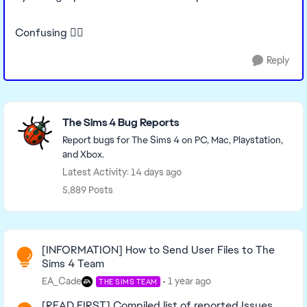
Confusing 🤷‍♀️
Reply
Featured Places
The Sims 4 Bug Reports
Report bugs for The Sims 4 on PC, Mac, Playstation,
and Xbox.
Latest Activity: 14 days ago
5,889 Posts
Read First
[INFORMATION] How to Send User Files to The
Sims 4 Team
EA_Cade
1 year ago
THE SIMS TEAM
[READ FIRST] Compiled list of reported Issues