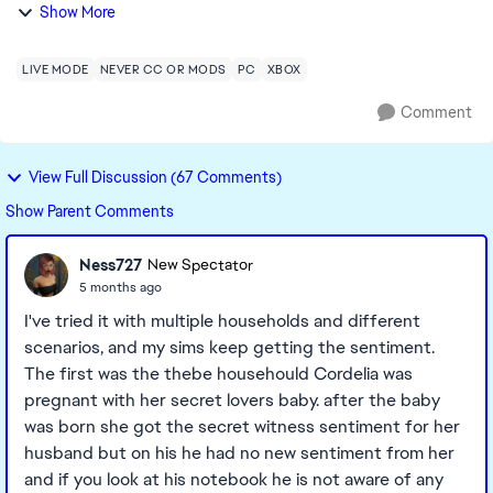
established a Dynasty with a pre-existing family (pre
Show More
downloading the new pack), and the m...
LIVE MODE
NEVER CC OR MODS
PC
XBOX
Comment
View Full Discussion (67 Comments)
Show Parent Comments
Ness727
New Spectator
5 months ago
I've tried it with multiple households and different
scenarios, and my sims keep getting the sentiment.
The first was the thebe househould Cordelia was
pregnant with her secret lovers baby. after the baby
was born she got the secret witness sentiment for her
husband but on his he had no new sentiment from her
and if you look at his notebook he is not aware of any