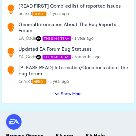
[READ FIRST] Compiled list of reported Issues
crinrict
1 year ago
HERO+
General Information About The Bug Reports
Forum
EA_Cade
1 year ago
THE SIMS TEAM
Updated EA Forum Bug Statuses
EA_Cade
6 months ago
THE SIMS TEAM
[PLEASE READ] Information/Questions about the
bug forum
crinrict
1 year ago
HERO+
Show More
Browse Games
EA app
EA Help