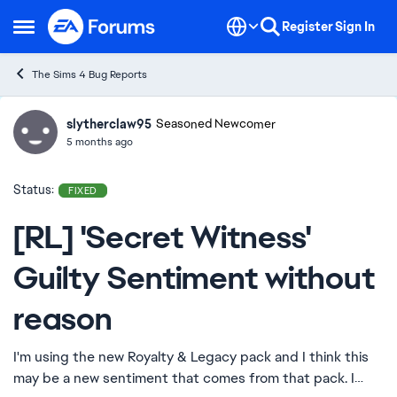
Skip to content
Register
Sign In
Open Side Menu
The Sims 4 Bug Reports
slytherclaw95
Ideas
Seasoned Newcomer
5 months ago
Status:
FIXED
[RL] 'Secret Witness'
Guilty Sentiment without
reason
I'm using the new Royalty & Legacy pack and I think this
may be a new sentiment that comes from that pack. I