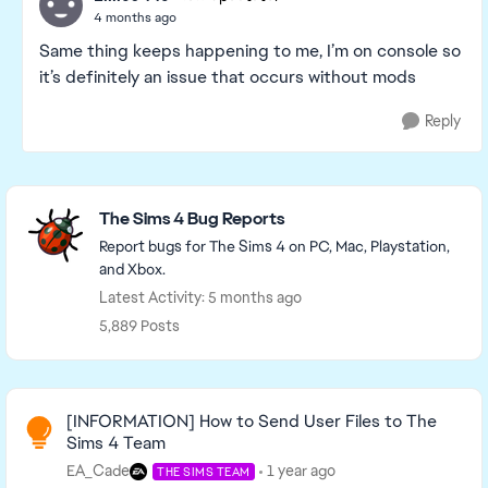
4 months ago
Same thing keeps happening to me, I’m on console so
it’s definitely an issue that occurs without mods
Reply
Featured Places
The Sims 4 Bug Reports
Report bugs for The Sims 4 on PC, Mac, Playstation,
and Xbox.
Latest Activity: 5 months ago
5,889 Posts
Read First
[INFORMATION] How to Send User Files to The
Sims 4 Team
EA_Cade
1 year ago
THE SIMS TEAM