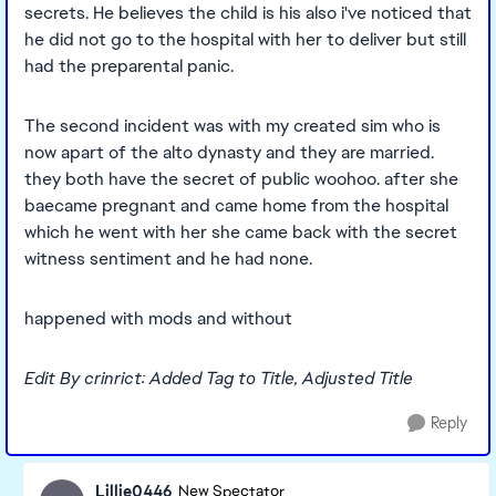
secrets. He believes the child is his also i've noticed that
he did not go to the hospital with her to deliver but still
had the preparental panic.
The second incident was with my created sim who is
now apart of the alto dynasty and they are married.
they both have the secret of public woohoo. after she
baecame pregnant and came home from the hospital
which he went with her she came back with the secret
witness sentiment and he had none.
happened with mods and without
Edit By crinrict: Added Tag to Title, Adjusted Title
Reply
Lillie0446
New Spectator