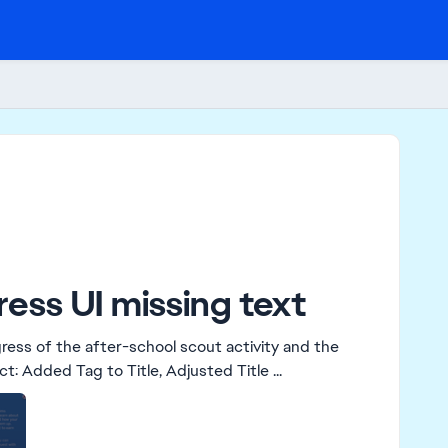
ess UI missing text
gress of the after-school scout activity and the
board stopped giving the information. Edit By Crinrict: Added Tag to Title, Adjusted Title ...