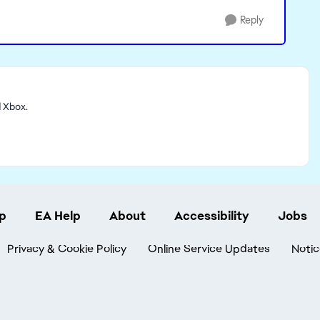
Reply
d Xbox.
p
EA Help
About
Accessibility
Jobs
Privacy & Cookie Policy
Online Service Updates
Notic