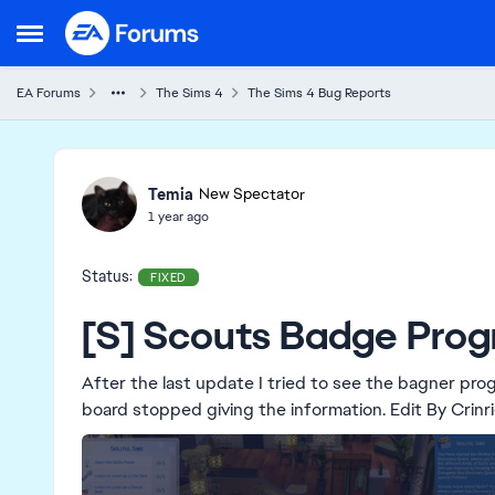
Skip to content
Open Side Menu
EA Forums
The Sims 4
The Sims 4 Bug Reports
Ideas
Temia
New Spectator
1 year ago
Status:
FIXED
[S] Scouts Badge Progr
After the last update I tried to see the bagner pro