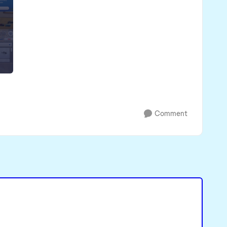
Comment