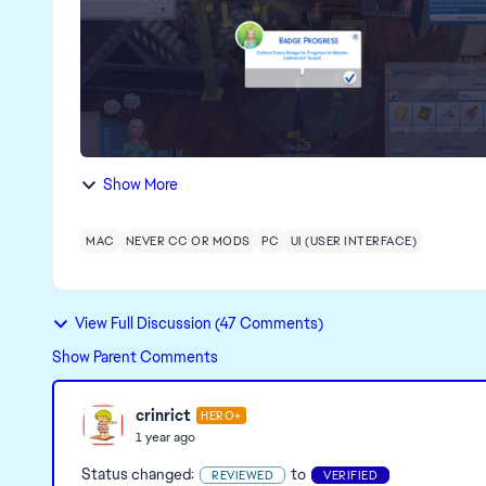
Show More
MAC
NEVER CC OR MODS
PC
UI (USER INTERFACE)
View Full Discussion (47 Comments)
Show Parent Comments
crinrict
HERO+
1 year ago
Status changed:
to
REVIEWED
VERIFIED