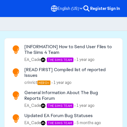
English (US)
Register
Sign In
Read First
[INFORMATION] How to Send User Files to
The Sims 4 Team
EA_Cade
1 year ago
THE SIMS TEAM
[READ FIRST] Compiled list of reported
Issues
crinrict
1 year ago
HERO+
General Information About The Bug
Reports Forum
EA_Cade
1 year ago
THE SIMS TEAM
Updated EA Forum Bug Statuses
EA_Cade
5 months ago
THE SIMS TEAM