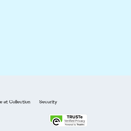
e at Collection
Security