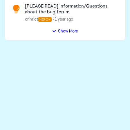
[PLEASE READ] Information/Questions
about the bug forum
crinrict
1 year ago
HERO+
Show More