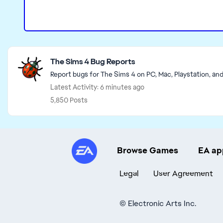
Featured Places
The Sims 4 Bug Reports
Report bugs for The Sims 4 on PC, Mac, Playstation, an
Latest Activity: 6 minutes ago
5,850 Posts
Browse Games
EA ap
Legal
User Agreement
©
Electronic Arts Inc.