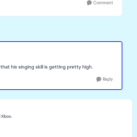
Comment
hat his singing skill is getting pretty high.
Reply
d Xbox.