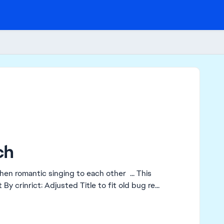
ch
hen romantic singing to each other ... This
nt singing is no longer bearable for me ... Edit By crinrict: Adjusted Title to fit old bug re...