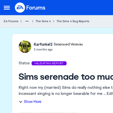
Skip to content
Open Side Menu
EA Forums
The Sims 4
The Sims 4 Bug Reports
Ideas
Karfunkel2
Seasoned Veteran
3 months ago
Status:
VALIDATING REPORT
Sims serenade too mu
Right now my (married) Sims do really nothing else t
incessa
Show More