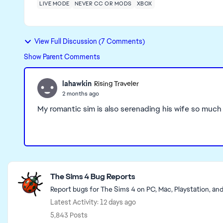
LIVE MODE
NEVER CC OR MODS
XBOX
View Full Discussion (7 Comments)
Show Parent Comments
lahawkin
Rising Traveler
2 months ago
My romantic sim is also serenading his wife so much t
Featured Places
The Sims 4 Bug Reports
Report bugs for The Sims 4 on PC, Mac, Playstation, an
Latest Activity: 12 days ago
5,843 Posts