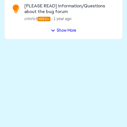
[PLEASE READ] Information/Questions
about the bug forum
crinrict
1 year ago
HERO+
Show More