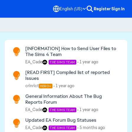
English (US)
Register
Sign In
Read First
[INFORMATION] How to Send User Files to
The Sims 4 Team
EA_Cade
1 year ago
THE SIMS TEAM
[READ FIRST] Compiled list of reported
Issues
crinrict
1 year ago
HERO+
General Information About The Bug
Reports Forum
EA_Cade
1 year ago
THE SIMS TEAM
Updated EA Forum Bug Statuses
EA_Cade
5 months ago
THE SIMS TEAM