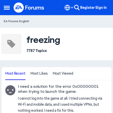
Skip to content
Register
Sign In
Open Side Menu
EA Forums English
freezing
7787 Topics
Most Recent
Most Likes
Most Viewed
I need a solution for the error 0x00000001
when trying to launch the game.
I cannot log into the game at all. I tried connecting via
Wi-Fi and mobile data, and I used multiple VPNs, but
nothing worked. I need a fix for this.