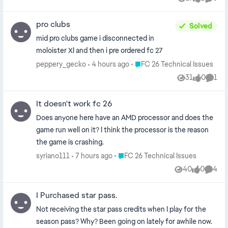
Views
like
Comme
pro clubs
Solved
mid pro clubs game i disconnected in
moloister XI and then i pre ordered fc 27
Place FC 26 Technical Issues
peppery_gecko
4 hours ago
FC 26 Technical Issues
31
0
1
Views
likes
Comm
It doesn't work fc 26
Does anyone here have an AMD processor and does the
game run well on it? I think the processor is the reason
the game is crashing.
Place FC 26 Technical Issues
syriano111
7 hours ago
FC 26 Technical Issues
40
0
4
Views
likes
Comme
I Purchased star pass.
Not receiving the star pass credits when I play for the
season pass? Why? Been going on lately for awhile now.