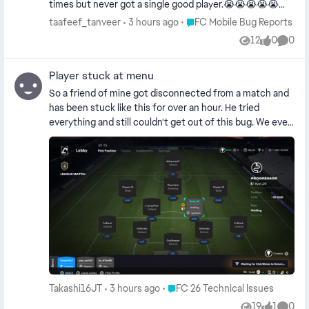
times but never got a single good player.😭😭😭😭😭😭 I
can never reach 'FC Champion' anymore because
Place FC Mobile Bug Reports
taafeef_tanveer
3 hours ago
FC Mobile Bug Reports
whenever I start a match, I get paired against teams with
12
0
0
Views
likes
Comme
a higher OVR. I even pay you money—I spend so much—
yet you still cheat me. I am never playing this **bleep**
Player stuck at menu
game of yours again.😭😭😭😭😭😭
So a friend of mine got disconnected from a match and
has been stuck like this for over an hour. He tried
everything and still couldn't get out of this bug. We even
kicked him out of the club but it still doesn't work. So as
a result we can't play any matches anymore. How do we
fix this?
Place FC 26 Technical Issues
Takashi16JT
3 hours ago
FC 26 Technical Issues
19
1
0