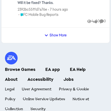
Will it be fixed? Thanks.
2392bc55ffd7a76e
7 hours ago
Place FC Mobile Bug Reports
FC Mobile Bug Reports
4
0
0
Views
likes
Comme
Show More
Browse Games
EA app
EA Help
About
Accessibility
Jobs
Legal
User Agreement
Privacy & Cookie
Policy
Online Service Updates
Notice at
Collection
Security