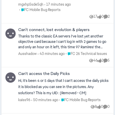
mgxhp5sde5qh
17 minutes ago
Place FC Mobile Bug Reports
FC Mobile Bug Reports
17
0
2
Views
likes
Comme
Can’t connect, lost evolution & players
Thanks to the classic EA servers I’ve lost yet another
objective card because I can’t log in with 2 games to go
and only an hour on it left, this time 97 Ramires! the
amount of evolutions that I’ve lost because I can’t sign in
Place FC 26 Technical Issues
Ausshadow
43 minutes ago
FC 26 Technical Issues
and they time out is ridiculous. Get your act together EA
46
2
5
Views
likes
Comme
this is BS
Can't access the Daily Picks
Hi, it's been 4 or 5 days that I can't access the daily picks
it is blocked as you can see in the pictures. Any
solutions? This is my UID : [Removed - CM]
Place FC Mobile Bug Reports
kaiss96
50 minutes ago
FC Mobile Bug Reports
8
0
0
Views
likes
Comme