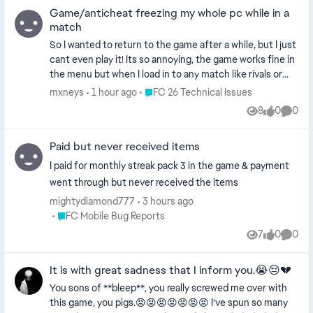
Game/anticheat freezing my whole pc while in a
match
So I wanted to return to the game after a while, but I just
cant even play it! Its so annoying, the game works fine in
the menu but when I load in to any match like rivals or
squad battles I can play for like 5 minutes in game and
Place FC 26 Technical Issues
mxneys
1 hour ago
FC 26 Technical Issues
my whole pc freezes on one frame and I cant do
8
0
0
Views
likes
Comme
anything and have to restart my pc. Its like that
everytime. I tried everything, spent multiple hours trying
Paid but never received items
to find a fix on yt and internet even reinstalling my OS
but no solution just seem to work. Does anyone have the
I paid for monthly streak pack 3 in the game & payment
same issue? I5 14600KF, RX5700xt, 32gb ddr5, nvme ssd
went through but never received the items
mightydiamond777
3 hours ago
Place FC Mobile Bug Reports
FC Mobile Bug Reports
7
0
0
Views
likes
Comme
It is with great sadness that I inform you.😭😔💔
You sons of **bleep**, you really screwed me over with
this game, you pigs.😡😡😡😡😡😡😡 I’ve spun so many