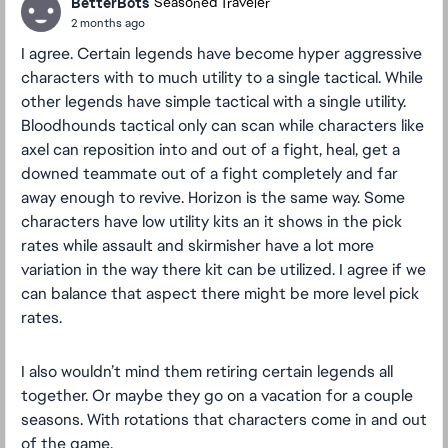
BetterBots
Seasoned Traveler
2 months ago
I agree. Certain legends have become hyper aggressive
characters with to much utility to a single tactical. While
other legends have simple tactical with a single utility.
Bloodhounds tactical only can scan while characters like
axel can reposition into and out of a fight, heal, get a
downed teammate out of a fight completely and far
away enough to revive. Horizon is the same way. Some
characters have low utility kits an it shows in the pick
rates while assault and skirmisher have a lot more
variation in the way there kit can be utilized. I agree if we
can balance that aspect there might be more level pick
rates.
I also wouldn’t mind them retiring certain legends all
together. Or maybe they go on a vacation for a couple
seasons. With rotations that characters come in and out
of the game.