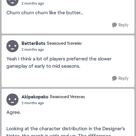
2 months ago
Churn churn churn like the butter...
Reply
BetterBots
Seasoned Traveler
2 months ago
Yeah I think a lot of players preferred the slower
gameplay of early to mid seasons.
Reply
Akipekopeko
Seasoned Veteran
2 months ago
Agree.
Looking at the character distribution in the Designer's
Notes, the graph is wide and up. The difference