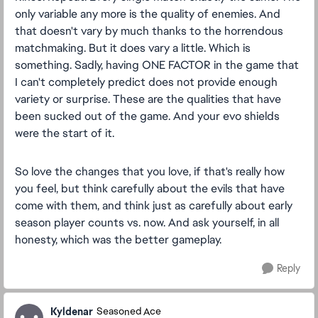
only variable any more is the quality of enemies. And
that doesn't vary by much thanks to the horrendous
matchmaking. But it does vary a little. Which is
something. Sadly, having ONE FACTOR in the game that
I can't completely predict does not provide enough
variety or surprise. These are the qualities that have
been sucked out of the game. And your evo shields
were the start of it.
So love the changes that you love, if that's really how
you feel, but think carefully about the evils that have
come with them, and think just as carefully about early
season player counts vs. now. And ask yourself, in all
honesty, which was the better gameplay.
Reply
Kyldenar
Seasoned Ace