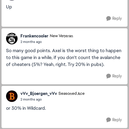
Up
Reply
Frankencooler
New Veteran
2 months ago
So many good points. Axel is the worst thing to happen
to this game in a while, if you don't count the avalanche
of cheaters (5%? Yeah, right. Try 20% in pubs).
Reply
vVv_Bjoergen_vVv
Seasoned Ace
2 months ago
or 30% in Wildcard.
Reply