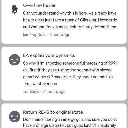
Overflow healer
Cannot understand why this is here, we already have
healer class just face a team of Gilbraltar, Newcastle
and Watson. Took 4 mag each to finally defeat them.
IamFrogBoss
6 hours ago
EA explain your dynamics
So why if im shooting someone ful magazing of R99 I
die first if they start shooting second with slower
guns? Whole r99 magazine, they shoot second i die
first, whatever gun
1ronKeys
14 hours ago
Return RE45 to original state
Don't mind it being an energy gun, and sure you don't
have a 'charge up pistol', but good lord it's absolutely