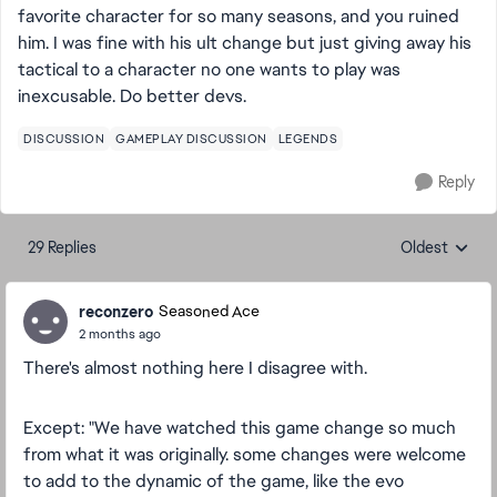
favorite character for so many seasons, and you ruined
him. I was fine with his ult change but just giving away his
tactical to a character no one wants to play was
inexcusable. Do better devs.
DISCUSSION
GAMEPLAY DISCUSSION
LEGENDS
Reply
29 Replies
Oldest
Replies sorte
reconzero
Seasoned Ace
2 months ago
There's almost nothing here I disagree with.
Except: "We have watched this game change so much
from what it was originally. some changes were welcome
to add to the dynamic of the game, like the evo