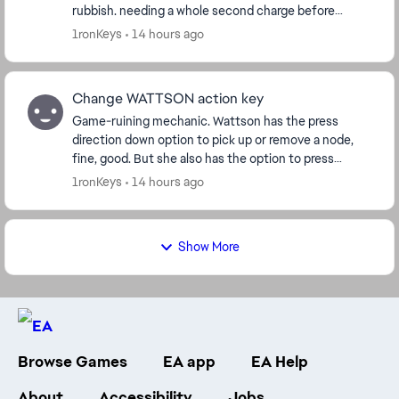
rubbish. needing a whole second charge before
shooting you're already dead before it's f...
1ronKeys
14 hours ago
Change WATTSON action key
Game-ruining mechanic. Wattson has the press
direction down option to pick up or remove a node,
fine, good. But she also has the option to press
square(/action key) to remove them. This is p...
1ronKeys
14 hours ago
Show More
Browse Games
EA app
EA Help
About
Accessibility
Jobs