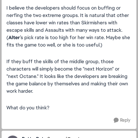
I believe the developers should focus on buffing or
nerfing the two extreme groups. It is natural that other
classes have lower win rates than Skirmishers with
escape skills and Assaults with many ways to attack.
(
Alter
’s pick rate is too high for her win rate. Maybe she
fits the game too well, or she is too useful.)
If they buff the skills of the middle group, those
characters will simply become the "next Horizon" or
"next Octane." It looks like the developers are breaking
the game balance by themselves and making their own
work harder.
What do you think?
Reply