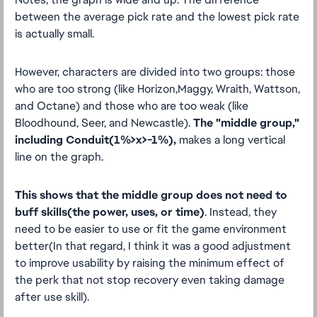
between the average pick rate and the lowest pick rate
is actually small.
However, characters are divided into two groups: those
who are too strong (like Horizon,Maggy, Wraith, Wattson,
and Octane) and those who are too weak (like
Bloodhound, Seer, and Newcastle).
The "middle group,"
including Conduit(1%>x>-1%),
makes a long vertical
line on the graph.
This shows that the middle group does not need to
buff skills(the power, uses, or time)
. Instead, they
need to be easier to use or fit the game environment
better(In that regard, I think it was a good adjustment
to improve usability by raising the minimum effect of
the perk that not stop recovery even taking damage
after use skill).