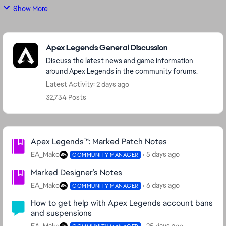
Show More
Featured Places
Apex Legends General Discussion
Discuss the latest news and game information
around Apex Legends in the community forums.
Latest Activity: 2 days ago
32,734 Posts
Community Highlights
Apex Legends™: Marked Patch Notes
EA_Mako
5 days ago
COMMUNITY MANAGER
Marked Designer’s Notes
EA_Mako
6 days ago
COMMUNITY MANAGER
How to get help with Apex Legends account bans
and suspensions