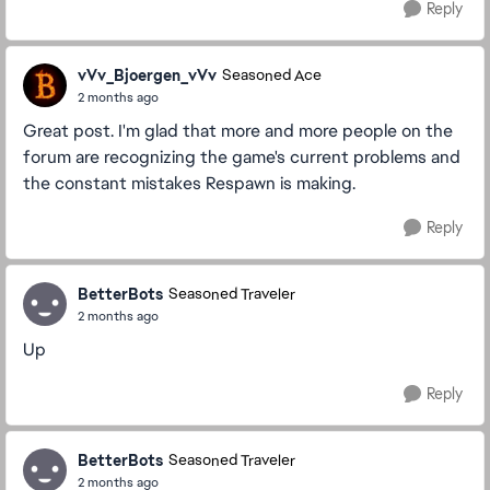
Reply
vVv_Bjoergen_vVv
Seasoned Ace
2 months ago
Great post. I'm glad that more and more people on the
forum are recognizing the game's current problems and
the constant mistakes Respawn is making.
Reply
BetterBots
Seasoned Traveler
2 months ago
Up
Reply
BetterBots
Seasoned Traveler
2 months ago