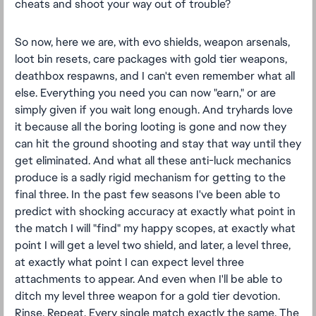
cheats and shoot your way out of trouble?
So now, here we are, with evo shields, weapon arsenals,
loot bin resets, care packages with gold tier weapons,
deathbox respawns, and I can't even remember what all
else. Everything you need you can now "earn," or are
simply given if you wait long enough. And tryhards love
it because all the boring looting is gone and now they
can hit the ground shooting and stay that way until they
get eliminated. And what all these anti-luck mechanics
produce is a sadly rigid mechanism for getting to the
final three. In the past few seasons I've been able to
predict with shocking accuracy at exactly what point in
the match I will "find" my happy scopes, at exactly what
point I will get a level two shield, and later, a level three,
at exactly what point I can expect level three
attachments to appear. And even when I'll be able to
ditch my level three weapon for a gold tier devotion.
Rinse. Repeat. Every single match exactly the same. The