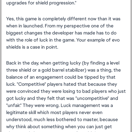
upgrades for shield progression."
Yes, this game is completely different now than it was
when in launched. From my perspective one of the
biggest changes the developer has made has to do
with the role of luck in the game. Your example of evo
shields is a case in point.
Back in the day, when getting lucky (by finding a level
three shield or a gold barrel stabilizer) was a thing, the
balance of an engagement could be tipped by that
luck. "Competitive" players hated that because they
were convinced they were losing to bad players who just
got lucky and they felt that was "uncompetitive" and
"unfair." They were wrong. Luck management was a
legitimate skill which most players never even
understood, much less bothered to master, because
why think about something when you can just get