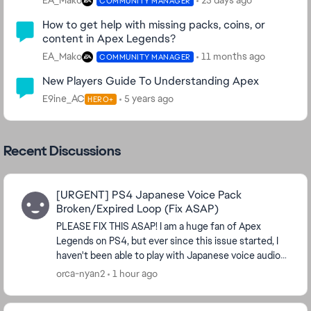
EA_Mako
25 days ago
COMMUNITY MANAGER
How to get help with missing packs, coins, or
content in Apex Legends?
EA_Mako
11 months ago
COMMUNITY MANAGER
New Players Guide To Understanding Apex
E9ine_AC
5 years ago
HERO+
Recent Discussions
[URGENT] PS4 Japanese Voice Pack
Broken/Expired Loop (Fix ASAP)
PLEASE FIX THIS ASAP! I am a huge fan of Apex
Legends on PS4, but ever since this issue started, I
haven't been able to play with Japanese voice audio
at all. Not being able to play Apex...
orca-nyan2
1 hour ago