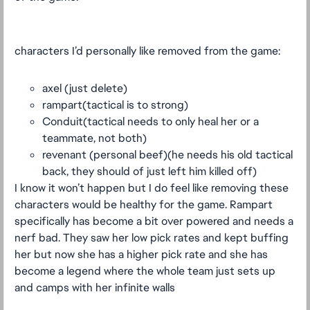
characters I’d personally like removed from the game:
axel (just delete)
rampart(tactical is to strong)
Conduit(tactical needs to only heal her or a
teammate, not both)
revenant (personal beef)(he needs his old tactical
back, they should of just left him killed off)
I know it won’t happen but I do feel like removing these
characters would be healthy for the game. Rampart
specifically has become a bit over powered and needs a
nerf bad. They saw her low pick rates and kept buffing
her but now she has a higher pick rate and she has
become a legend where the whole team just sets up
and camps with her infinite walls