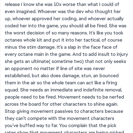
release I know she was 10x worse than what I could of
even imagined. Whoever was the dev who thought her
up, whoever approved her coding, and whoever actually
coded her into the game, you should all be fired. She was
the worst decision of so many reasons. It’s like you took
octanes whole kit and put it into her tactical, of course
minus the stim damage. It’s a slap in the face face of
every octane main in the game. And to add insult to injury
she gets an ultimate( sometime two) that not only seeks
an opponent no matter if line of site was never
established, but also does damage, stun, an bounced
them in the air so the whole team can act like a firing
squad. She needs an immediate and indefinite removal,
people need to be fired. Movement needs to be nerfed
across the board for other characters to shine again.
Stop giving movement passives to characters because
they can’t compete with the movement characters
you’ve buffed way to far. You complain that the pick
rates show that movement characters are being picked