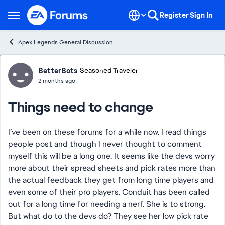
Skip to content
Register
Sign In
Open Side Menu
Apex Legends General Discussion
Forum Discussion
BetterBots
Seasoned Traveler
2 months ago
Things need to change
I’ve been on these forums for a while now. I read things
people post and though I never thought to comment
myself this will be a long one. It seems like the devs worry
more about their spread sheets and pick rates more than
the actual feedback they get from long time players and
even some of their pro players. Conduit has been called
out for a long time for needing a nerf. She is to strong.
But what do to the devs do? They see her low pick rate