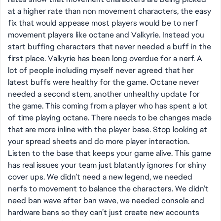
at a higher rate than non movement characters, the easy
fix that would appease most players would be to nerf
movement players like octane and Valkyrie. Instead you
start buffing characters that never needed a buff in the
first place. Valkyrie has been long overdue for a nerf. A
lot of people including myself never agreed that her
latest buffs were healthy for the game. Octane never
needed a second stem, another unhealthy update for
the game. This coming from a player who has spent a lot
of time playing octane. There needs to be changes made
that are more inline with the player base. Stop looking at
your spread sheets and do more player interaction.
Listen to the base that keeps your game alive. This game
has real issues your team just blatantly ignores for shiny
cover ups. We didn’t need a new legend, we needed
nerfs to movement to balance the characters. We didn’t
need ban wave after ban wave, we needed console and
hardware bans so they can’t just create new accounts