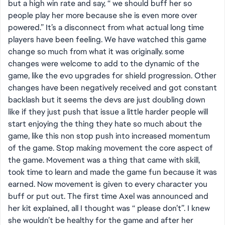
but a high win rate and say, “ we should buff her so
people play her more because she is even more over
powered.” It’s a disconnect from what actual long time
players have been feeling. We have watched this game
change so much from what it was originally. some
changes were welcome to add to the dynamic of the
game, like the evo upgrades for shield progression. Other
changes have been negatively received and got constant
backlash but it seems the devs are just doubling down
like if they just push that issue a little harder people will
start enjoying the thing they hate so much about the
game, like this non stop push into increased momentum
of the game. Stop making movement the core aspect of
the game. Movement was a thing that came with skill,
took time to learn and made the game fun because it was
earned. Now movement is given to every character you
buff or put out. The first time Axel was announced and
her kit explained, all I thought was “ please don’t”. I knew
she wouldn’t be healthy for the game and after her