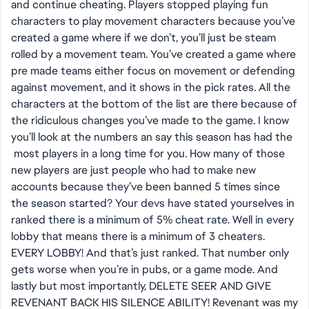
and continue cheating. Players stopped playing fun
characters to play movement characters because you’ve
created a game where if we don’t, you’ll just be steam
rolled by a movement team. You’ve created a game where
pre made teams either focus on movement or defending
against movement, and it shows in the pick rates. All the
characters at the bottom of the list are there because of
the ridiculous changes you’ve made to the game. I know
you’ll look at the numbers an say this season has had the
most players in a long time for you. How many of those
new players are just people who had to make new
accounts because they’ve been banned 5 times since
the season started? Your devs have stated yourselves in
ranked there is a minimum of 5% cheat rate. Well in every
lobby that means there is a minimum of 3 cheaters.
EVERY LOBBY! And that’s just ranked. That number only
gets worse when you’re in pubs, or a game mode. And
lastly but most importantly, DELETE SEER AND GIVE
REVENANT BACK HIS SILENCE ABILITY! Revenant was my