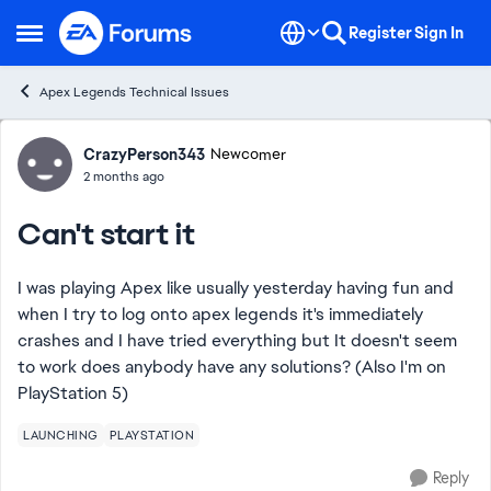
Skip to content
Register
Sign In
Open Side Menu
Apex Legends Technical Issues
Forum Discussion
CrazyPerson343
Newcomer
2 months ago
Can't start it
I was playing Apex like usually yesterday having fun and
when I try to log onto apex legends it's immediately
crashes and I have tried everything but It doesn't seem
to work does anybody have any solutions? (Also I'm on
PlayStation 5)
LAUNCHING
PLAYSTATION
Reply