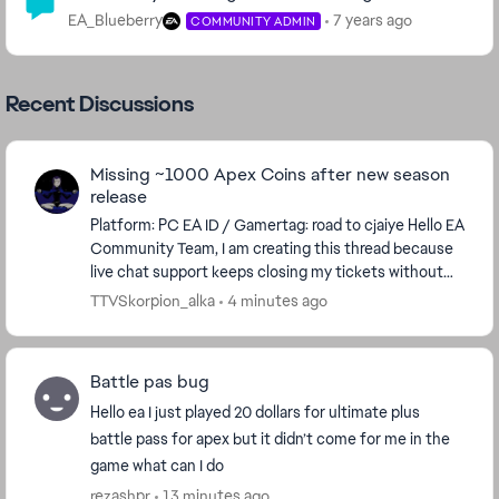
EA_Blueberry
7 years ago
COMMUNITY ADMIN
Recent Discussions
Missing ~1000 Apex Coins after new season
release
​Platform: PC EA ID / Gamertag: road to cjaiye ​Hello EA
Community Team, ​I am creating this thread because
live chat support keeps closing my tickets without
providing any assistance or checking...
TTVSkorpion_alka
4 minutes ago
Battle pas bug
Hello ea I just played 20 dollars for ultimate plus
battle pass for apex but it didn’t come for me in the
game what can I do
rezashpr
13 minutes ago