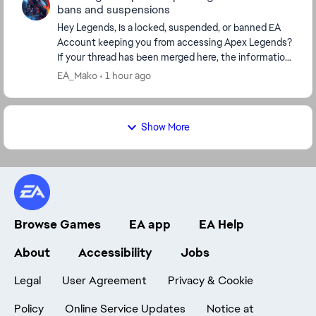
bans and suspensions
Hey Legends, Is a locked, suspended, or banned EA
Account keeping you from accessing Apex Legends?
If your thread has been merged here, the information
below covers the next steps, including how to...
EA_Mako
1 hour ago
Show More
Browse Games
EA app
EA Help
About
Accessibility
Jobs
Legal
User Agreement
Privacy & Cookie
Policy
Online Service Updates
Notice at