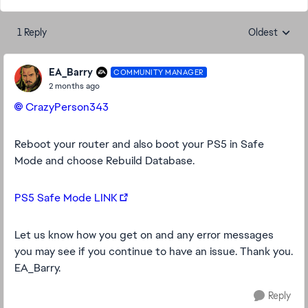
1 Reply
Oldest
Replies sorte
EA_Barry
COMMUNITY MANAGER
2 months ago
CrazyPerson343​
Reboot your router and also boot your PS5 in Safe
Mode and choose Rebuild Database.
PS5 Safe Mode LINK
Let us know how you get on and any error messages
you may see if you continue to have an issue. Thank you.
EA_Barry.
Reply