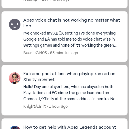
Apex voice chat is not working no matter what
I do
I’ve checked my XBOX setting I’ve done everything
Google and EA has told me to do voice chat wise in
Settings games and none of it’s working the green
thing under open mic record threshold does not m...
BeanieGirl05
53 minutes ago
Extreme packet loss when playing ranked on
Xfinity internet
Hello! Day one player here, who has played on both
Playstation and PC since the game launched on
Comcast/Xfinity at the same address in central New
Jersey for years. I haven't had much lag in that ti...
KnightAdrift
1 hour ago
How to get help with Apex Legends account