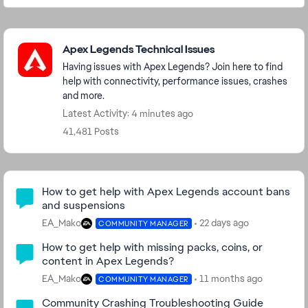
Featured Places
Apex Legends Technical Issues
Having issues with Apex Legends? Join here to find
help with connectivity, performance issues, crashes
and more.
Latest Activity: 4 minutes ago
41,481 Posts
Community Highlights
How to get help with Apex Legends account bans
and suspensions
EA_Mako
22 days ago
COMMUNITY MANAGER
How to get help with missing packs, coins, or
content in Apex Legends?
EA_Mako
11 months ago
COMMUNITY MANAGER
Community Crashing Troubleshooting Guide