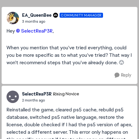
Replies sorte
EA_QueenBee
COMMUNITY MANAGER
3 months ago
Hey
SelectReaP3R​
,
When you mention that you've tried everything, could
you be more specific as to what you've tried? That way I
won't recommend steps that you've already done. 🙂
Reply
SelectReaP3R
Rising Novice
2 months ago
Reinstalled the game, cleared ps5 cache, rebuild ps5
database, switched ps5 native language, restore the
license, double checked if I had the ps5 version of apex,
selected a different server. This error only happens on