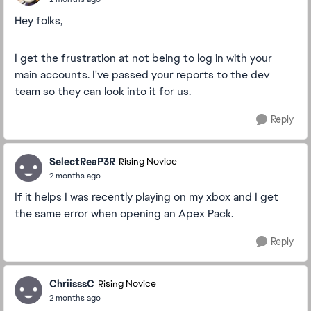
Hey folks,
I get the frustration at not being to log in with your
main accounts. I've passed your reports to the dev
team so they can look into it for us.
Reply
SelectReaP3R
Rising Novice
2 months ago
If it helps I was recently playing on my xbox and I get
the same error when opening an Apex Pack.
Reply
ChriisssC
Rising Novice
2 months ago