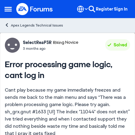
Skip to content
Register
Sign In
Open Side Menu
Apex Legends Technical Issues
Forum Discussion
SelectReaP3R
Rising Novice
Solved
3 months ago
Error processing game logic,
cant log in
Cant play because my game immediately freezes and
sends me back to the main menu and says “There was a
problem processing game logic. Please try again.
sh_grx.gnut #1633 [Ul] The index "11044" does not exist”
Ive tried everything and when I contacted support they
did nothing beside waste my time and basically told me
that I pray it gets fixed