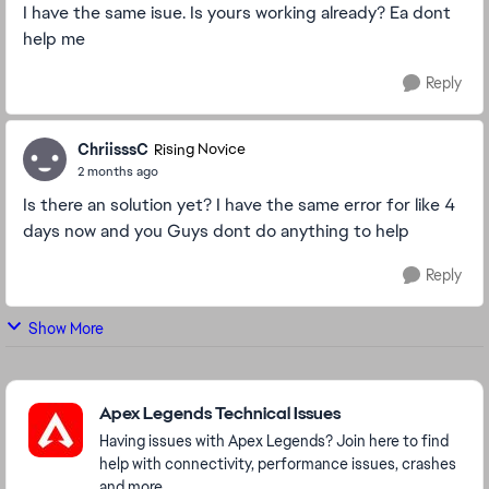
I have the same isue. Is yours working already? Ea dont
help me
Reply
ChriisssC
Rising Novice
2 months ago
Is there an solution yet? I have the same error for like 4
days now and you Guys dont do anything to help
Reply
Show More
Featured Places
Apex Legends Technical Issues
Having issues with Apex Legends? Join here to find
help with connectivity, performance issues, crashes
and more.