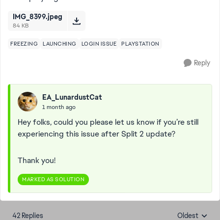
IMG_8399.jpeg
84 KB
FREEZING
LAUNCHING
LOGIN ISSUE
PLAYSTATION
Reply
EA_LunardustCat
1 month ago
Hey folks, could you please let us know if you’re still
experiencing this issue after Split 2 update?
Thank you!
MARKED AS SOLUTION
42 Replies
Oldest