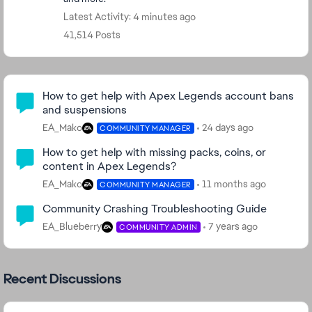
Latest Activity: 4 minutes ago
41,514 Posts
Community Highlights
How to get help with Apex Legends account bans
and suspensions
EA_Mako
24 days ago
COMMUNITY MANAGER
How to get help with missing packs, coins, or
content in Apex Legends?
EA_Mako
11 months ago
COMMUNITY MANAGER
Community Crashing Troubleshooting Guide
EA_Blueberry
7 years ago
COMMUNITY ADMIN
Recent Discussions