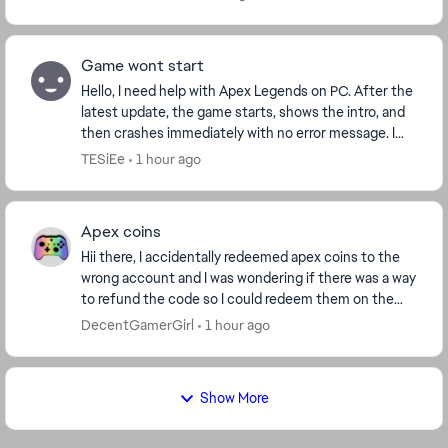
Game wont start
Hello, I need help with Apex Legends on PC. After the
latest update, the game starts, shows the intro, and
then crashes immediately with no error message. I
play through Steam. I already verified f...
TESiEe
1 hour ago
Apex coins
Hii there, I accidentally redeemed apex coins to the
wrong account and I was wondering if there was a way
to refund the code so I could redeem them on the
correct account thanks ! ( I got the code fr...
DecentGamerGirl
1 hour ago
Show More