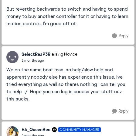
But reverting backwards to switch and having to spend
money to buy another controller for it or having to learn
motion controls, I’m good off of.
Reply
SelectReaP3R
Rising Novice
2 months ago
We on the same boat man, no help/slow help and
apparently nobody else has experience this issue, Ive
tried everything as well so theres nothing i can tell you
to help :/ Hope you can log in access your stuff cuz
this sucks.
Reply
EA_QueenBee
COMMUNITY MANAGER
2 months ago