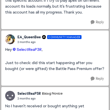
this specific account if I try to play apex on different
account its loads normally, but it’s frustrating because
this account has all my progress. Thank you.
Reply
EA_QueenBee
COMMUNITY MANAGER
2 months ago
Hey
SelectReaP3R​
,
Just to check: did this start happening after you
bought (or were gifted) the Battle Pass Premium offer?
Reply
SelectReaP3R
Rising Novice
2 months ago
No I haven’t received or bought anything yet