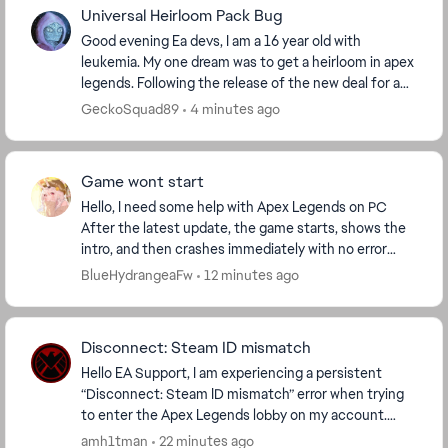
Universal Heirloom Pack Bug
Good evening Ea devs, I am a 16 year old with
leukemia. My one dream was to get a heirloom in apex
legends. Following the release of the new deal for a
random universal heirloom "Crimson Universal Me...
GeckoSquad89
4 minutes ago
Game wont start
Hello, I need some help with Apex Legends on PC
After the latest update, the game starts, shows the
intro, and then crashes immediately with no error
message. I play through EA App.I already verifi...
BlueHydrangeaFw
12 minutes ago
Disconnect: Steam ID mismatch
Hello EA Support, I am experiencing a persistent
“Disconnect: Steam ID mismatch” error when trying
to enter the Apex Legends lobby on my account.
Here is my situation: * I have only one Steam acco...
amh1tman
22 minutes ago