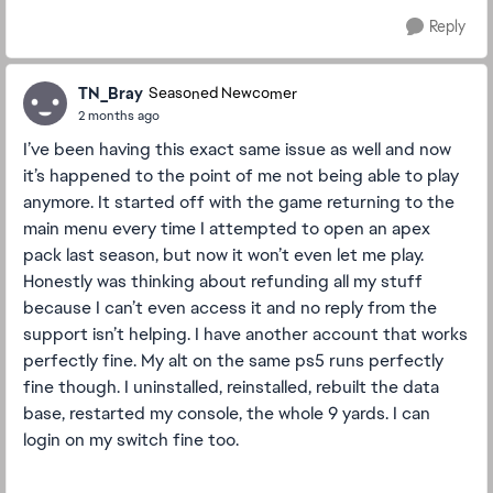
Reply
TN_Bray
Seasoned Newcomer
2 months ago
I’ve been having this exact same issue as well and now
it’s happened to the point of me not being able to play
anymore. It started off with the game returning to the
main menu every time I attempted to open an apex
pack last season, but now it won’t even let me play.
Honestly was thinking about refunding all my stuff
because I can’t even access it and no reply from the
support isn’t helping. I have another account that works
perfectly fine. My alt on the same ps5 runs perfectly
fine though. I uninstalled, reinstalled, rebuilt the data
base, restarted my console, the whole 9 yards. I can
login on my switch fine too.