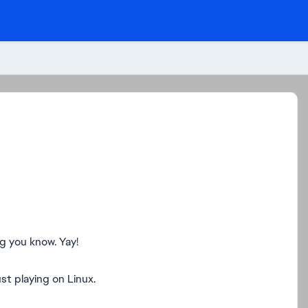
ng you know. Yay!
st playing on Linux.