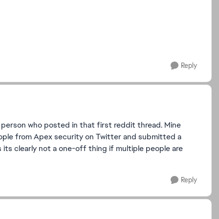
Reply
rson who posted in that first reddit thread. Mine
eople from Apex security on Twitter and submitted a
 its clearly not a one-off thing if multiple people are
Reply