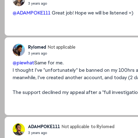
3 years ago
@ADAMPOKE111
Great job! Hope we will be listened =)
Rylomed
Not applicable
3 years ago
@piewhat
Same for me.
I thought I've "unfortunately" be banned on my 100hrs a
meanwhile, I've created another account, and today (2 d
The support declined my appeal after a "full investigatio
ADAMPOKE111
to Rylomed
Not applicable
3 years ago