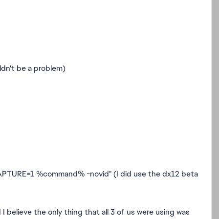
ldn't be a problem)
TURE=1 %command% -novid" (I did use the dx12 beta
 I believe the only thing that all 3 of us were using was