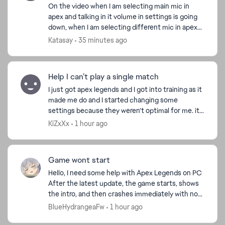
On the video when I am selecting main mic in
apex and talking in it volume in settings is going
down, when I am selecting different mic in apex
problem is going away. If apex closed it works fine,
Katasay
35 minutes ago
is...
Help I can’t play a single match
I just got apex legends and I got into training as it
made me do and I started changing some
settings because they weren’t optimal for me. it
disconnected me from inactivity i reconnected
KiZxXx
1 hour ago
and...
Game wont start
Hello, I need some help with Apex Legends on PC
After the latest update, the game starts, shows
the intro, and then crashes immediately with no
error message. I play through EA App.I already
BlueHydrangeaFw
1 hour ago
verifi...