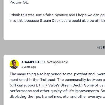
Proton-GE.
I think this was just a false positive and I hope we can
into this because Steam Deck users could also be at risk
495 R
ADAMPOKE111
Not applicable
3 years ago
The same thing also happened to me. piewhat and I were 
mentioned in the first post. The commonality between al
(official support, think Valve's Steam Deck). Some of u
performance and other quality-of-life improvements. So
displaying the fps, frametimes, etc. and other overlays 