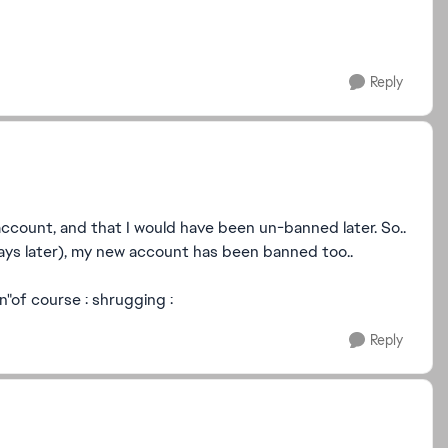
Reply
ccount, and that I would have been un-banned later. So..
ays later), my new account has been banned too..
n"of course : shrugging :
Reply