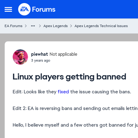
Skip to content
Open Side Menu
EA Forums
Apex Legends
Apex Legends Technical Issues
Forum Discussion
piewhat
Not applicable
3 years ago
Linux players getting banned
Edit: Looks like they
fixed
the issue causing the bans.
Edit 2: EA is reversing bans and sending out emails letti
Hello, I believe myself and a few others got banned for ju