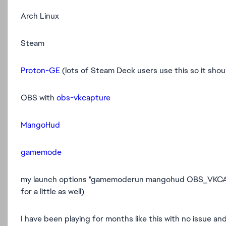
Arch Linux
Steam
Proton-GE
(lots of Steam Deck users use this so it shou
OBS with
obs-vkcapture
MangoHud
gamemode
my launch options "gamemoderun mangohud OBS_VKCAP
for a little as well)
I have been playing for months like this with no issue and