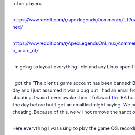
other players:
https://www.reddit.com/r/apexlegends/comments/119
ned/
https://www.reddit.com/r/ApexLegendsOnLinux/comme
e_users_of/
I'm going to layout everything I did and any Linux specifi
I got the "The client's game account has been banned:
day and I just assumed it was a bug but I had an email f
cheating, I wasn't even awake then. I followed
this
EA hel
the day before but I get an email last night saying "
We ha
cheating. Because of this, we will not remove the sancti
Here everything I was using to play the game OS, recordi