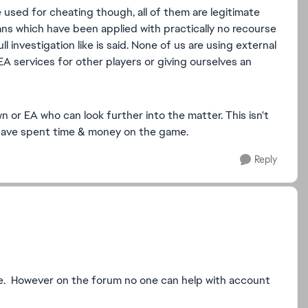
 used for cheating though, all of them are legitimate
ans which have been applied with practically no recourse
 investigation like is said. None of us are using external
EA services for other players or giving ourselves an
or EA who can look further into the matter. This isn't
o have spent time & money on the game.
Reply
here. However on the forum no one can help with account