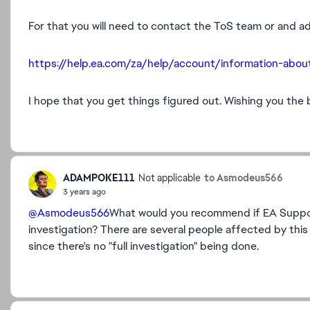
For that you will need to contact the ToS team or and ad
https://help.ea.com/za/help/account/information-ab
I hope that you get things figured out. Wishing you the 
ADAMPOKE111
to Asmodeus566
Not applicable
3 years ago
@Asmodeus566
What would you recommend if EA Support
investigation? There are several people affected by thi
since there's no "full investigation" being done.