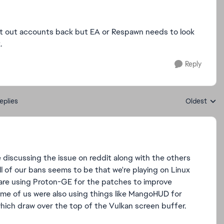
 get out accounts back but EA or Respawn needs to look
.
Reply
eplies
Oldest
Replies sort
discussing the issue on reddit along with the others
l of our bans seems to be that we're playing on Linux
s are using Proton-GE for the patches to improve
me of us were also using things like MangoHUD for
which draw over the top of the Vulkan screen buffer.