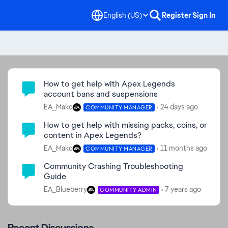
English (US)
Register
Sign In
Community Highlights
How to get help with Apex Legends
account bans and suspensions
EA_Mako
24 days ago
COMMUNITY MANAGER
How to get help with missing packs, coins, or
content in Apex Legends?
EA_Mako
11 months ago
COMMUNITY MANAGER
Community Crashing Troubleshooting
Guide
EA_Blueberry
7 years ago
COMMUNITY ADMIN
Recent Discussions