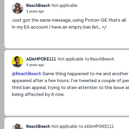
ReachBeech
Not applicable
3 years ago
Just got the same message, using Proton-GE that's all.
In my EA account I have an empty ban list... =/
ADAMPOKE111
to ReachBeech
Not applicable
3 years ago
@ReachBeech
Same thing happened to me and another pe
appeared after a few hours. I've tweeted a couple of p
third ban appeal, trying to draw attention to this issue as
being affected by it now.
ReachBeech
to ADAMPOKE111
Not applicable