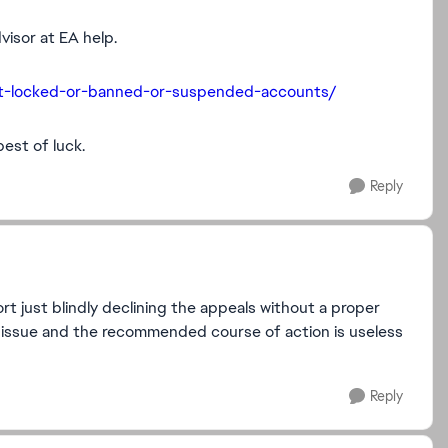
visor at EA help.
out-locked-or-banned-or-suspended-accounts/
best of luck.
Reply
 just blindly declining the appeals without a proper
s issue and the recommended course of action is useless
Reply