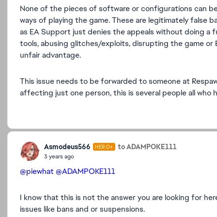
None of the pieces of software or configurations can be
ways of playing the game. These are legitimately false b
as EA Support just denies the appeals without doing a full
tools, abusing glitches/exploits, disrupting the game or 
unfair advantage.
This issue needs to be forwarded to someone at Respawn 
affecting just one person, this is several people all wh
Asmodeus566
to ADAMPOKE111
HERO+
3 years ago
@piewhat
@ADAMPOKE111
I know that this is not the answer you are looking for 
issues like bans and or suspensions.