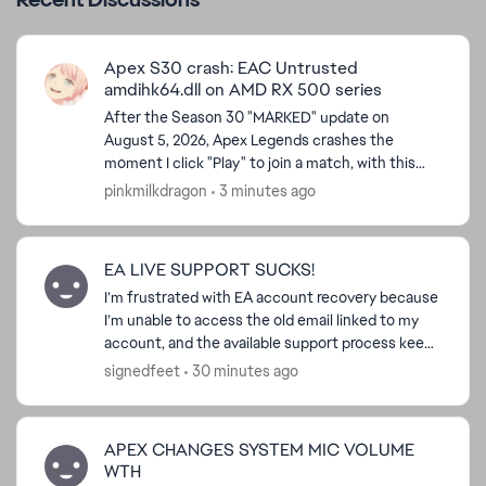
Apex S30 crash: EAC Untrusted
amdihk64.dll on AMD RX 500 series
After the Season 30 "MARKED" update on
August 5, 2026, Apex Legends crashes the
moment I click "Play" to join a match, with this
popup: Easy Anti-Cheat: Untrusted system file
pinkmilkdragon
3 minutes ago
(\\?\GLOBALROOT\Devi...
EA LIVE SUPPORT SUCKS!
I’m frustrated with EA account recovery because
I’m unable to access the old email linked to my
account, and the available support process keeps
directing me back to a verification code sent to
signedfeet
30 minutes ago
that ...
APEX CHANGES SYSTEM MIC VOLUME
WTH