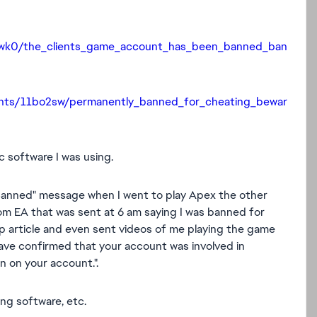
uwk0/the_clients_game_account_has_been_banned_ban
nts/11bo2sw/permanently_banned_for_cheating_bewar
c software I was using.
 Banned" message when I went to play Apex the other
rom EA that was sent at 6 am saying I was banned for
p article and even sent videos of me playing the game
ve confirmed that your account was involved in
on on your account.
".
ng software, etc.