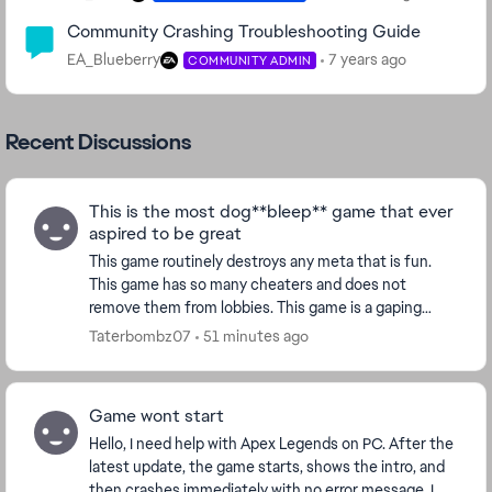
Community Crashing Troubleshooting Guide
EA_Blueberry
7 years ago
COMMUNITY ADMIN
Recent Discussions
This is the most dog**bleep** game that ever
aspired to be great
This game routinely destroys any meta that is fun.
This game has so many cheaters and does not
remove them from lobbies. This game is a gaping
**bleep**. **bleep** apex devs. You’re all better off
Taterbombz07
51 minutes ago
lo...
Game wont start
Hello, I need help with Apex Legends on PC. After the
latest update, the game starts, shows the intro, and
then crashes immediately with no error message. I