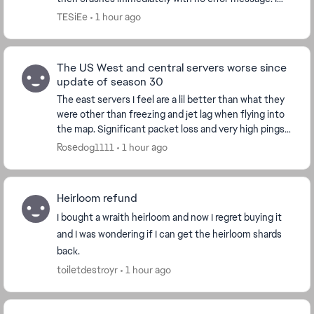
play through Steam. I already verified f...
TESiEe
1 hour ago
The US West and central servers worse since
update of season 30
The east servers I feel are a lil better than what they
were other than freezing and jet lag when flying into
the map. Significant packet loss and very high pings
jumping from 50 to over 400 at mome...
Rosedog1111
1 hour ago
Heirloom refund
I bought a wraith heirloom and now I regret buying it
and I was wondering if I can get the heirloom shards
back.
toiletdestroyr
1 hour ago