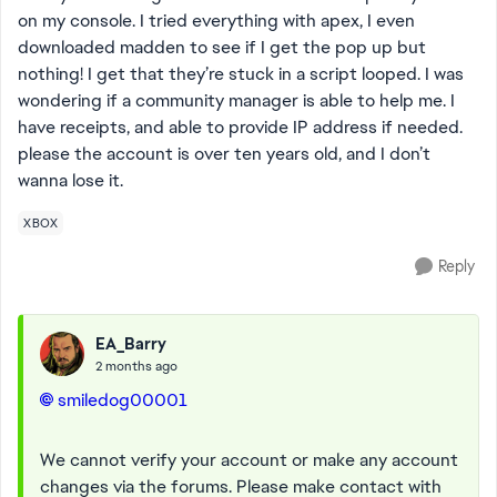
on my console. I tried everything with apex, I even
downloaded madden to see if I get the pop up but
nothing! I get that they’re stuck in a script looped. I was
wondering if a community manager is able to help me. I
have receipts, and able to provide IP address if needed.
please the account is over ten years old, and I don’t
wanna lose it.
XBOX
Reply
EA_Barry
2 months ago
smiledog00001​
We cannot verify your account or make any account
changes via the forums. Please make contact with