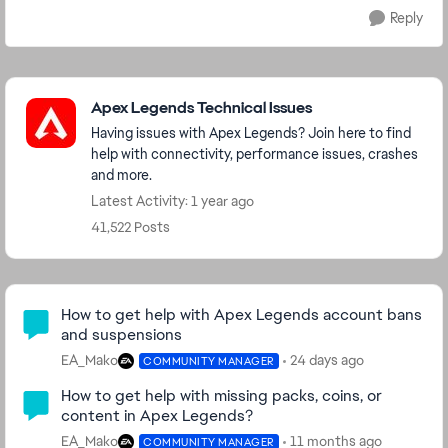
Reply
Featured Places
Apex Legends Technical Issues
Having issues with Apex Legends? Join here to find
help with connectivity, performance issues, crashes
and more.
Latest Activity: 1 year ago
41,522 Posts
Community Highlights
How to get help with Apex Legends account bans
and suspensions
EA_Mako
24 days ago
COMMUNITY MANAGER
How to get help with missing packs, coins, or
content in Apex Legends?
EA_Mako
11 months ago
COMMUNITY MANAGER