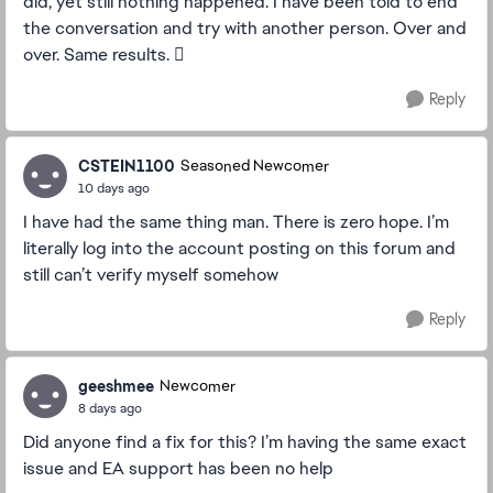
did, yet still nothing happened. I have been told to end
the conversation and try with another person. Over and
over. Same results. 🫩
Reply
CSTEIN1100
Seasoned Newcomer
10 days ago
I have had the same thing man. There is zero hope. I’m
literally log into the account posting on this forum and
still can’t verify myself somehow
Reply
geeshmee
Newcomer
8 days ago
Did anyone find a fix for this? I’m having the same exact
issue and EA support has been no help