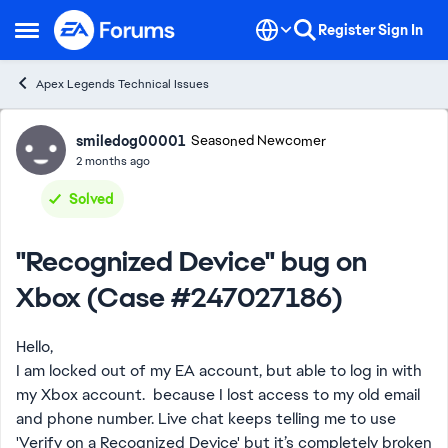
Skip to content
Register
Sign In
Open Side Menu
Apex Legends Technical Issues
Forum Discussion
smiledog00001
Seasoned Newcomer
2 months ago
Solved
"Recognized Device" bug on
Xbox (Case #247027186)
Hello,
I am locked out of my EA account, but able to log in with
my Xbox account. because I lost access to my old email
and phone number. Live chat keeps telling me to use
'Verify on a Recognized Device' but it’s completely broken