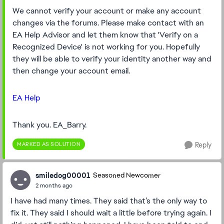
We cannot verify your account or make any account
changes via the forums. Please make contact with an
EA Help Advisor and let them know that 'Verify on a
Recognized Device' is not working for you. Hopefully
they will be able to verify your identity another way and
then change your account email.
EA Help
Thank you. EA_Barry.
MARKED AS SOLUTION
Reply
smiledog00001
Seasoned Newcomer
2 months ago
I have had many times. They said that’s the only way to
fix it. They said I should wait a little before trying again. I