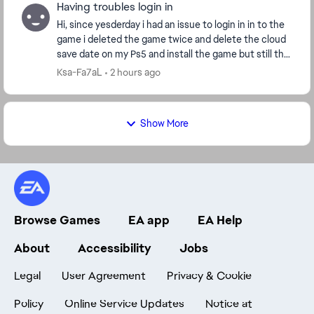
Having troubles login in
Hi, since yesderday i had an issue to login in in to the
game i deleted the game twice and delete the cloud
save date on my Ps5 and install the game but still the
same issue i played another game it...
Ksa-Fa7aL
2 hours ago
Show More
Browse Games
EA app
EA Help
About
Accessibility
Jobs
Legal
User Agreement
Privacy & Cookie
Policy
Online Service Updates
Notice at