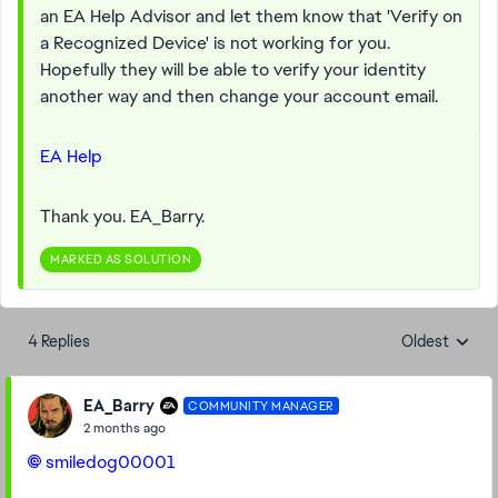
an EA Help Advisor and let them know that 'Verify on
a Recognized Device' is not working for you.
Hopefully they will be able to verify your identity
another way and then change your account email.
EA Help
Thank you. EA_Barry.
MARKED AS SOLUTION
4 Replies
Oldest
Replies sorte
EA_Barry
COMMUNITY MANAGER
2 months ago
smiledog00001​