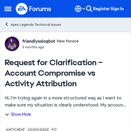
Skip to content
Register
Sign In
Open Side Menu
Apex Legends Technical Issues
Forum Discussion
friendlysoloqbot
New Novice
3 months ago
Request for Clarification –
Account Compromise vs
Activity Attribution
Hi, I’m trying again in a more structured way, as I want to
make sure my situation is clearly understood. My account
was confirmed as compromised, and EA assisted in
Show More
recovering it. This means a thi...
ANTICHEAT
LOGIN ISSUE
PC