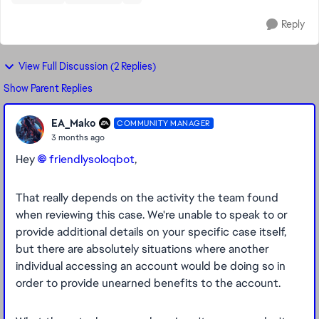
Reply
View Full Discussion (2 Replies)
Show Parent Replies
EA_Mako
COMMUNITY MANAGER
3 months ago
Hey
friendlysoloqbot​
,
That really depends on the activity the team found
when reviewing this case. We're unable to speak to or
provide additional details on your specific case itself,
but there are absolutely situations where another
individual accessing an account would be doing so in
order to provide unearned benefits to the account.