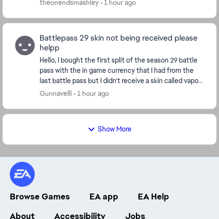
theonendsmashley
1 hour ago
Battlepass 29 skin not being received please
helpp
Hello, I bought the first split of the season 29 battle
pass with the in game currency that I had from the
last battle pass but I didn’t receive a skin called vapor
runner for crypto. Ive received th...
Gunnavelli
1 hour ago
Show More
Browse Games
EA app
EA Help
About
Accessibility
Jobs