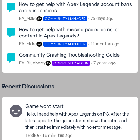
How to get help with Apex Legends account bans
and suspensions
EA_Mako
25 days ago
COMMUNITY MANAGER
How to get help with missing packs, coins, or
content in Apex Legends?
EA_Mako
11 months ago
COMMUNITY MANAGER
Community Crashing Troubleshooting Guide
EA_Blueberry
7 years ago
COMMUNITY ADMIN
Recent Discussions
Game wont start
Hello, I need help with Apex Legends on PC. After the
latest update, the game starts, shows the intro, and
then crashes immediately with no error message. I
play through Steam. I already verified f...
TESiEe
16 minutes ago