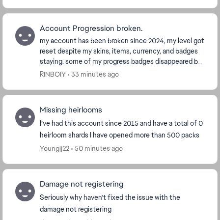
Account Progression broken.
my account has been broken since 2024, my level got
reset despite my skins, items, currency, and badges
staying. some of my progress badges disappeared but
my ranked badges stayed, even if my stats s...
RINBOIY
33 minutes ago
Missing heirlooms
I’ve had this account since 2015 and have a total of 0
heirloom shards I have opened more than 500 packs
Youngjj22
50 minutes ago
Damage not registering
Seriously why haven't fixed the issue with the
damage not registering