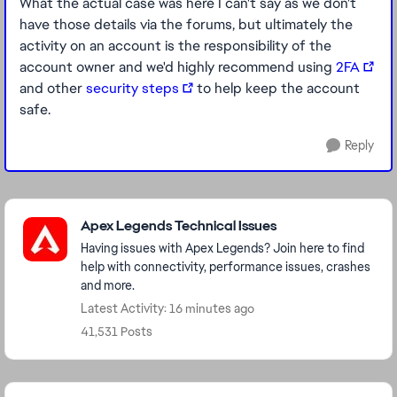
What the actual case was here I can't say as we don't
have those details via the forums, but ultimately the
activity on an account is the responsibility of the
account owner and we'd highly recommend using
2FA
and other
security steps
to help keep the account
safe.
Reply
Featured Places
Apex Legends Technical Issues
Having issues with Apex Legends? Join here to find
help with connectivity, performance issues, crashes
and more.
Latest Activity: 16 minutes ago
41,531 Posts
Community Highlights