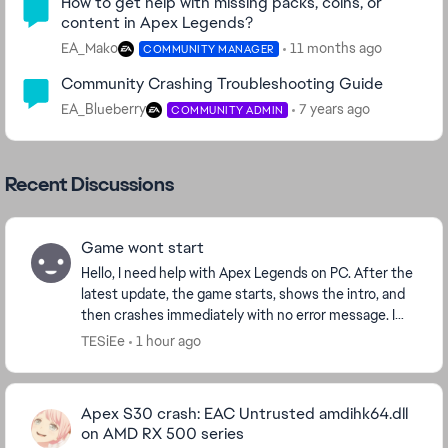
How to get help with missing packs, coins, or
content in Apex Legends?
EA_Mako
11 months ago
COMMUNITY MANAGER
Community Crashing Troubleshooting Guide
EA_Blueberry
7 years ago
COMMUNITY ADMIN
Recent Discussions
Game wont start
Hello, I need help with Apex Legends on PC. After the
latest update, the game starts, shows the intro, and
then crashes immediately with no error message. I
play through Steam. I already verified f...
TESiEe
1 hour ago
Apex S30 crash: EAC Untrusted amdihk64.dll
on AMD RX 500 series