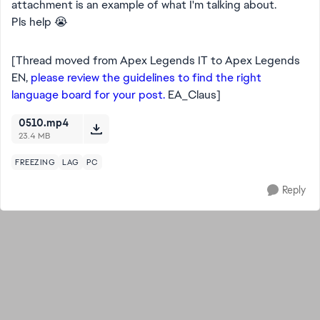
attachment is an example of what I'm talking about.
Pls help 😭
[Thread moved from Apex Legends IT to Apex Legends
EN,
please review the guidelines to find the right
language board for your post.
EA_Claus]
0510.mp4
23.4 MB
FREEZING
LAG
PC
Reply