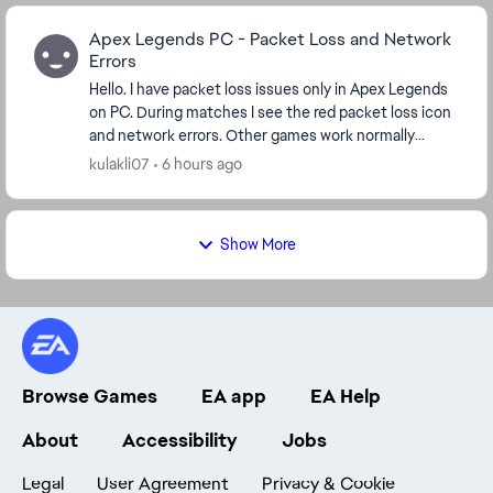
Apex Legends PC - Packet Loss and Network
Errors
Hello. I have packet loss issues only in Apex Legends
on PC. During matches I see the red packet loss icon
and network errors. Other games work normally
without packet loss. I have already checked...
kulakli07
6 hours ago
Show More
Browse Games
EA app
EA Help
About
Accessibility
Jobs
Legal
User Agreement
Privacy & Cookie