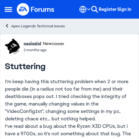
Skip to content
Register
Sign In
Open Side Menu
Apex Legends Technical Issues
Forum Discussion
oasisslol
Newcomer
2 months ago
Stuttering
I'm keep having this stuttering problem when 2 or more
people die (in a radius not too far from me) and their
deathboxes pops out. I tried checking the integrity of
the game, manually changing values in the
"VideoConfig.txt", changing some settings in my pc,
deleting chace etc... but nothing helped.
I've read about a bug about the Ryzen X3D CPUs, but i
have a 9700x, so it's not something about that bug. The