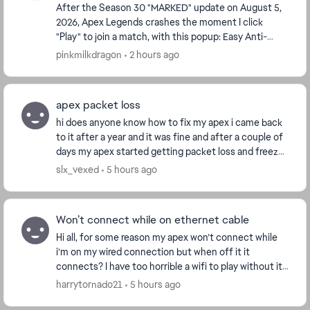
After the Season 30 "MARKED" update on August 5,
2026, Apex Legends crashes the moment I click
"Play" to join a match, with this popup: Easy Anti-
Cheat: Untrusted system file (\\?
pinkmilkdragon
2 hours ago
\GLOBALROOT\Devi...
apex packet loss
hi does anyone know how to fix my apex i came back
to it after a year and it was fine and after a couple of
days my apex started getting packet loss and freezes
for a second. i tried other games no i...
slx_vexed
5 hours ago
Won’t connect while on ethernet cable
Hi all, for some reason my apex won’t connect while
i’m on my wired connection but when off it it
connects? I have too horrible a wifi to play without it
so can’t really play it. any solutions would ...
harrytornado21
5 hours ago