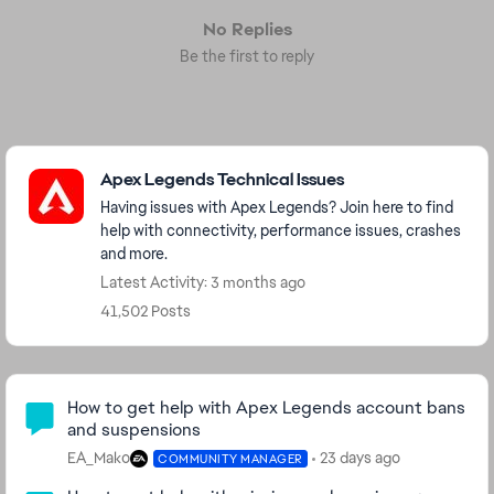
No Replies
Be the first to reply
Featured Places
Apex Legends Technical Issues
Having issues with Apex Legends? Join here to find
help with connectivity, performance issues, crashes
and more.
Latest Activity: 3 months ago
41,502 Posts
Community Highlights
How to get help with Apex Legends account bans
and suspensions
EA_Mako
23 days ago
COMMUNITY MANAGER