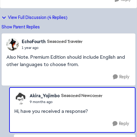
View Full Discussion (4 Replies)
Show Parent Replies
EchoFourth
Seasoned Traveler
1 year ago
Also Note. Premium Edition should include English and
other languages to choose from.
Reply
Akira_Yojimbo
Seasoned Newcomer
9 months ago
Hi, have you received a response?
Reply