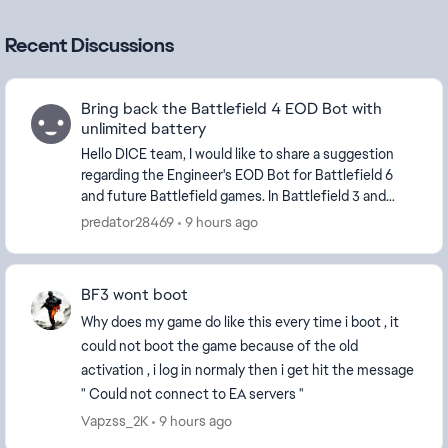
Recent Discussions
Bring back the Battlefield 4 EOD Bot with
unlimited battery
Hello DICE team, I would like to share a suggestion
regarding the Engineer's EOD Bot for Battlefield 6
and future Battlefield games. In Battlefield 3 and
Battlefield 4, the EOD B...
predator28469
9 hours ago
BF3 wont boot
Why does my game do like this every time i boot , it
could not boot the game because of the old
activation , i log in normaly then i get hit the message
" Could not connect to EA servers "
Vapzss_2K
9 hours ago