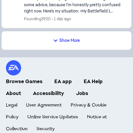
some advice, because I'm honestly pretty confused
right now. Here's my situation: •My Battlefield 1
account was banned on July 12. •I submitted...
Founding3920
1 day ago
Show More
Browse Games
EA app
EA Help
About
Accessibility
Jobs
Legal
User Agreement
Privacy & Cookie
Policy
Online Service Updates
Notice at
Collection
Security