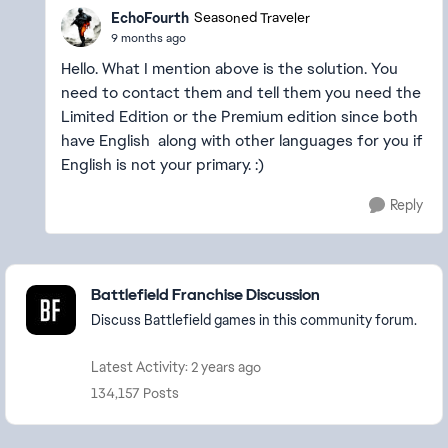
EchoFourth
Seasoned Traveler
9 months ago
Hello. What I mention above is the solution. You
need to contact them and tell them you need the
Limited Edition or the Premium edition since both
have English along with other languages for you if
English is not your primary. :)
Reply
Featured Places
Battlefield Franchise Discussion
Discuss Battlefield games in this community forum.
Latest Activity: 2 years ago
134,157 Posts