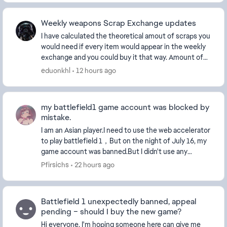
Weekly weapons Scrap Exchange updates
I have calculated the theoretical amout of scraps you
would need if every item would appear in the weekly
exchange and you could buy it that way. Amount of
scraps needed by category and total: ...
eduonkhl
12 hours ago
my battlefield1 game account was blocked by
mistake.
I am an Asian player.I need to use the web accelerator
to play battlefield 1，But on the night of July 16, my
game account was banned.But I didn't use any
cheating software.Then I began to complain.Th...
Pfirsichs
22 hours ago
Battlefield 1 unexpectedly banned, appeal
pending – should I buy the new game?
Hi everyone, I'm hoping someone here can give me