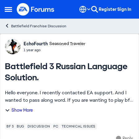
Skip to content
Register
Sign In
Open Side Menu
Battlefield Franchise Discussion
Forum Discussion
EchoFourth
Seasoned Traveler
1 year ago
Battlefield 3 Russian Language
Solution.
Hello everyone. I recently contacted EA support. And I
wanted to pass along word. If you are wanting to play bf3
and notice you only can select Russian language that EA
Show More
support can resolve it. When...
BF 3
BUG
DISCUSSION
PC
TECHNICAL ISSUES
Reply