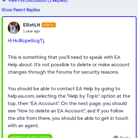
View Full Discussion (2 Replies)
Show Parent Replies
ElliotLH
HERO+
1 year ago
Hi
HclKcpeScgTj
,
This is something that you'll need to speak with EA
Help about. It's not possible to delete or make account
changes through the forums for security reasons.
You should be able to contact EA Help by going to
help.ea.com, selecting the "Help by Topic" option at the
top, then "EA Account". On the next page, you should
see "How to delete an EA Account", and if you follow
the site from there, you should be able to get in touch
with an agent.
MARKED AS SOLUTION