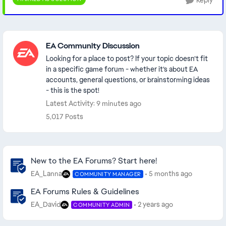
Reply
Featured Places
EA Community Discussion
Looking for a place to post? If your topic doesn’t fit
in a specific game forum - whether it’s about EA
accounts, general questions, or brainstorming ideas
- this is the spot!
Latest Activity: 9 minutes ago
5,017 Posts
Community Highlights
New to the EA Forums? Start here!
EA_Lanna
5 months ago
COMMUNITY MANAGER
EA Forums Rules & Guidelines
EA_David
2 years ago
COMMUNITY ADMIN