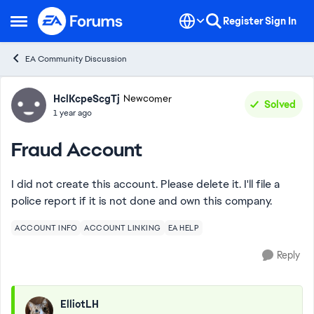
Skip to content
Register
Sign In
Open Side Menu
EA Community Discussion
Forum Discussion
HclKcpeScgTj
Newcomer
Solved
1 year ago
Fraud Account
I did not create this account. Please delete it. I'll file a
police report if it is not done and own this company.
ACCOUNT INFO
ACCOUNT LINKING
EA HELP
Reply
ElliotLH