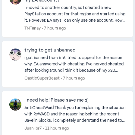
I moved to another country, so I created a new
PlayStation account for that region and started using
it. However, EA says I can only use one account. How
can I link my new PlayStation account to my E...
TNTanay
7 hours ago
trying to get unbanned
i got banned from bf6. tried to appeal for the reason
why. EA answered with cheating. I've nerved cheated.
after looking around i think it because of my x20
controller. i didn't know that the contro...
CastleSuperBeast
7 hours ago
I need help! Please save me :(
AntiCheatWard Thank you for explaining the situation
with ReWASD and the reasoning behind the recent
Javelin blocks. I completely understand the need to
block software, drivers or virtual devices tha...
Juan-br7
11 hours ago