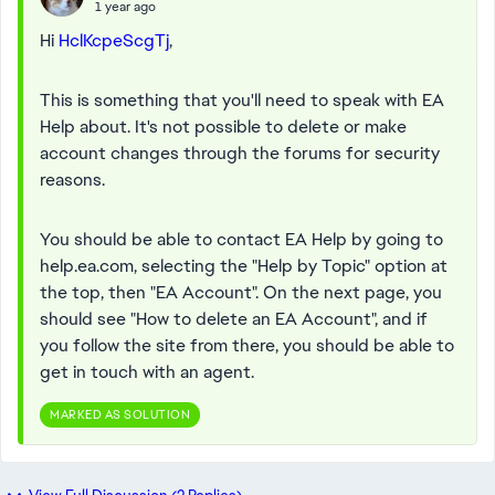
1 year ago
Hi
HclKcpeScgTj
,
This is something that you'll need to speak with EA
Help about. It's not possible to delete or make
account changes through the forums for security
reasons.
You should be able to contact EA Help by going to
help.ea.com, selecting the "Help by Topic" option at
the top, then "EA Account". On the next page, you
should see "How to delete an EA Account", and if
you follow the site from there, you should be able to
get in touch with an agent.
MARKED AS SOLUTION