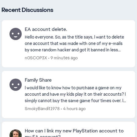
Recent Discussions
EA account delete.
Hello everyone. So, as the title says, I want to delete
one account that was made with one of my e-mails
by some random hacker and got it banned in less
than 24 hours. I appealed my ban, just to ex...
n0SCOP3X
9 minutes ago
Family Share
I would like to know how to purchase a game on my
account and have my kids play it on their accounts? I
simply cannot buy the same game four times over. I
also want to know how to buy EA Play and fam...
SmokyBandit1978
4 hours ago
How can I link my new PlayStation account to
my EA account?