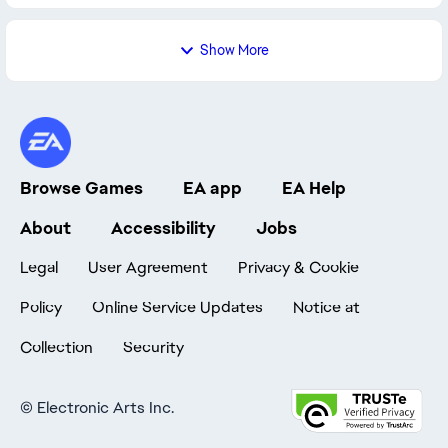
Show More
Browse Games
EA app
EA Help
About
Accessibility
Jobs
Legal
User Agreement
Privacy & Cookie
Policy
Online Service Updates
Notice at
Collection
Security
©
Electronic Arts Inc.