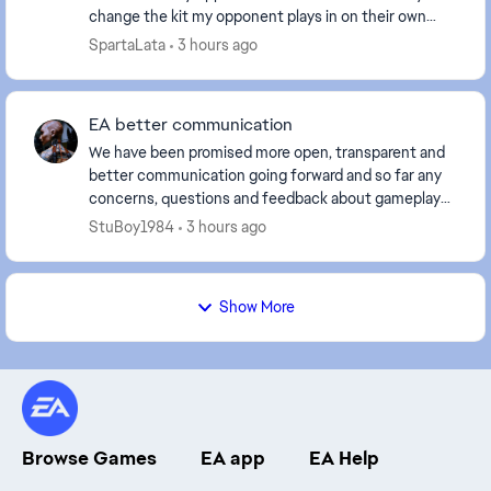
change the kit my opponent plays in on their own
screen too, or is it just how the kit appears ...
SpartaLata
3 hours ago
EA better communication
We have been promised more open, transparent and
better communication going forward and so far any
concerns, questions and feedback about gameplay
just completely gets ignored, telling us that you ar...
StuBoy1984
3 hours ago
Show More
Browse Games
EA app
EA Help