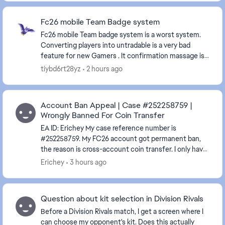
Fc26 mobile Team Badge system
Fc26 mobile Team badge system is a worst system.
Converting players into untradable is a very bad
feature for new Gamers . It confirmation massage is
very confusing and don't says it will turn the pl...
tiybd6rt28yz
2 hours ago
Account Ban Appeal | Case #252258759 |
Wrongly Banned For Coin Transfer
EA ID: Erichey My case reference number is
#252258759. My FC26 account got permanent ban,
the reason is cross-account coin transfer. I only have
this single EA account, I never registered any alte...
Erichey
3 hours ago
Question about kit selection in Division Rivals
Before a Division Rivals match, I get a screen where I
can choose my opponent's kit. Does this actually