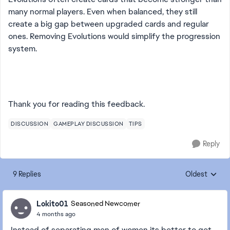
many normal players. Even when balanced, they still
create a big gap between upgraded cards and regular
ones. Removing Evolutions would simplify the progression
system.
Thank you for reading this feedback.
DISCUSSION
GAMEPLAY DISCUSSION
TIPS
Reply
9 Replies
Oldest
Replies sorte
Lokito01
Seasoned Newcomer
4 months ago
Instead of separating men of women its better to get