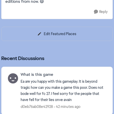
editions from now. 😄
Reply
Edit Featured Places
Recent Discussions
What is this game
Ea are you happy with this gameplay. It is beyond
tragic how can you make a game this poor. Does not
bode well for fc 27. I feel sorry for the people that
have fell for their lies onve avain
d0eb76ab08e42928
42 minutes ago