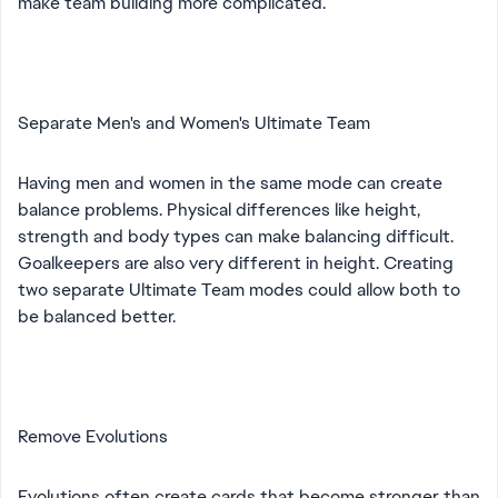
make team building more complicated.
Separate Men's and Women's Ultimate Team
Having men and women in the same mode can create
balance problems. Physical differences like height,
strength and body types can make balancing difficult.
Goalkeepers are also very different in height. Creating
two separate Ultimate Team modes could allow both to
be balanced better.
Remove Evolutions
Evolutions often create cards that become stronger than