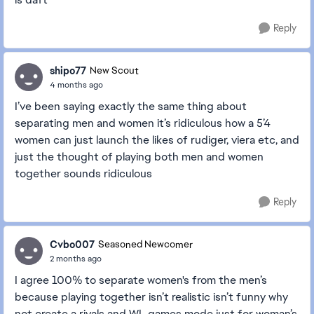
Reply
shipo77
New Scout
4 months ago
I’ve been saying exactly the same thing about
separating men and women it’s ridiculous how a 5’4
women can just launch the likes of rudiger, viera etc, and
just the thought of playing both men and women
together sounds ridiculous
Reply
Cvbo007
Seasoned Newcomer
2 months ago
I agree 100% to separate women's from the men’s
because playing together isn’t realistic isn’t funny why
not create a rivals and WL games mode just for woman’s