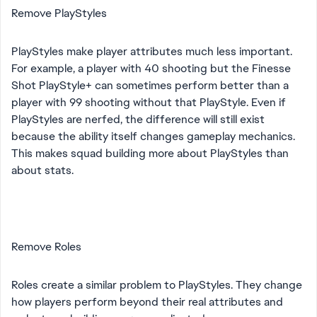
Remove PlayStyles
PlayStyles make player attributes much less important.
For example, a player with 40 shooting but the Finesse
Shot PlayStyle+ can sometimes perform better than a
player with 99 shooting without that PlayStyle. Even if
PlayStyles are nerfed, the difference will still exist
because the ability itself changes gameplay mechanics.
This makes squad building more about PlayStyles than
about stats.
Remove Roles
Roles create a similar problem to PlayStyles. They change
how players perform beyond their real attributes and