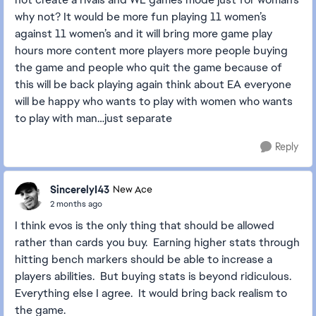
why not? It would be more fun playing 11 women’s
against 11 women’s and it will bring more game play
hours more content more players more people buying
the game and people who quit the game because of
this will be back playing again think about EA everyone
will be happy who wants to play with women who wants
to play with man…just separate
Reply
SincerelyI43
New Ace
2 months ago
I think evos is the only thing that should be allowed
rather than cards you buy. Earning higher stats through
hitting bench markers should be able to increase a
players abilities. But buying stats is beyond ridiculous.
Everything else I agree. It would bring back realism to
the game.