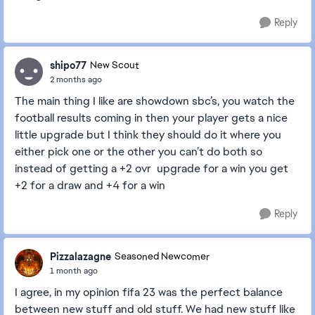
Reply
shipo77
New Scout
2 months ago
The main thing I like are showdown sbc’s, you watch the
football results coming in then your player gets a nice
little upgrade but I think they should do it where you
either pick one or the other you can’t do both so
instead of getting a +2 ovr upgrade for a win you get
+2 for a draw and +4 for a win
Reply
Pizzalazagne
Seasoned Newcomer
1 month ago
I agree, in my opinion fifa 23 was the perfect balance
between new stuff and old stuff. We had new stuff like