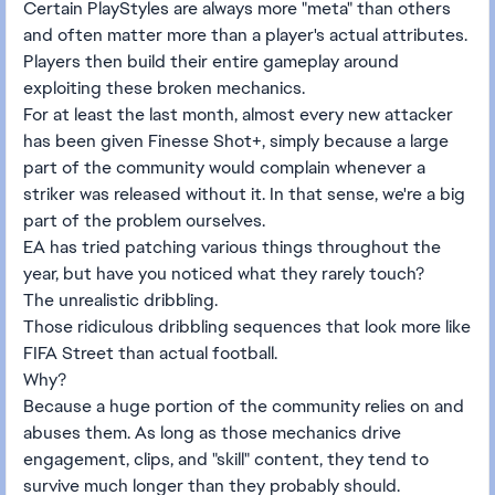
Certain PlayStyles are always more "meta" than others
and often matter more than a player's actual attributes.
Players then build their entire gameplay around
exploiting these broken mechanics.
For at least the last month, almost every new attacker
has been given Finesse Shot+, simply because a large
part of the community would complain whenever a
striker was released without it. In that sense, we're a big
part of the problem ourselves.
EA has tried patching various things throughout the
year, but have you noticed what they rarely touch?
The unrealistic dribbling.
Those ridiculous dribbling sequences that look more like
FIFA Street than actual football.
Why?
Because a huge portion of the community relies on and
abuses them. As long as those mechanics drive
engagement, clips, and "skill" content, they tend to
survive much longer than they probably should.