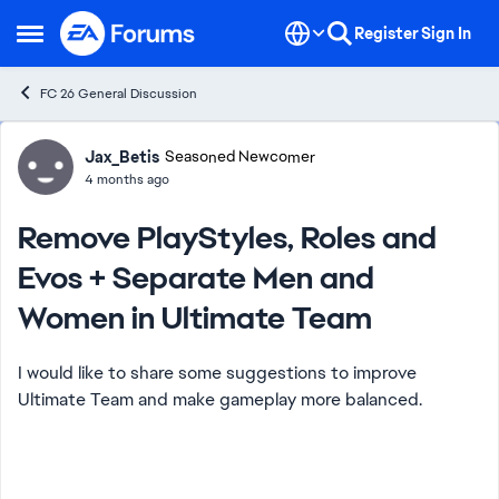
Skip to content
Register
Sign In
Open Side Menu
FC 26 General Discussion
Forum Discussion
Jax_Betis
Seasoned Newcomer
4 months ago
Remove PlayStyles, Roles and
Evos + Separate Men and
Women in Ultimate Team
I would like to share some suggestions to improve
Ultimate Team and make gameplay more balanced.