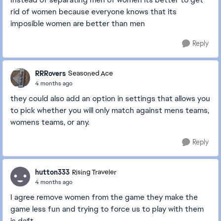
rid of women because everyone knows that its
imposible women are better than men
Reply
RRRovers
Seasoned Ace
4 months ago
they could also add an option in settings that allows you
to pick whether you will only match against mens teams,
womens teams, or any.
Reply
hutton333
Rising Traveler
4 months ago
I agree remove women from the game they make the
game less fun and trying to force us to play with them
is daft