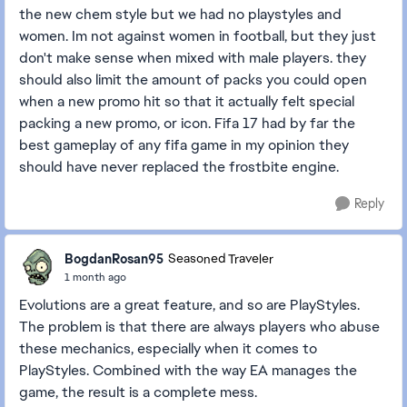
the new chem style but we had no playstyles and
women. Im not against women in football, but they just
don't make sense when mixed with male players. they
should also limit the amount of packs you could open
when a new promo hit so that it actually felt special
packing a new promo, or icon. Fifa 17 had by far the
best gameplay of any fifa game in my opinion they
should have never replaced the frostbite engine.
Reply
BogdanRosan95
Seasoned Traveler
1 month ago
Evolutions are a great feature, and so are PlayStyles.
The problem is that there are always players who abuse
these mechanics, especially when it comes to
PlayStyles. Combined with the way EA manages the
game, the result is a complete mess.