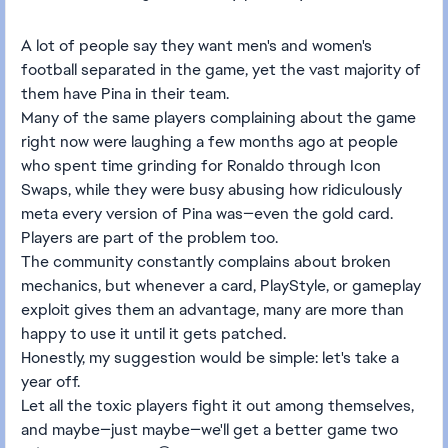
A lot of people say they want men's and women's
football separated in the game, yet the vast majority of
them have Pina in their team.
Many of the same players complaining about the game
right now were laughing a few months ago at people
who spent time grinding for Ronaldo through Icon
Swaps, while they were busy abusing how ridiculously
meta every version of Pina was—even the gold card.
Players are part of the problem too.
The community constantly complains about broken
mechanics, but whenever a card, PlayStyle, or gameplay
exploit gives them an advantage, many are more than
happy to use it until it gets patched.
Honestly, my suggestion would be simple: let's take a
year off.
Let all the toxic players fight it out among themselves,
and maybe—just maybe—we'll get a better game two