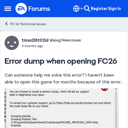
Skip to content
Register
Sign In
Open Side Menu
FC 26 Technical Issues
Forum Discussion
tmxo2l8t02id
Rising Newcomer
3 months ago
Error dump when opening FC26
Can someone help me solve this error? I haven't been
able to open this game for months because of this error,
and I've already accessed the game's root directory and
couldn't find CryptBase.dll. ...