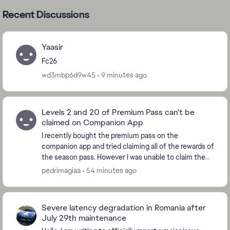
Recent Discussions
Yaasir
Fc26
wd3mbp6d9w45
9 minutes ago
Levels 2 and 20 of Premium Pass can't be
claimed on Companion App
I recently bought the premium pass on the
companion app and tried claiming all of the rewards of
the season pass. However I was unable to claim the
ones from levels 2 and 20, which are the levels whe...
pedrimagiaa
54 minutes ago
Severe latency degradation in Romania after
July 29th maintenance