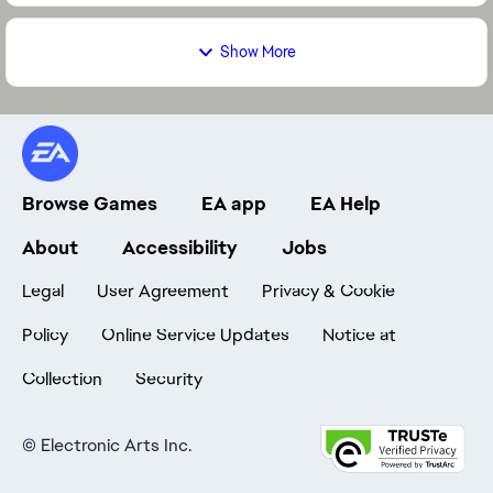
Show More
Browse Games
EA app
EA Help
About
Accessibility
Jobs
Legal
User Agreement
Privacy & Cookie
Policy
Online Service Updates
Notice at
Collection
Security
©
Electronic Arts Inc.