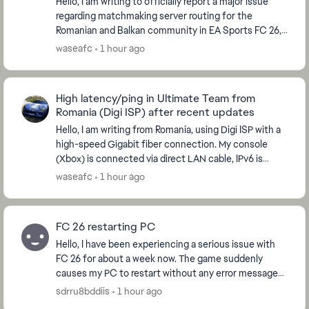
Hello, I am writing to officially report a major issue
regarding matchmaking server routing for the
Romanian and Balkan community in EA Sports FC 26,
which started immediately after the global serve...
waseafc
1 hour ago
High latency/ping in Ultimate Team from
Romania (Digi ISP) after recent updates
Hello, I am writing from Romania, using Digi ISP with a
high-speed Gigabit fiber connection. My console
(Xbox) is connected via direct LAN cable, IPv6 is
disabled, and my NAT Type is strictly OPEN....
waseafc
1 hour ago
FC 26 restarting PC
Hello, I have been experiencing a serious issue with
FC 26 for about a week now. The game suddenly
causes my PC to restart without any error message
or warning. The problem happens randomly: Somet...
sdrru8bddiis
1 hour ago