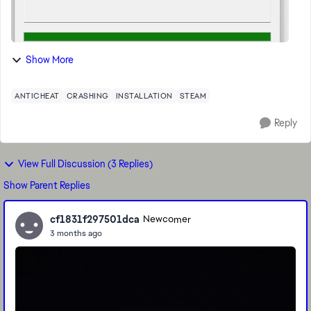
Show More
ANTICHEAT
CRASHING
INSTALLATION
STEAM
Reply
View Full Discussion (3 Replies)
Show Parent Replies
cf1831f297501dca
Newcomer
3 months ago