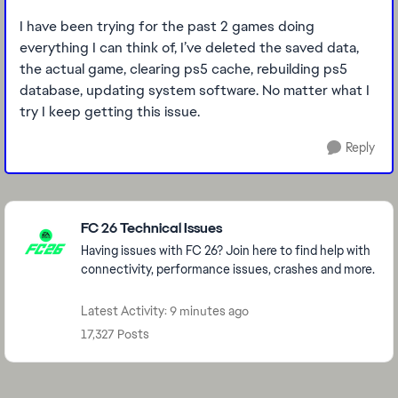
I have been trying for the past 2 games doing
everything I can think of, I’ve deleted the saved data,
the actual game, clearing ps5 cache, rebuilding ps5
database, updating system software. No matter what I
try I keep getting this issue.
Reply
Featured Places
FC 26 Technical Issues
Having issues with FC 26? Join here to find help with
connectivity, performance issues, crashes and more.
Latest Activity: 9 minutes ago
17,327 Posts