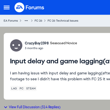
Skip to content
Open Side Menu
EA Forums
FC 26
FC 26 Technical Issues
Forum Discussion
CrazyBoy2398
Seasoned Novice
3 months ago
Input delay and game lagging(aft
I am having issus with input delay and game lagging(after 
footage to see I didn’t have this problem with FC 25 it 
LAG
PC
STEAM
View Full Discussion (314 Replies)