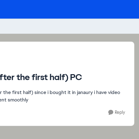
er the first half) PC
the first half) since i bought it in janaury i have video
went smoothly
Reply