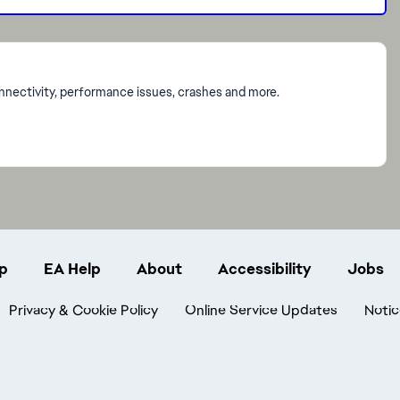
onnectivity, performance issues, crashes and more.
p
EA Help
About
Accessibility
Jobs
Privacy & Cookie Policy
Online Service Updates
Notic