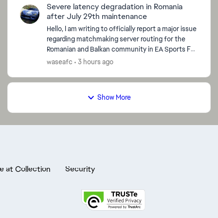
Severe latency degradation in Romania
after July 29th maintenance
Hello, I am writing to officially report a major issue
regarding matchmaking server routing for the
Romanian and Balkan community in EA Sports FC
26, which started immediately after the global
waseafc
3 hours ago
serve...
Show More
e at Collection
Security