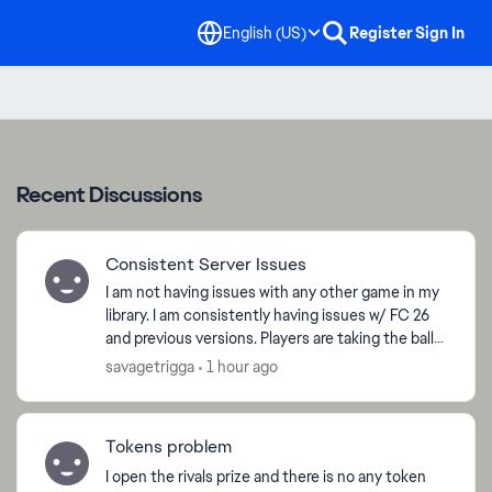
English (US)
Register
Sign In
Recent Discussions
Consistent Server Issues
I am not having issues with any other game in my
library. I am consistently having issues w/ FC 26
and previous versions. Players are taking the ball
with ease while shielding, passes are super delay...
savagetrigga
1 hour ago
Tokens problem
I open the rivals prize and there is no any token