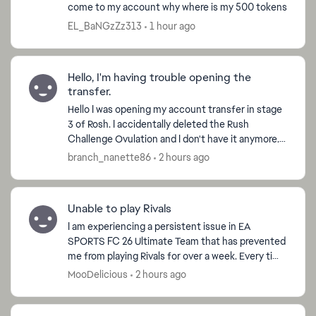
come to my account why where is my 500 tokens
EL_BaNGzZz313
1 hour ago
Hello, I'm having trouble opening the
transfer.
Hello I was opening my account transfer in stage
3 of Rosh. I accidentally deleted the Rush
Challenge Ovulation and I don't have it anymore.
How can you help me? If possible, make Ovulation
branch_nanette86
2 hours ago
available...
Unable to play Rivals
I am experiencing a persistent issue in EA
SPORTS FC 26 Ultimate Team that has prevented
me from playing Rivals for over a week. Every time
I find a Rivals opponent, I am disconnected before
MooDelicious
2 hours ago
kickoff...