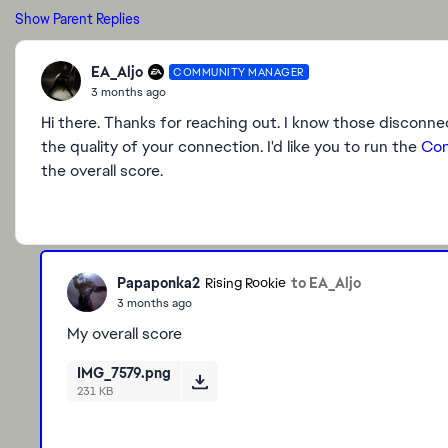
Show Parent Replies
EA_Aljo
COMMUNITY MANAGER
3 months ago
Hi there. Thanks for reaching out. I know those disconnect
the quality of your connection. I'd like you to run the
Con
the overall score.
Papaponka2
to EA_Aljo
Rising Rookie
3 months ago
My overall score
IMG_7579.png
231 KB