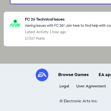
Featured Places
FC 26 Technical Issues
Having issues with FC 26? Join here to find help with c
Latest Activity: 1 hour ago
17,307 Posts
Browse Games
EA ap
Legal
User Agreement
©
Electronic Arts Inc.