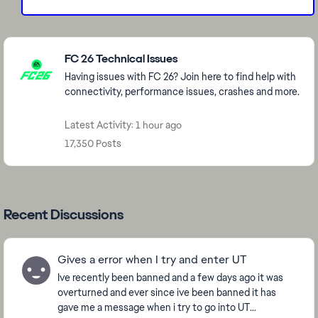
Featured Places
FC 26 Technical Issues
Having issues with FC 26? Join here to find help with
connectivity, performance issues, crashes and more.
Latest Activity: 1 hour ago
17,350 Posts
Recent Discussions
Gives a error when I try and enter UT
Ive recently been banned and a few days ago it was
overturned and ever since ive been banned it has
gave me a message when i try to go into UT