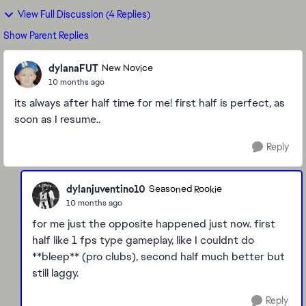
View Full Discussion (4 Replies)
Show Parent Replies
dylanaFUT
New Novice
10 months ago
its always after half time for me! first half is perfect, as
soon as I resume..
Reply
dylanjuventino10
Seasoned Rookie
10 months ago
for me just the opposite happened just now. first
half like 1 fps type gameplay, like I couldnt do
**bleep** (pro clubs), second half much better but
still laggy.
Reply