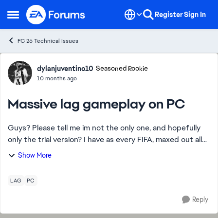
Skip to content
Register
Sign In
Open Side Menu
FC 26 Technical Issues
Forum Discussion
dylanjuventino10
Seasoned Rookie
10 months ago
Massive lag gameplay on PC
Guys? Please tell me im not the only one, and hopefully
only the trial version? I have as every FIFA, maxed out all
settings - ingame, nvidia etc. Never had any problems like
Show More
this. It's like I have...
LAG
PC
Reply