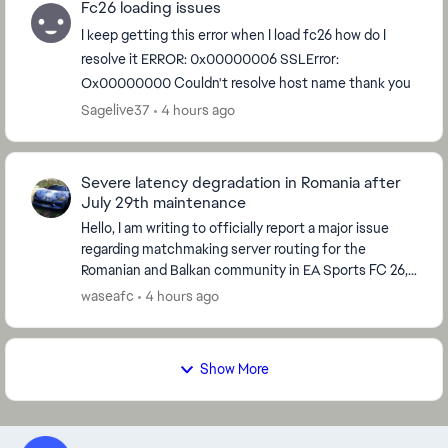
Fc26 loading issues
I keep getting this error when I load fc26 how do I
resolve it ERROR: 0x00000006 SSLError:
Ox00000000 Couldn't resolve host name thank you
Sagelive37
4 hours ago
Severe latency degradation in Romania after
July 29th maintenance
Hello, I am writing to officially report a major issue
regarding matchmaking server routing for the
Romanian and Balkan community in EA Sports FC 26,
which started immediately after the global serve...
waseafc
4 hours ago
Show More