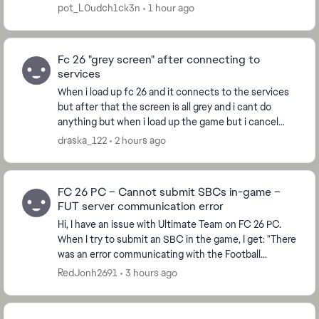
"connecting to Ultimate Team is not possible at the
pot_L0udch1ck3n
1 hour ago
mome...
Fc 26 "grey screen" after connecting to
services
When i load up fc 26 and it connects to the services
but after that the screen is all grey and i cant do
anything but when i load up the game but i cancel
connecting to services at the start then it ...
draska_122
2 hours ago
FC 26 PC – Cannot submit SBCs in-game –
FUT server communication error
Hi, I have an issue with Ultimate Team on FC 26 PC.
When I try to submit an SBC in the game, I get: "There
was an error communicating with the Football
Ultimate Team servers. Please try again." U...
RedJonh2691
3 hours ago