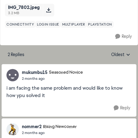
IMG_7802.jpeg
3.2 MB
CONNECTIVITY
LOGIN ISSUE
MULTIPLAYER
PLAYSTATION
Reply
2 Replies
Oldest
Replies sorte
mukumbu15
Seasoned Novice
2 months ago
i am facing the same problem and would like to know
how ypu solved it
Reply
nommer2
Rising Newcomer
2 months ago