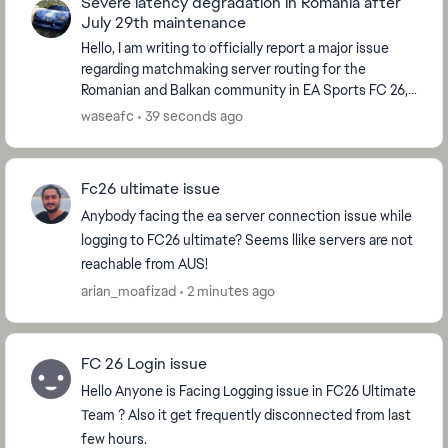
Severe latency degradation in Romania after
July 29th maintenance
Hello, I am writing to officially report a major issue
regarding matchmaking server routing for the
Romanian and Balkan community in EA Sports FC 26,
which started immediately after the global serve...
waseafc
39 seconds ago
Fc26 ultimate issue
Anybody facing the ea server connection issue while
logging to FC26 ultimate? Seems llike servers are not
reachable from AUS!
arian_moafizad
2 minutes ago
FC 26 Login issue
Hello Anyone is Facing Logging issue in FC26 Ultimate
Team ? Also it get frequently disconnected from last
few hours.