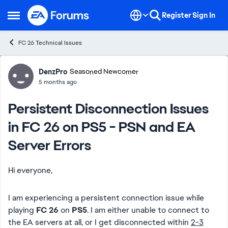
Skip to content
Register
Sign In
Open Side Menu
FC 26 Technical Issues
Forum Discussion
DenzPro
Seasoned Newcomer
5 months ago
Persistent Disconnection Issues
in FC 26 on PS5 - PSN and EA
Server Errors
Hi everyone,
I am experiencing a persistent connection issue while
playing
FC 26
on
PS5
. I am either unable to connect to
the EA servers at all, or I get disconnected within
2-3