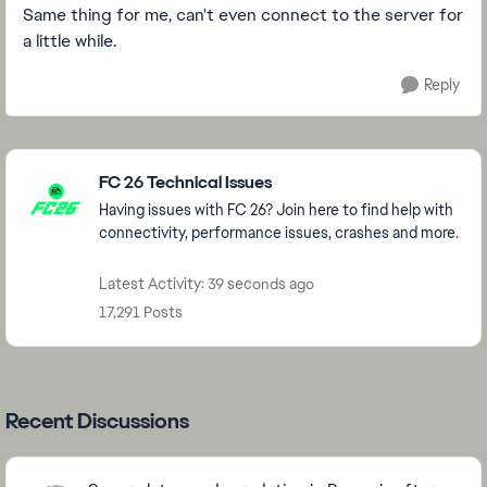
Same thing for me, can't even connect to the server for
a little while.
Reply
Featured Places
FC 26 Technical Issues
Having issues with FC 26? Join here to find help with
connectivity, performance issues, crashes and more.
Latest Activity: 39 seconds ago
17,291 Posts
Recent Discussions