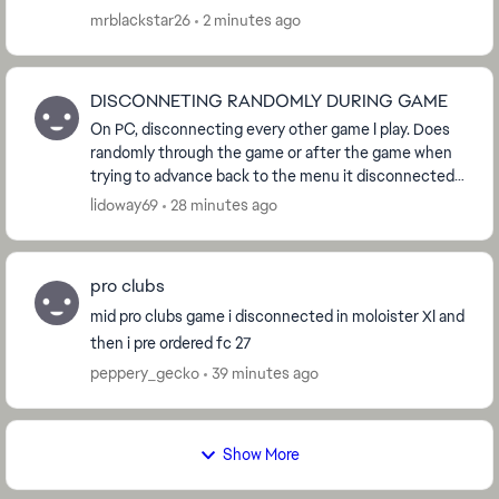
mrblackstar26
2 minutes ago
DISCONNETING RANDOMLY DURING GAME
On PC, disconnecting every other game I play. Does
randomly through the game or after the game when
trying to advance back to the menu it disconnected
me and counted as a loss. No not my internet, I ...
lidoway69
28 minutes ago
pro clubs
mid pro clubs game i disconnected in moloister XI and
then i pre ordered fc 27
peppery_gecko
39 minutes ago
Show More