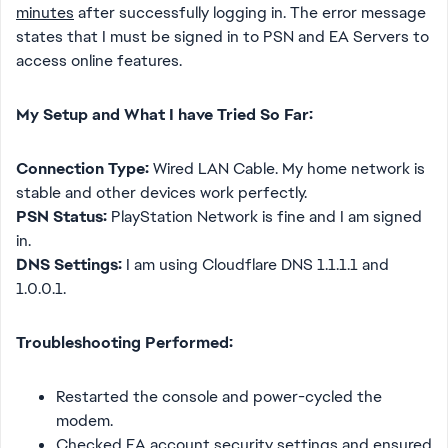
minutes
after successfully logging in. The error message
states that I must be signed in to PSN and EA Servers to
access online features.
My Setup and What I have Tried So Far:
Connection Type:
Wired LAN Cable. My home network is
stable and other devices work perfectly.
PSN Status:
PlayStation Network is fine and I am signed
in.
DNS Settings:
I am using Cloudflare DNS 1.1.1.1 and
1.0.0.1.
Troubleshooting Performed:
Restarted the console and power-cycled the
modem.
Checked EA account security settings and ensured