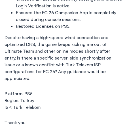
Login Verification is active.
Ensured the FC 26 Companion App is completely
closed during console sessions.
Restored Licenses on PS5.
Despite having a high-speed wired connection and
optimized DNS, the game keeps kicking me out of
Ultimate Team and other online modes shortly after
entry. Is there a specific server-side synchronization
issue or a known conflict with Turk Telekom ISP
configurations for FC 26? Any guidance would be
appreciated.
Platform: PS5
Region: Turkey
ISP: Turk Telekom
Thank you!