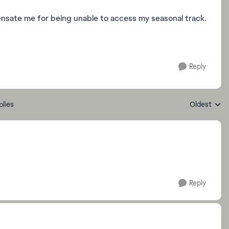
ensate me for being unable to access my seasonal track.
Reply
plies
Oldest
Replies sort
Reply