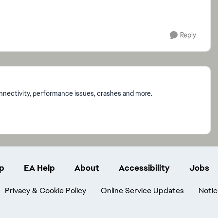
Reply
onnectivity, performance issues, crashes and more.
p
EA Help
About
Accessibility
Jobs
Privacy & Cookie Policy
Online Service Updates
Notic