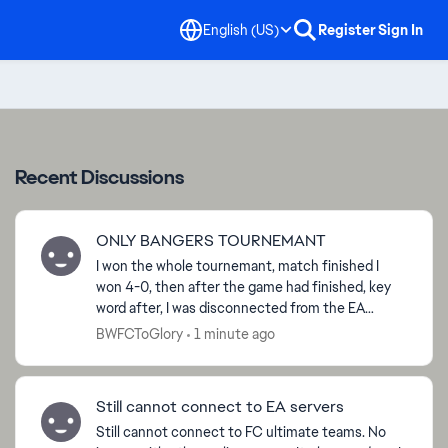
English (US)
Register
Sign In
Recent Discussions
ONLY BANGERS TOURNEMANT
I won the whole tournemant, match finished I
won 4-0, then after the game had finished, key
word after, I was disconnected from the EA
servers and now I am not able to claim the ‘Win
BWFCToGlory
1 minute ago
Tournemant’ obje...
Still cannot connect to EA servers
Still cannot connect to FC ultimate teams. No