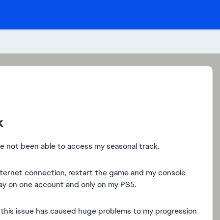
k
ve not been able to access my seasonal track.
 internet connection, restart the game and my console
play on one account and only on my PS5.
d this issue has caused huge problems to my progression