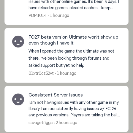
issues with other online games. It’s been 3 days. I
have reloaded games, cleared caches, I keep
getting asking to request password to my email,
VDM1014
1 hour ago
which i d...
FC27 beta version Ultimate won't show up
even though I have it
When I opened the game the ultimate was not
there, I've been looking through forums and
ed by
asked support but yet no help
01xtr0cz32vt
1 hour ago
Consistent Server Issues
I am not having issues with any other game in my
library. I am consistently having issues w/ FC 26
and previous versions. Players are taking the ball
with ease while shielding, passes are super delay...
savagetrigga
2 hours ago