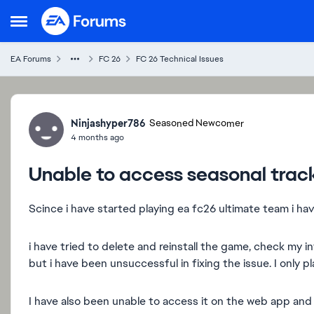
Skip to content
Open Side Menu
EA Forums
FC 26
FC 26 Technical Issues
Forum Discussion
Ninjashyper786
Seasoned Newcomer
4 months ago
Unable to access seasonal trac
Scince i have started playing ea fc26 ultimate team i ha
i have tried to delete and reinstall the game, check my
but i have been unsuccessful in fixing the issue. I only 
I have also been unable to access it on the web app an