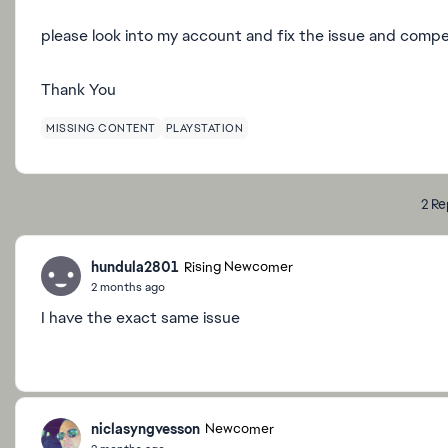
please look into my account and fix the issue and comp
Thank You
MISSING CONTENT
PLAYSTATION
2 Re
hundula2801
Rising Newcomer
2 months ago
I have the exact same issue
niclasyngvesson
Newcomer