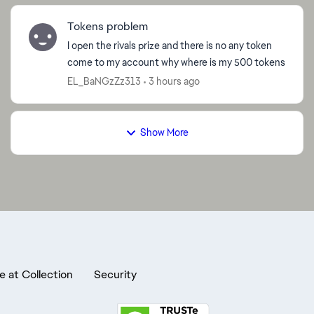
Tokens problem
I open the rivals prize and there is no any token
come to my account why where is my 500 tokens
EL_BaNGzZz313
3 hours ago
Show More
e at Collection
Security