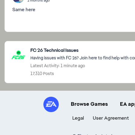
2 months ago
Same here
Featured Places
FC 26 Technical Issues
Having issues with FC 26? Join here to find help with c
Latest Activity: 1 minute ago
17,310 Posts
Browse Games
EA ap
Legal
User Agreement