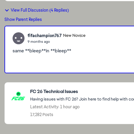
View Full Discussion (4 Replies)
Show Parent Replies
fifachampion767
New Novice
9 months ago
same **bleep**in **bleep**
Featured Places
FC 26 Technical Issues
Having issues with FC 26? Join here to find help with c
Latest Activity: 1 hour ago
17,282 Posts