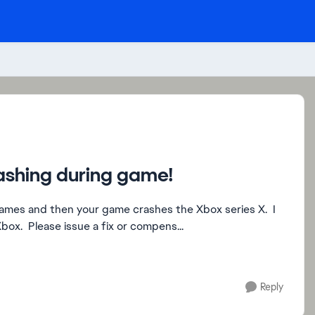
rashing during game!
 games and then your game crashes the Xbox series X. I
ox. Please issue a fix or compens...
Reply