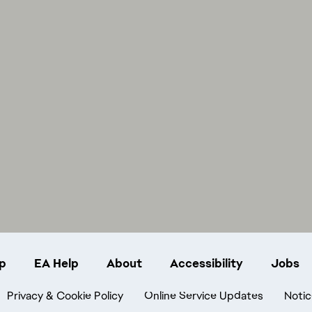
p
EA Help
About
Accessibility
Jobs
Privacy & Cookie Policy
Online Service Updates
Notic