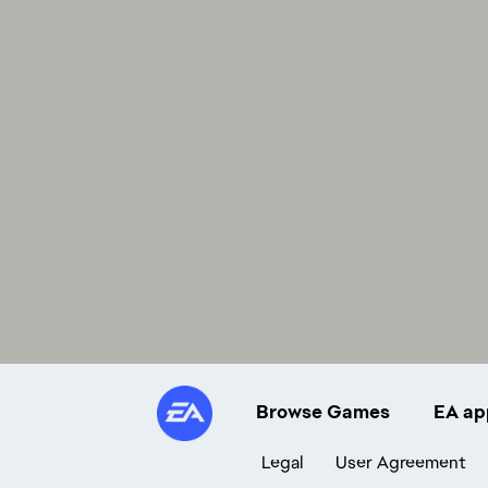
Browse Games
EA ap
Legal
User Agreement