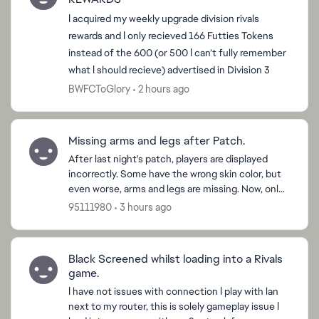
I acquired my weekly upgrade division rivals
rewards and I only recieved 166 Futties Tokens
instead of the 600 (or 500 I can’t fully remember
what I should recieve) advertised in Division 3
BWFCToGlory
2 hours ago
Missing arms and legs after Patch.
After last night's patch, players are displayed
incorrectly. Some have the wrong skin color, but
even worse, arms and legs are missing. Now, only
shirts, shorts, socks, and shoes are displayed.
95111980
3 hours ago
Pleas...
Black Screened whilst loading into a Rivals
game.
I have not issues with connection I play with lan
next to my router, this is solely gameplay issue I