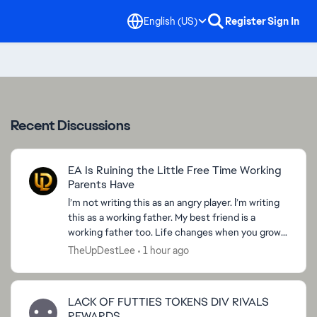
English (US)
Register
Sign In
Recent Discussions
EA Is Ruining the Little Free Time Working
Parents Have
I’m not writing this as an angry player. I’m writing
this as a working father. My best friend is a
working father too. Life changes when you grow
up. Work, family, bills, responsibilities, childre...
TheUpDestLee
1 hour ago
LACK OF FUTTIES TOKENS DIV RIVALS
REWARDS