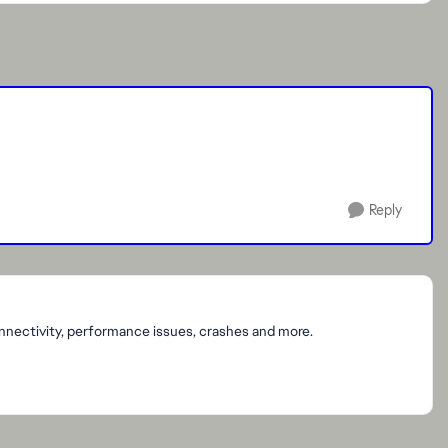
Reply
onnectivity, performance issues, crashes and more.