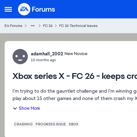
Skip to content
Open Side Menu
EA Forums
FC 26
FC 26 Technical Issues
Forum Discussion
adamhall_2002
New Novice
10 months ago
Xbox series X - FC 26 - keeps c
I’m trying to do the gauntlet challenge and I’m winning
play about 15 other games and none of them crash my Xb
Show More
CRASHING
PROGRESS ISSUE
XBOX