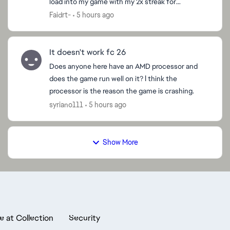
load into my game with my 2x streak for
promotion to div 2 and have to close the game
Faidrt-
5 hours ago
because I’m ...
It doesn't work fc 26
Does anyone here have an AMD processor and
does the game run well on it? I think the
processor is the reason the game is crashing.
syriano111
5 hours ago
Show More
e at Collection
Security