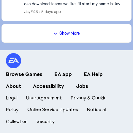
can download teams we like. I'll start my name is Jay-
F and i like to create teams that ...
JayF43
5 days ago
Show More
Browse Games
EA app
EA Help
About
Accessibility
Jobs
Legal
User Agreement
Privacy & Cookie
Policy
Online Service Updates
Notice at
Collection
Security