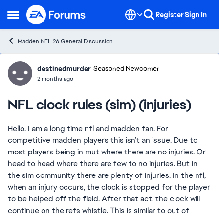
Skip to content
Register
Sign In
Open Side Menu
Madden NFL 26 General Discussion
Forum Discussion
destinedmurder
Seasoned Newcomer
2 months ago
NFL clock rules (sim) (injuries)
Hello. I am a long time nfl and madden fan. For
competitive madden players this isn’t an issue. Due to
most players being in mut where there are no injuries. Or
head to head where there are few to no injuries. But in
the sim community there are plenty of injuries. In the nfl,
when an injury occurs, the clock is stopped for the player
to be helped off the field. After that act, the clock will
continue on the refs whistle. This is similar to out of