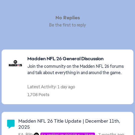
No Replies
Be the first to reply
Featured Places
Madden NFL 26 General Discussion
Join the community on the Madden NFL 26 forums
and talk about everything in and around the game.
Latest Activity: 1 day ago
1,708 Posts
Community Highlights
Madden NFL 26 Title Update | December 11th,
2025
EA_Blitz
7 months ago
EA AMERICAN FOOTBALL TEAM