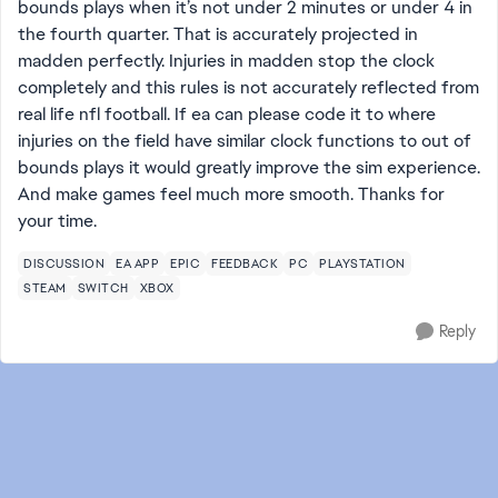
bounds plays when it’s not under 2 minutes or under 4 in
the fourth quarter. That is accurately projected in
madden perfectly. Injuries in madden stop the clock
completely and this rules is not accurately reflected from
real life nfl football. If ea can please code it to where
injuries on the field have similar clock functions to out of
bounds plays it would greatly improve the sim experience.
And make games feel much more smooth. Thanks for
your time.
DISCUSSION
EA APP
EPIC
FEEDBACK
PC
PLAYSTATION
STEAM
SWITCH
XBOX
Reply