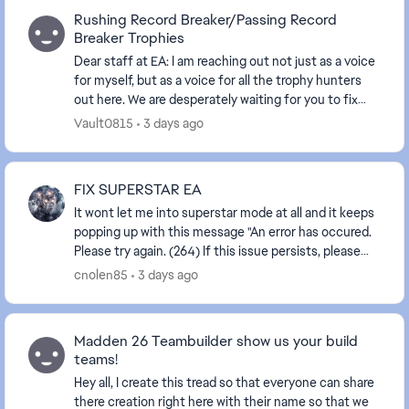
Rushing Record Breaker/Passing Record
Breaker Trophies
Dear staff at EA: I am reaching out not just as a voice
for myself, but as a voice for all the trophy hunters
out here. We are desperately waiting for you to fix
these glitched trophies. I have be...
Vault0815
3 days ago
FIX SUPERSTAR EA
It wont let me into superstar mode at all and it keeps
popping up with this message "An error has occured.
Please try again. (264) If this issue persists, please
contact EA Support or visit the EA f...
cnolen85
3 days ago
Madden 26 Teambuilder show us your build
teams!
Hey all, I create this tread so that everyone can share
there creation right here with their name so that we