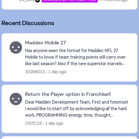
Recent Discussions
Madden Mobile 27
Has anyone seen the format for Madden NFL 27
Mobile to know if team training points will carry over
like last season? Also if the new superstar marvels
carry over their ability for current season ovr...
30288013
1 day ago
Return the Player option in Franchise!!!
Dear Madden Development Team, First and foremost
I would like to start off by acknowledging all the hard
work, PROGRAMMING energy, time, thought,
resources and research that goes into each and
OGTC23
1 day ago
every...