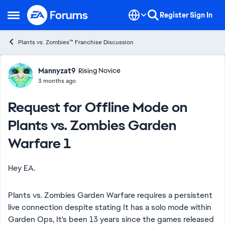
Skip to content
Register
Sign In
Open Side Menu
Plants vs. Zombies™ Franchise Discussion
Forum Discussion
Mannyzat9
Rising Novice
3 months ago
Request for Offline Mode on
Plants vs. Zombies Garden
Warfare 1
Hey EA.
Plants vs. Zombies Garden Warfare requires a persistent
live connection despite stating It has a solo mode within
Garden Ops, It's been 13 years since the games released