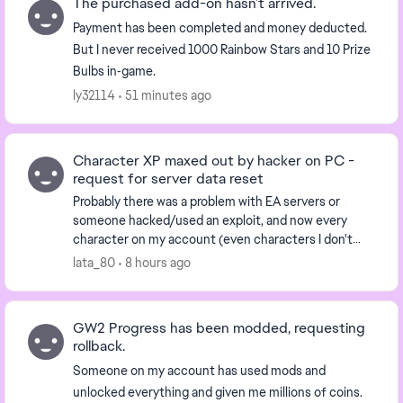
The purchased add-on hasn’t arrived.
Payment has been completed and money deducted.
But I never received 1000 Rainbow Stars and 10 Prize
Bulbs in‑game.
ly32114
51 minutes ago
Character XP maxed out by hacker on PC -
request for server data reset
Probably there was a problem with EA servers or
someone hacked/used an exploit, and now every
character on my account (even characters I don't
have) has the highest rank, and the biggest amount
lata_80
8 hours ago
of XP...
GW2 Progress has been modded, requesting
rollback.
Someone on my account has used mods and
unlocked everything and given me millions of coins.