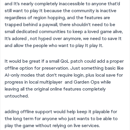
and It's nearly completely inaccessible to anyone that'd
still want to play It because the community is inactive
regardless of region hopping, and the features are
trapped behind a paywall, there shouldn't need to be
small dedicated communities to keep a loved game alive,
It's adored , not hyped over anymore, we need to save It
and allow the people who want to play It play It.
It would be great if a small QoL patch could add a proper
offline option for preservation. Just something basic like
AI-only modes that don't require login, plus local save for
progress in local multiplayer and Garden Ops while
leaving all the original online features completely
untouched.
adding offline support would help keep it playable for
the long term for anyone who just wants to be able to
play the game without relying on live services.