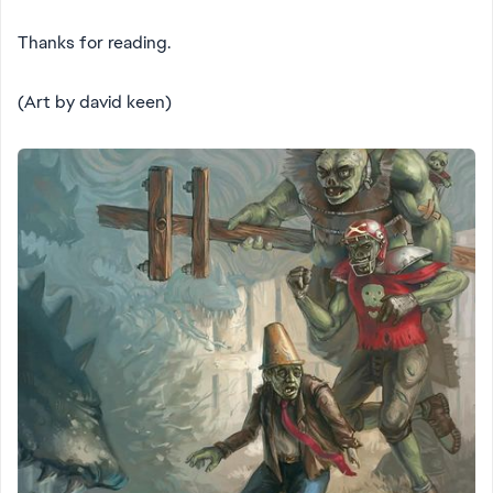
Thanks for reading.
(Art by david keen)