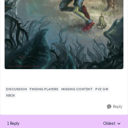
DISCUSSION
FINDING PLAYERS
MISSING CONTENT
PVZ GW
XBOX
Reply
1 Reply
Oldest
Replies sorte