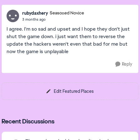
rubydaxhery
Seasoned Novice
3 months ago
I agree. I'm so sad and upset and I hope they don't just
shut the game down. i just want them to reverse the
update the hackers weren't even that bad for me but
now the game is unplayable
Reply
Edit Featured Places
Recent Discussions