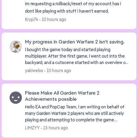
im requesting a rollback/reset of my account has i
dont like playing with stuff i haven't earned.
Kryp74
10 hours ago
My progress in Garden Warfare 2 isn't saving.
I bought the game today and started playing
multiplayer. After the first game, I went out into the
backyard, and a cutscene started with an overview of
the backyard. I tried reloading the game a few ...
yakiwelss
10 hours ago
Please Make All Garden Warfare 2
Achievements possible
Hello EA and PopCap Team, I am writing on behalf of
many Garden Warfare 2 players who are still actively
playing and attempting to complete the game.
Several achievements have been unobtainable ...
LIMZYY
15 hours ago