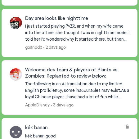
Day area looks like nighttime
I just started playing PvZR, and when my wife came
into the office, she thought I was in nighttime mode. I
told her I'd wondered why it started there, but then
realized there were suns dropping, and ...
goanddp
2 days ago
Welcome dev team & players of Plants vs.
Zombies: Replanted to review below:
The following is an AI translation due to my limited
English proficiency; some inaccuracies may exist.As a
loyal Chinese player, I have had a lot of fun while
playing the game. At the same time, I ha...
AppleDisney
3 days ago
kék banan
kék banan good