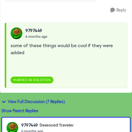
Reply
9797449
6 months ago
some of these things would be cool if they were
added
MARKED AS SOLUTION
View Full Discussion (7 Replies)
Show Parent Replies
9797449
Seasoned Traveler
6 months ago