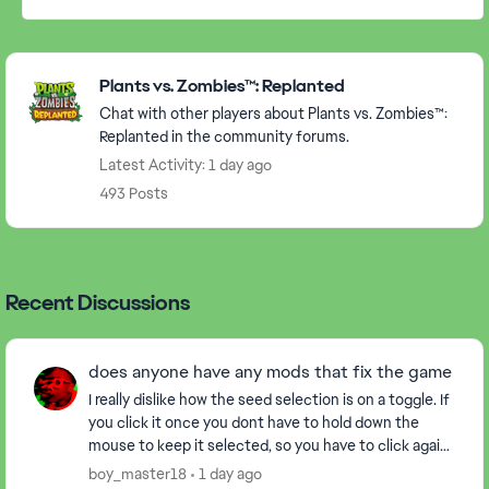
Featured Places
Plants vs. Zombies™: Replanted
Chat with other players about Plants vs. Zombies™:
Replanted in the community forums.
Latest Activity: 1 day ago
493 Posts
Recent Discussions
does anyone have any mods that fix the game
I really dislike how the seed selection is on a toggle. If
you click it once you dont have to hold down the
mouse to keep it selected, so you have to click again
to drop the plant down insted of just...
boy_master18
1 day ago