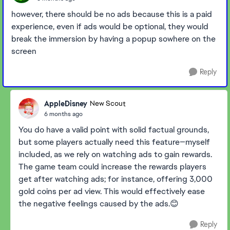
however, there should be no ads because this is a paid
experience, even if ads would be optional, they would
break the immersion by having a popup sowhere on the
screen
Reply
AppleDisney
New Scout
6 months ago
You do have a valid point with solid factual grounds,
but some players actually need this feature—myself
included, as we rely on watching ads to gain rewards.
The game team could increase the rewards players
get after watching ads; for instance, offering 3,000
gold coins per ad view. This would effectively ease
the negative feelings caused by the ads.😊
Reply