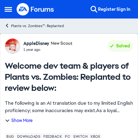
Skip to content
Register
Sign In
Open Side Menu
Plants vs. Zombies™: Replanted
Forum Discussion
AppleDisney
New Scout
Solved
1 year ago
Welcome dev team & players of
Plants vs. Zombies: Replanted to
review below:
The following is an AI translation due to my limited English
proficiency; some inaccuracies may exist.As a loyal
Chinese player, I have had a lot of fun while playing the
Show More
game. At the same time, I ha...
BUG
DOWNLOADS
FEEDBACK
PC
SWITCH
XBOX