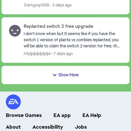
3ve4gvqr0i28
3 days ago
Replanted switch 2 free upgrade
I don't know when but It seems like if you have the
switch 1 version of plants vs zombies replanted, you
will be able to claim the switch 2 version for free, the
thing is, when I claimed it, it start...
hfjdjdjdjdjdjdjd
7 days ago
Show More
Browse Games
EA app
EA Help
About
Accessibility
Jobs