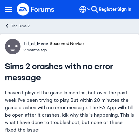
Skip to content
Register
Sign In
Open Side Menu
The Sims 2
Forum Discussion
Lil_ol_Meee
Seasoned Novice
9 months ago
Sims 2 crashes with no error
message
I haven't played the game in months, but over the past
week I've been trying to play. But within 20 minutes the
game crashes with no error message. The EA App will still
be open after it crashes. Idk why this is happening. This is
what I have done to troubleshoot, but none of these
fixed the issue: