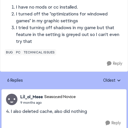
I have no mods or cc installed.
I turned off the "optimizations for windowed
games" in my graphic settings
I tried turning off shadows in my game but that
feature in the setting is greyed out so I can't even
try that
BUG
PC
TECHNICAL ISSUES
Reply
6 Replies
Oldest
Replies sorte
Lil_ol_Meee
Seasoned Novice
9 months ago
4. I also deleted cache, also did nothing
Reply