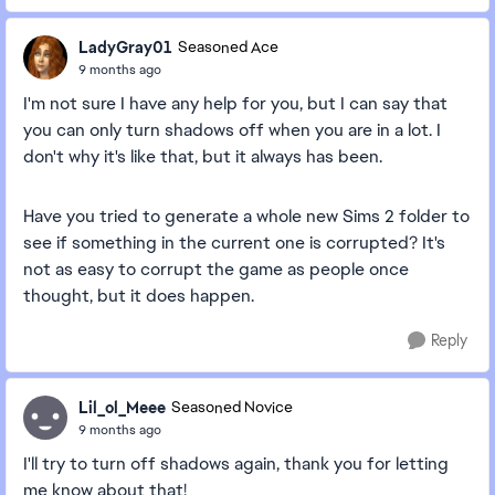
LadyGray01
Seasoned Ace
9 months ago
I'm not sure I have any help for you, but I can say that
you can only turn shadows off when you are in a lot. I
don't why it's like that, but it always has been.
Have you tried to generate a whole new Sims 2 folder to
see if something in the current one is corrupted? It's
not as easy to corrupt the game as people once
thought, but it does happen.
Reply
Lil_ol_Meee
Seasoned Novice
9 months ago
I'll try to turn off shadows again, thank you for letting
me know about that!