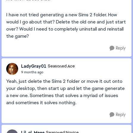
I have not tried generating a new Sims 2 folder. How
would I go about that? Delete the old one and just start
over? Would I need to completely uninstall and reinstall
the game?
Reply
LadyGray01
Seasoned Ace
9 months ago
Yeah, just delete the Sims 2 folder or move it out onto
your desktop, then start up and let the game generate
a new one. Sometimes that solves a myriad of issues
and sometimes it solves nothing.
Reply
Lil_ol_Meee
Seasoned Novice