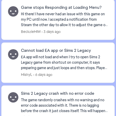
Game stops Responding at Loading Menu?
Hi there! I have never had an issue with this game on
my PC until now. I accepted a notification from
Steam the other day to allow it to adjust the game or
something of that nature. And now when I b...
BeckzieMIW
3 days ago
Cannot load EA app or Sims 2 Legacy
EA app will not load and when I try to open Sims 2
Legacy game from shortcut on computer, it says
preparing game and just loops and then stops. Played
the game yesterday and now nothing. Anyone else...
MishyL
6 days ago
Sims 2 Legacy crash with no error code
The game randomly crashes with no warning and no
error code associated with it. There is no lagging
before the crash it just closes itself. This will happen