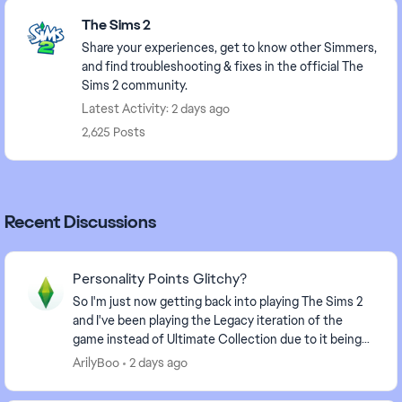
Featured Places
The Sims 2
Share your experiences, get to know other Simmers,
and find troubleshooting & fixes in the official The
Sims 2 community.
Latest Activity: 2 days ago
2,625 Posts
Recent Discussions
Personality Points Glitchy?
So I'm just now getting back into playing The Sims 2
and I've been playing the Legacy iteration of the
game instead of Ultimate Collection due to it being
better optimized. I have noticed some differ...
ArilyBoo
2 days ago