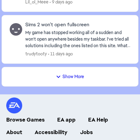
within minutes or opening the game, after ...
Lil_ol_Meee
9 days ago
Sims 2 won’t open fullscreen
My game has stopped working all of a sudden and
won’t open anywhere besides my taskbar. I’ve tried all
solutions including the ones listed on this site. What
is happening and is anyone else experienc...
trudytooty
11 days ago
Show More
Browse Games
EA app
EA Help
About
Accessibility
Jobs