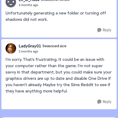
2 months ago
Unfortunately generating a new folder or turning off
shadows did not work.
Reply
LadyGray01
Seasoned Ace
2 months ago
I'm sorry. That's frustrating. It could be an issue with
your computer rather than the game. I'm not super
savvy in that department, but you could make sure your
graphics drivers are up to date and disable One Drive if
you haven't already. Maybe try the Sims Reddit to see if
they have anything more helpful.
Reply