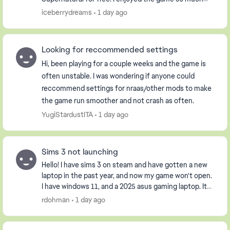
that I purchased the Pets DLC so my Sim could have
iceberrydreams
1 day ago
...
Looking for reccommended settings
Hi, been playing for a couple weeks and the game is
often unstable. I was wondering if anyone could
reccommend settings for nraas/other mods to make
the game run smoother and not crash as often.
YugiStardustITA
1 day ago
Sims 3 not launching
Hello! I have sims 3 on steam and have gotten a new
laptop in the past year, and now my game won't open.
I have windows 11, and a 2025 asus gaming laptop. It
opens the launcher, but when I click pla...
rdohman
1 day ago