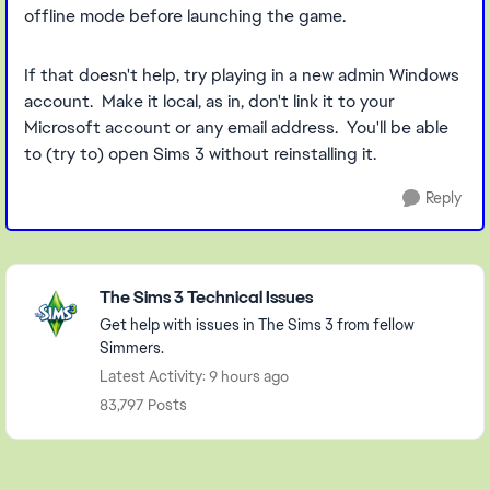
offline mode before launching the game.
If that doesn't help, try playing in a new admin Windows
account. Make it local, as in, don't link it to your
Microsoft account or any email address. You'll be able
to (try to) open Sims 3 without reinstalling it.
Reply
Featured Places
The Sims 3 Technical Issues
Get help with issues in The Sims 3 from fellow
Simmers.
Latest Activity: 9 hours ago
83,797 Posts