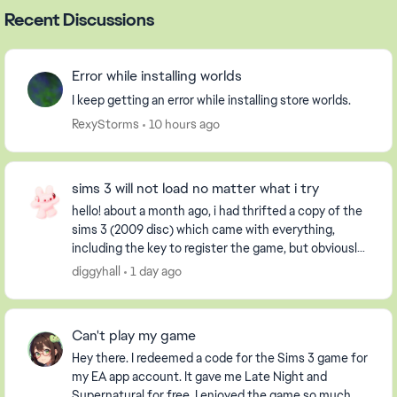
Recent Discussions
Error while installing worlds
I keep getting an error while installing store worlds.
RexyStorms
10 hours ago
sims 3 will not load no matter what i try
hello! about a month ago, i had thrifted a copy of the
sims 3 (2009 disc) which came with everything,
including the key to register the game, but obviously
it had already been used. i have an extern...
diggyhall
1 day ago
Can't play my game
Hey there. I redeemed a code for the Sims 3 game for
my EA app account. It gave me Late Night and
Supernatural for free. I enjoyed the game so much