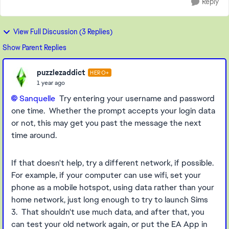
Reply
View Full Discussion (3 Replies)
Show Parent Replies
puzzlezaddict
HERO+
1 year ago
Sanquelle
Try entering your username and password
one time. Whether the prompt accepts your login data
or not, this may get you past the message the next
time around.
If that doesn't help, try a different network, if possible.
For example, if your computer can use wifi, set your
phone as a mobile hotspot, using data rather than your
home network, just long enough to try to launch Sims
3. That shouldn't use much data, and after that, you
can test your old network again, or put the EA App in