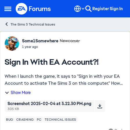
Skip to content
Register
Sign In
Open Side Menu
The Sims 3 Technical Issues
Forum Discussion
Some1Somewhere
Newcomer
1 year ago
Sign In With EA Account?!
When I launch the game, it says to "Sign in with your EA
Account to activate The Sims 3 on this computer." How
do I do that? I am launching via the EA app, I have
Show More
nowhere to type anything (see attac...
Screenshot 2025-02-04 at 3.22.30 PM.png
305 KB
BUG
CRASHING
PC
TECHNICAL ISSUES