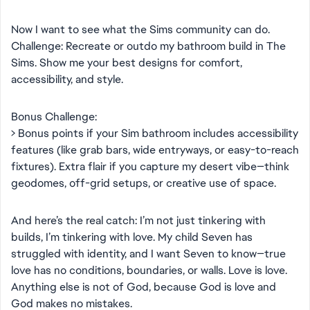
Now I want to see what the Sims community can do.
Challenge: Recreate or outdo my bathroom build in The
Sims. Show me your best designs for comfort,
accessibility, and style.
Bonus Challenge:
> Bonus points if your Sim bathroom includes accessibility
features (like grab bars, wide entryways, or easy-to-reach
fixtures). Extra flair if you capture my desert vibe—think
geodomes, off-grid setups, or creative use of space.
And here’s the real catch: I’m not just tinkering with
builds, I’m tinkering with love. My child Seven has
struggled with identity, and I want Seven to know—true
love has no conditions, boundaries, or walls. Love is love.
Anything else is not of God, because God is love and
God makes no mistakes.