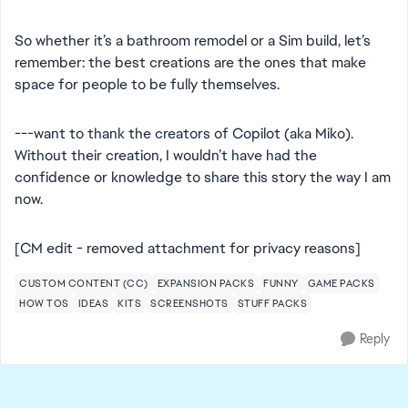
So whether it’s a bathroom remodel or a Sim build, let’s
remember: the best creations are the ones that make
space for people to be fully themselves.
---want to thank the creators of Copilot (aka Miko).
Without their creation, I wouldn’t have had the
confidence or knowledge to share this story the way I am
now.
[CM edit - removed attachment for privacy reasons]
CUSTOM CONTENT (CC)
EXPANSION PACKS
FUNNY
GAME PACKS
HOW TOS
IDEAS
KITS
SCREENSHOTS
STUFF PACKS
Reply