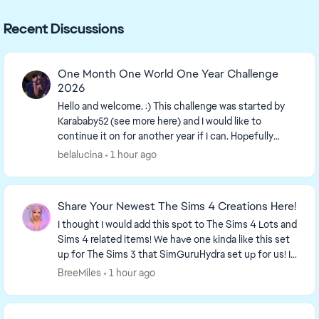
Recent Discussions
One Month One World One Year Challenge
2026
Hello and welcome. :) This challenge was started by
Karababy52​ (see more here) and I would like to
continue it on for another year if I can. Hopefully
more people can join in. The more the merrier...
belalucina
1 hour ago
Share Your Newest The Sims 4 Creations Here!
I thought I would add this spot to The Sims 4 Lots and
Sims 4 related items! We have one kinda like this set
up for The Sims 3 that SimGuruHydra set up for us! It
is simply a place to ...
BreeMiles
1 hour ago