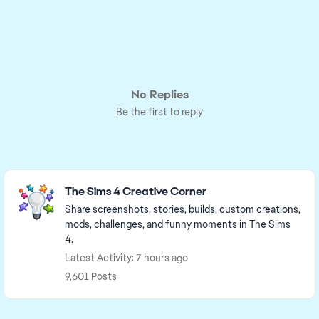
No Replies
Be the first to reply
Featured Places
The Sims 4 Creative Corner
Share screenshots, stories, builds, custom creations,
mods, challenges, and funny moments in The Sims
4.
Latest Activity: 7 hours ago
9,601 Posts