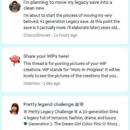
I’m planning to move my legacy save into a
clean new
I’m about to start the process of moving my very
beloved, 41 generation Legacy save. At this point the
save is 3 (actually more, I’ll elaborate later) years old
and is very slow and sluggish. As wel...
CrazzySimmer
14 hours ago
Share your WIPs here!
This thread is for posting pictures of your WIP
creations. WIP stands for “Work-In-Progress”. It will be
lovely to see the pictures of the creations that you
are working on! This is a link to a thr...
rosemow
1 day ago
Pretty legend challenge 🎀🌸
🌸 Pretty Legacy Challenge 🌸 A 10-generation Sims
4 legacy full of romance, fashion, drama, and luxury.
💖 Generation 1: The Dream Girl Color: Pink 🩷 Story