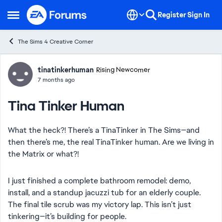
Skip to content
Register
Sign In
Open Side Menu
The Sims 4 Creative Corner
Forum Discussion
tinatinkerhuman
Rising Newcomer
7 months ago
Tina Tinker Human
What the heck?! There’s a TinaTinker in The Sims—and
then there’s me, the real TinaTinker human. Are we living in
the Matrix or what?!
I just finished a complete bathroom remodel: demo,
install, and a standup jacuzzi tub for an elderly couple.
The final tile scrub was my victory lap. This isn’t just
tinkering—it’s building for people.