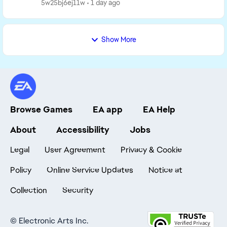
You grew up with almost nothing, but...
5w25bj6ej11w
1 day ago
Show More
Browse Games
EA app
EA Help
About
Accessibility
Jobs
Legal
User Agreement
Privacy & Cookie
Policy
Online Service Updates
Notice at
Collection
Security
©
Electronic Arts Inc.