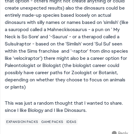
that option - others might not create anything or could
create unexpected results) also the dinosaurs could be
entirely made-up species based loosely on actual
dinosaurs with silly names or names based on 'simlish' (like
a sauropod called a Mahneckisosaurus - a pun on ' My
Neck is So Sore' and '-Saurus' - or a therapod called a
Sulsulraptor - based on the 'Simlish' word 'Sul Sul' seen
within the Sims franchise and '-raptor' from dino species
like 'velociraptor') there might also be a career option for
Paleontologist or Biologist (the biologist career could
possibly have career paths for Zoologist or Botanist,
depending on whether they choose to focus on animals
or plants)
This was just a random thought that I wanted to share.
since I like Biology and I like Dinosaurs.
EXPANSION PACKS
GAME PACKS
IDEAS
Reply