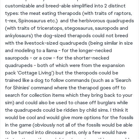
customizable and breed-able simplified into 2 distinct
types: the meat eating therapods (with traits of raptors,
t-rex, Spinosaurus etc.) and the herbivorous quadrupeds
(with traits of triceratops, stegosaurus, sauropods and
ankylosaurs) the dog-sized therapods could not breed
with the livestock-sized quadrupeds (being similar in size
and modeling to a llama - for the longer-necked
sauropods - or a cow - for the shorter-necked
quadrupeds - both of which were from the expansion
pack 'Cottage Living') but the theropods could be
trained like a dog to follow commands (such as a 'Search
for Shinies' command where the therapod goes off to
search for collection items which they bring back to your
sim) and could also be used to chase off burglars while
the quadrupeds could be ridden by child sims. I think it
would be cool and would give more options for the fossils
in the game (obviously not all of the fossils would be able
to be turned into dinosaur pets, only a few would have