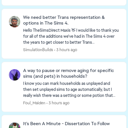
We need better Trans representation &
options in The Sims 4.
Hello TheSimsDirect​ Maxis​ 👋 I would like to thank you
for all of the additions we've had in The Sims 4 over
the years to get closer to better Trans
representation in the game, be able to pick and...
SimulationBuilds
3 hours ago
A way to pause or remove aging for specific
sims (and pets) in households?
I know you can mark households as unplayed and
then set unplayed sims to age automatically, but I
really wish there was a setting or some potion that
completely removes age progression for SPECIFIC s...
Foul_Maiden
3 hours ago
It's Been A Minute - Dissertation To Follow