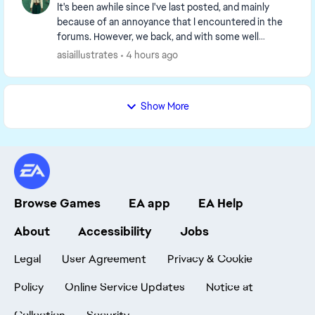
It's been awhile since I've last posted, and mainly
because of an annoyance that I encountered in the
forums. However, we back, and with some well
marinated thoughts. GAMEPLAY One thing I've been
asiaillustrates
4 hours ago
...
Show More
Browse Games
EA app
EA Help
About
Accessibility
Jobs
Legal
User Agreement
Privacy & Cookie
Policy
Online Service Updates
Notice at