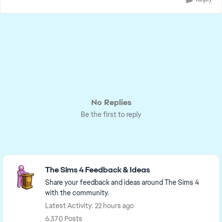
No Replies
Be the first to reply
Featured Places
The Sims 4 Feedback & Ideas
Share your feedback and ideas around The Sims 4
with the community.
Latest Activity: 22 hours ago
6,370 Posts