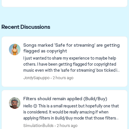
Recent Discussions
Songs marked 'Safe for streaming' are getting
flagged as copyright
I just wanted to share my experience to maybe help
others. I have been getting flagged for copyrighted
music even with the 'safe for streaming' box ticked in
the sims 4. It appears that all the s...
JordySapuppo
2 hours ago
Filters should remain applied (Build/Buy)
Hello 😊 This is a small request but hopefully one that
is considered. It would be really amazing if when
applying filters in Build/Buy mode that those filters
remained applied and did not get remo...
SimulationBuilds
2 hours ago