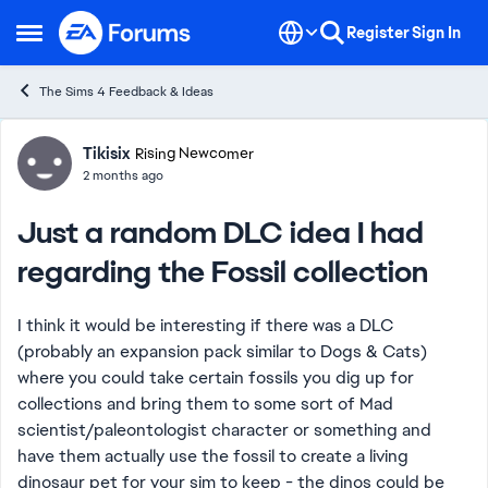
Skip to content
Register
Sign In
Open Side Menu
The Sims 4 Feedback & Ideas
Forum Discussion
Tikisix
Rising Newcomer
2 months ago
Just a random DLC idea I had
regarding the Fossil collection
I think it would be interesting if there was a DLC
(probably an expansion pack similar to Dogs & Cats)
where you could take certain fossils you dig up for
collections and bring them to some sort of Mad
scientist/paleontologist character or something and
have them actually use the fossil to create a living
dinosaur pet for your sim to keep - the dinos could be