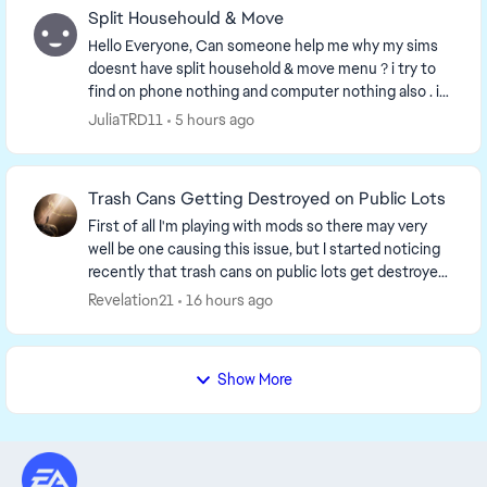
Split Househould & Move
Hello Everyone, Can someone help me why my sims
doesnt have split household & move menu ? i try to
find on phone nothing and computer nothing also . i
have to repair my games twice nothing change i...
JuliaTRD11
5 hours ago
Trash Cans Getting Destroyed on Public Lots
First of all I'm playing with mods so there may very
well be one causing this issue, but I started noticing
recently that trash cans on public lots get destroyed
and turn into a trash pile when a sim...
Revelation21
16 hours ago
Show More