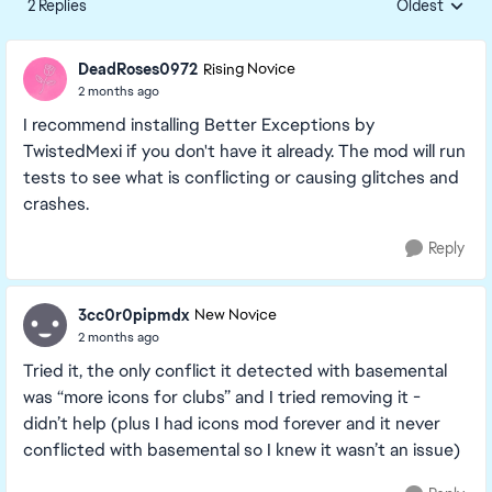
2 Replies
Oldest
Replies sorte
DeadRoses0972
Rising Novice
2 months ago
I recommend installing Better Exceptions by
TwistedMexi if you don't have it already. The mod will run
tests to see what is conflicting or causing glitches and
crashes.
Reply
3cc0r0pipmdx
New Novice
2 months ago
Tried it, the only conflict it detected with basemental
was “more icons for clubs” and I tried removing it -
didn’t help (plus I had icons mod forever and it never
conflicted with basemental so I knew it wasn’t an issue)