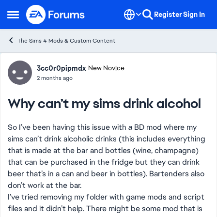
Skip to content
Register
Sign In
Open Side Menu
The Sims 4 Mods & Custom Content
Forum Discussion
3cc0r0pipmdx
New Novice
2 months ago
Why can’t my sims drink alcohol
So I’ve been having this issue with
a
BD mod where my
sims can’t drink alcoholic drinks (this includes everything
that is made at the bar and bottles (wine, champagne)
that can be purchased in the fridge but they can drink
beer that’s in a can and beer in bottles). Bartenders also
don’t work at the bar.
I’ve tried removing my folder with game mods and script
files and it didn’t help. There might be some mod that is