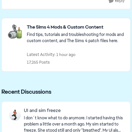
Reply
Featured Places
The Sims 4 Mods & Custom Content
Find tips, tutorials and troubleshooting for mods and
custom content, and The Sims 4 patch files here.
Latest Activity: 1 hour ago
17,265 Posts
Recent Discussions
UI and sim freeze
I don´t know what to do anymore. I started having this
problem a little over a month ago. My sim started to
freeze. She stood still and only "breathed". My UI also