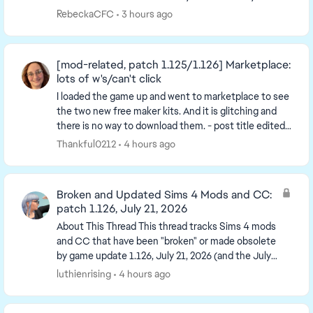
started to lag. It took a couple ...
RebeckaCFC
3 hours ago
[mod-related, patch 1.125/1.126] Marketplace:
lots of w's/can't click
I loaded the game up and went to marketplace to see
the two new free maker kits. And it is glitching and
there is no way to download them. - post title edited
by Luth for visibility of the iss...
Thankful0212
4 hours ago
Broken and Updated Sims 4 Mods and CC:
patch 1.126, July 21, 2026
About This Thread This thread tracks Sims 4 mods
and CC that have been "broken" or made obsolete
by game update 1.126, July 21, 2026 (and the July
23 Windows-only minipatch, and the August 6
luthienrising
4 hours ago
minipa...