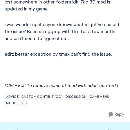
lost somewhere in other folders idk.
The
BD mod is
updated in my game.
i was wondering if anyone knows what might’ve caused
the issue? Been struggling with this for a few months
and can’t seem to figure it out.
edit: better exception by tmex can’t find the issue.
[CM - Edit to remove name of mod with adult content]
ADVICE
CUSTOM CONTENT (CC)
DISCUSSION
GAME MENU
MODS
TIPS
Reply