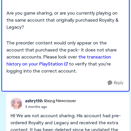
Are you game sharing, or are you currently playing on
the same account that originally purchased Royalty &
Legacy?
The preorder content would only appear on the
account that purchased the pack- it does not share
across accounts. Please look over
the transaction
history on your PlayStation
to verify that you're
logging into the correct account.
Reply
ashrythh
Rising Newcomer
3 months ago
Hi! We are not account sharing. His account had pre-
ordered Royalty and Legacy and received the extra
content. It has been deleted since he updated the