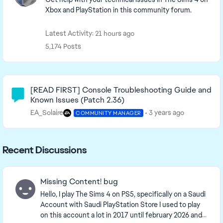
Xbox and PlayStation in this community forum.
Latest Activity: 21 hours ago
5,174 Posts
Community Highlights
[READ FIRST] Console Troubleshooting Guide and
Known Issues (Patch 2.36)
EA_Solaire
3 years ago
COMMUNITY MANAGER
Recent Discussions
Missing Content! bug
Hello, I play The Sims 4 on PS5, specifically on a Saudi
Account with Saudi PlayStation Store I used to play
on this account a lot in 2017 until february 2026 and i