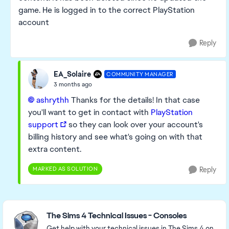
game. He is logged in to the correct PlayStation
account
Reply
EA_Solaire
COMMUNITY MANAGER
3 months ago
ashrythh​
Thanks for the details! In that case
you'll want to get in contact with
PlayStation
support
so they can look over your account's
billing history and see what's going on with that
extra content.
MARKED AS SOLUTION
Reply
Featured Places
The Sims 4 Technical Issues - Consoles
Get help with your technical issues in The Sims 4 on