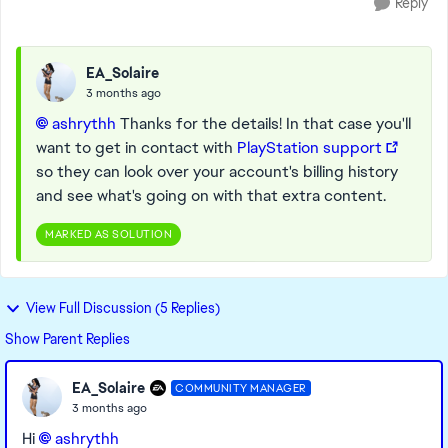
Reply
EA_Solaire
3 months ago
ashrythh​
Thanks for the details! In that case you'll
want to get in contact with
PlayStation support
so they can look over your account's billing history
and see what's going on with that extra content.
MARKED AS SOLUTION
View Full Discussion (5 Replies)
Show Parent Replies
EA_Solaire
COMMUNITY MANAGER
3 months ago
Hi
ashrythh​