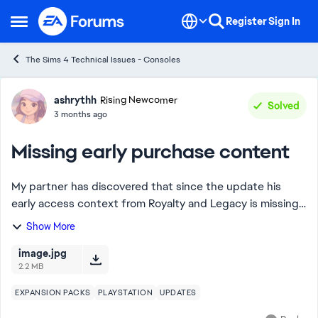
Skip to content
Register
Sign In
Open Side Menu
The Sims 4 Technical Issues - Consoles
Forum Discussion
ashrythh
Rising Newcomer
Solved
3 months ago
Missing early purchase content
My partner has discovered that since the update his
early access context from Royalty and Legacy is missing.
The training dummy and lantern aren’t in the catalog
Show More
when searching and have disappeared f...
image.jpg
2.2 MB
EXPANSION PACKS
PLAYSTATION
UPDATES