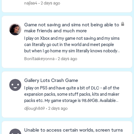
came back this month, and i s...
najlaa4
2 days ago
Game not saving and sims not being able to
make friends and much more
I play on Xbox and my game not saving and my sims
can literally go out in the world and meet people
but when I go home my sim literally knows nobody
something is wrong with the game on console and
Bonitaakeyonna
2 days ago
yo...
Gallery Lots Crash Game
I play on PS5 and have quite a bit of DLC - all of the
expansion packs, some stuff packs, kits and maker
packs etc. My game storage is 98.69GB. Available
console storage is 641GB. Plenty of storage a...
djlough869
2 days ago
Unable to access certain worlds, screen turns