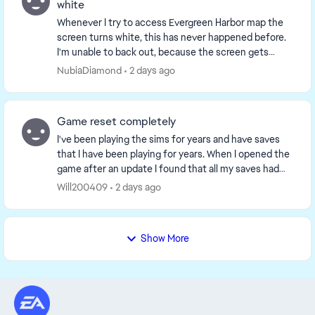
white
Whenever I try to access Evergreen Harbor map the
screen turns white, this has never happened before.
I'm unable to back out, because the screen gets
stuck so I end up having to restart the game but ...
NubiaDiamond
2 days ago
Game reset completely
I've been playing the sims for years and have saves
that I have been playing for years. When I opened the
game after an update I found that all my saves had
been delated. It was as if the game though...
Will200409
2 days ago
Show More