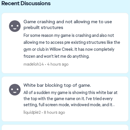
Recent Discussions
Game crashing and not allowing me to use
prebuilt structures
For some reason my game is crashing and also not
allowing me to access pre existing structures like the
gym or club in Willow Creek. It has now completely
frozen and won't let me do anything.
madeloh14
4 hours ago
White bar blocking top of game.
All of a sudden my game is showing this white bar at
the top with the game name on it. I've tried every
setting, full screen mode, windowed mode, and it
won't go away. It seems to be some secondary t...
liquidpie2
8 hours ago