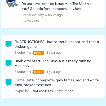
Do you have technical issues with The Sims 4 on
Mac? Get help from the community here!
Latest Activity: 4 hours ago
8,396 Posts
Community Highlights
[INSTRUCTIONS] How to troubleshoot and test a
broken game
Bluebellflora
1 year ago
HERO+
Unable to start: The Sims 4 is already running -
Mac only
Bluebellflora
1 year ago
HERO+
Game Data Incomplete, grey llamas, red and white
sims, broken textures
tayphillips11
6 years ago
Not applicable