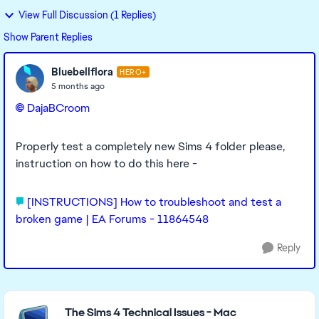
View Full Discussion (1 Replies)
Show Parent Replies
Bluebellflora
HERO+
5 months ago
DajaBCroom​
Properly test a completely new Sims 4 folder please,
instruction on how to do this here -
[INSTRUCTIONS] How to troubleshoot and test a
broken game | EA Forums - 11864548
Reply
Featured Places
The Sims 4 Technical Issues - Mac