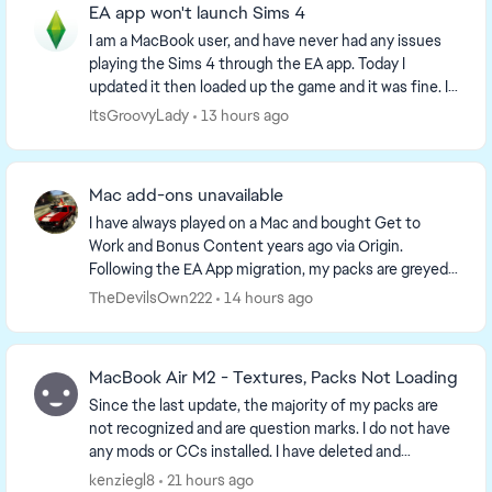
EA app won't launch Sims 4
I am a MacBook user, and have never had any issues
playing the Sims 4 through the EA app. Today I
updated it then loaded up the game and it was fine. I
then opened up and closed the game a few ti...
ItsGroovyLady
13 hours ago
Mac add-ons unavailable
I have always played on a Mac and bought Get to
Work and Bonus Content years ago via Origin.
Following the EA App migration, my packs are greyed
out and say 'Available on Windows.' Live chat support
TheDevilsOwn222
14 hours ago
...
MacBook Air M2 - Textures, Packs Not Loading
Since the last update, the majority of my packs are
not recognized and are question marks. I do not have
any mods or CCs installed. I have deleted and
reinstalled everything and made sure the files a...
kenziegl8
21 hours ago