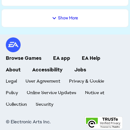
Show More
Browse Games
EA app
EA Help
About
Accessibility
Jobs
Legal
User Agreement
Privacy & Cookie
Policy
Online Service Updates
Notice at
Collection
Security
©
Electronic Arts Inc.