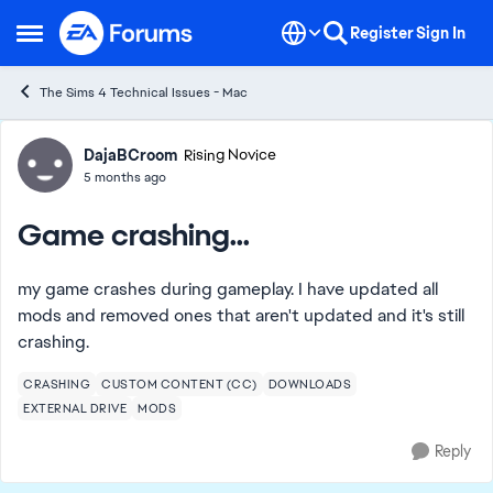
Skip to content
Register
Sign In
Open Side Menu
The Sims 4 Technical Issues - Mac
Forum Discussion
DajaBCroom
Rising Novice
5 months ago
Game crashing...
my game crashes during gameplay. I have updated all
mods and removed ones that aren't updated and it's still
crashing.
CRASHING
CUSTOM CONTENT (CC)
DOWNLOADS
EXTERNAL DRIVE
MODS
Reply