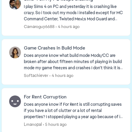
I play Sims 4 on PC and yesterday it is crashing like
crazy. So i took out my mods i installed except for MC
Command Center, Twisted Mexi;s Mod Guard and
Better Exceptions, Wonderful whims and xml ...
Camaroguy6688
4 hours ago
Game Crashes In Build Mode
Does anyone know what build mode Mods/CC are
broken after about fifteen minutes of playing in build
mode my game freezes and crashes I don't think it is
any of my mods, but I just am unsure if there ...
Softachiever
4 hours ago
For Rent Corruption
Does anyone know if For Rent is still corrupting saves
if you have a lot of clutter or a lot of rental
properties? I stopped playing a year ago because of it
and having kept up with the updates to kn...
Lmanopal
5 hours ago