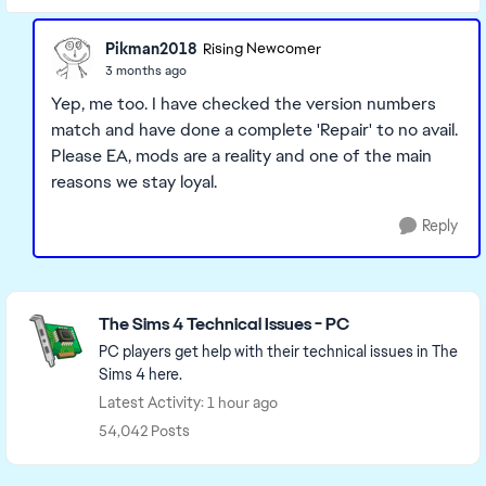
Pikman2018
Rising Newcomer
3 months ago
Yep, me too. I have checked the version numbers
match and have done a complete 'Repair' to no avail.
Please EA, mods are a reality and one of the main
reasons we stay loyal.
Reply
Featured Places
The Sims 4 Technical Issues - PC
PC players get help with their technical issues in The
Sims 4 here.
Latest Activity: 1 hour ago
54,042 Posts