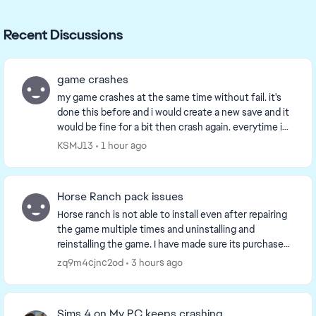
Recent Discussions
game crashes
my game crashes at the same time without fail. it's
done this before and i would create a new save and it
would be fine for a bit then crash again. everytime i
can play the game for a bit then it cra...
KSMJ13
1 hour ago
Horse Ranch pack issues
Horse ranch is not able to install even after repairing
the game multiple times and uninstalling and
reinstalling the game. I have made sure its purchased
and listed as such in game and on the EA app...
zq9m4cjnc2od
3 hours ago
Sims 4 on My PC keeps crashing