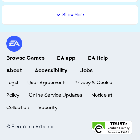
Show More
Browse Games
EA app
EA Help
About
Accessibility
Jobs
Legal
User Agreement
Privacy & Cookie
Policy
Online Service Updates
Notice at
Collection
Security
©
Electronic Arts Inc.