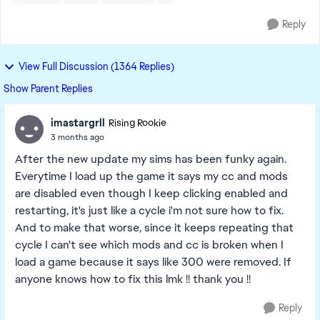
Reply
View Full Discussion (1364 Replies)
Show Parent Replies
imastargrll
Rising Rookie
3 months ago
After the new update my sims has been funky again.
Everytime I load up the game it says my cc and mods
are disabled even though I keep clicking enabled and
restarting, it's just like a cycle i'm not sure how to fix.
And to make that worse, since it keeps repeating that
cycle I can't see which mods and cc is broken when I
load a game because it says like 300 were removed. If
anyone knows how to fix this lmk !! thank you !!
Reply