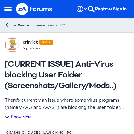
Skip to content
Register
Sign In
Open Side Menu
The Sims 4 Technical Issues - PC
Forum Discussion
crinrict
HERO+
5 years ago
[CURRENT ISSUE] Anti-Virus
blocking User Folder
(Screenshots/Gallery/Mods..)
There's currently an issue where some virus programs
(namely AVG and AVAST) are blocking the user folder.
There are several symptoms currently for this issue
Show More
Taking Screenshots and Videos doe...
CRASHING
GUIDES
LAUNCHING
PC