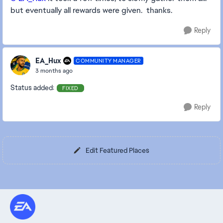
but eventually all rewards were given. thanks.
Reply
EA_Hux
COMMUNITY MANAGER
3 months ago
Status added:
FIXED
Reply
Edit Featured Places