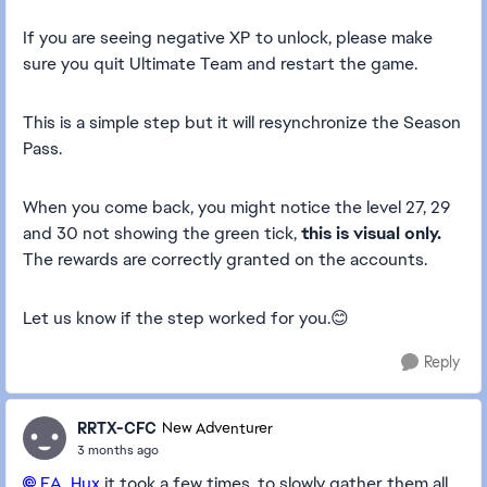
If you are seeing negative XP to unlock, please make
sure you quit Ultimate Team and restart the game.
This is a simple step but it will resynchronize the Season
Pass.
When you come back, you might notice the level 27, 29
and 30 not showing the green tick,
this is visual only.
The rewards are correctly granted on the accounts.
Let us know if the step worked for you.😊
Reply
RRTX-CFC
New Adventurer
3 months ago
EA_Hux​
it took a few times, to slowly gather them all.