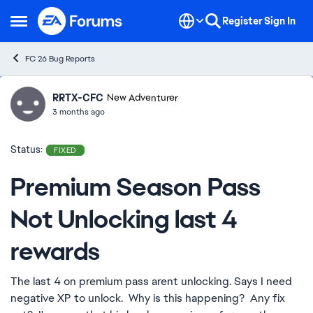
Skip to content
Register
Sign In
Open Side Menu
FC 26 Bug Reports
RRTX-CFC
Ideas
New Adventurer
3 months ago
Status:
FIXED
Premium Season Pass
Not Unlocking last 4
rewards
The last 4 on premium pass arent unlocking. Says I need
negative XP to unlock. Why is this happening? Any fix