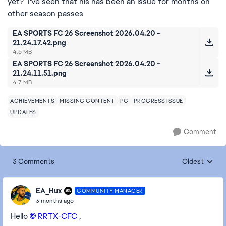
yet? I've seen that his has been an issue for months on
other season passes
EA SPORTS FC 26 Screenshot 2026.04.20 -
21.24.17.42.png
4.6 MB
EA SPORTS FC 26 Screenshot 2026.04.20 -
21.24.11.51.png
4.7 MB
ACHIEVEMENTS
MISSING CONTENT
PC
PROGRESS ISSUE
UPDATES
Comment
3 Comments
Oldest
Replies sorte
EA_Hux
COMMUNITY MANAGER
3 months ago
Hello
RRTX-CFC​
,